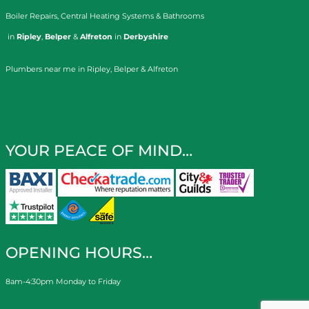
Boiler Repairs
,
Central Heating Systems
&
Bathrooms
in
Ripley
,
Belper
&
Alfreton
in
Derbyshire
Plumbers near me in Ripley, Belper & Alfreton
YOUR PEACE OF MIND…
OPENING HOURS…
8am-4:30pm Monday to Friday