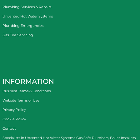
Plumbing Services & Repairs
Unvented Hot Water Systems
Plumbing Emergencies
Gas Fire Servicing
INFORMATION
Business Terms & Conditions
Website Terms of Use
Privacy Policy
Cookie Policy
Contact
Specialists in
Unvented Hot Water Systems
Gas Safe Plumbers
,
Boiler Installers
,