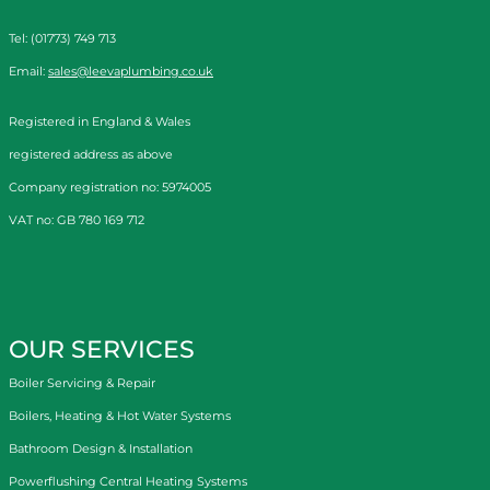
Tel: (01773) 749 713
Email:
sales@leevaplumbing.co.uk
Registered in England & Wales
registered address as above
Company registration no: 5974005
VAT no: GB 780 169 712
OUR SERVICES
Boiler Servicing & Repair
Boilers, Heating & Hot Water Systems
Bathroom Design & Installation
Powerflushing Central Heating Systems