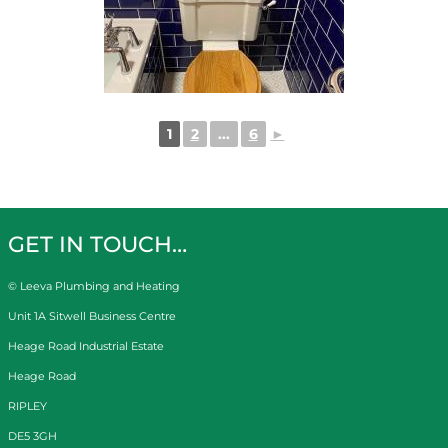
1
2
...
6
►
GET IN TOUCH…
© Leeva Plumbing and Heating
Unit 1A Sitwell Business Centre
Heage Road Industrial Estate
Heage Road
RIPLEY
DE5 3GH