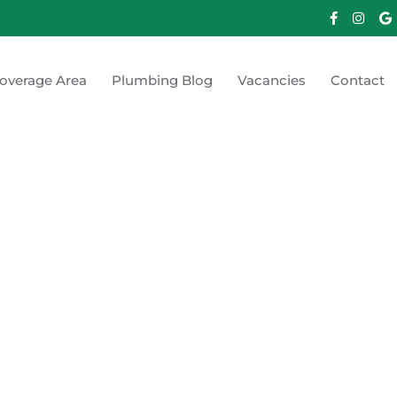
overage Area
Plumbing Blog
Vacancies
Contact