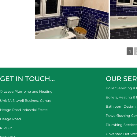
1
GET IN TOUCH…
OUR SER
Boiler Servicing & 
© Leeva Plumbing and Heating
Boilers, Heating &
Unit 1A Sitwell Business Centre
Bathroom Design & 
Heage Road Industrial Estate
Powerflushing Cen
Heage Road
Plumbing Services
RIPLEY
Unvented Hot Wat