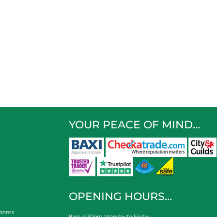
YOUR PEACE OF MIND…
OPENING HOURS…
stems
8am-4:30pm Monday to Friday