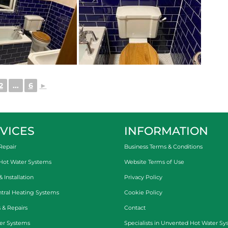
2
...
6
►
VICES
INFORMATION
Repair
Business Terms & Conditions
 Hot Water Systems
Website Terms of Use
Installation
Privacy Policy
tral Heating Systems
Cookie Policy
 & Repairs
Contact
er Systems
Specialists in
Unvented Hot Water Sy