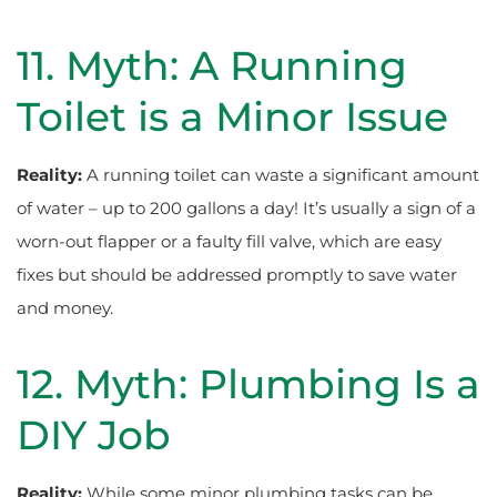
11. Myth: A Running
Toilet is a Minor Issue
Reality:
A running toilet can waste a significant amount
of water – up to 200 gallons a day! It’s usually a sign of a
worn-out flapper or a faulty fill valve, which are easy
fixes but should be addressed promptly to save water
and money.
12. Myth: Plumbing Is a
DIY Job
Reality:
While some minor plumbing tasks can be