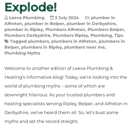
Explode!
Leeva Plumbing
3 July 2024
plumber in
Alfreton
,
plumber in Belper
,
plumber in Derbyshire
,
plumber in Ripley
,
Plumbers Alfreton
,
Plumbers Belper
,
Plumbers Derbyshire
,
Plumbers Ripley
,
Plumbing
,
Tips
Tagged
plumbers
,
plumbers in Alfreton
,
plumbers in
Belper
,
plumbers in Ripley
,
plumbers near me
,
Plumbing Myths
Welcome to another edition of Leeva Plumbing &
Heating’s informative blog! Today, we’re looking into the
world of plumbing myths – some of which are
downright hilarious. As your trusted plumbers and
heating specialists serving Ripley, Belper, and Alfreton in
Derbyshire, we’ve heard them all. So, let’s bust some
myths and set the record straight.