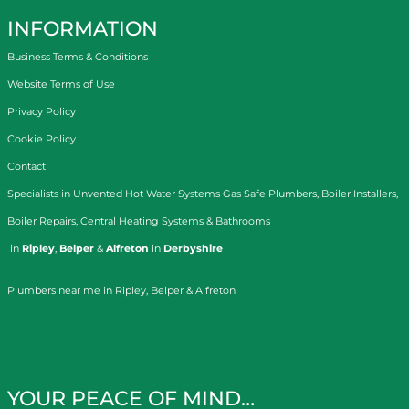
INFORMATION
Business Terms & Conditions
Website Terms of Use
Privacy Policy
Cookie Policy
Contact
Specialists in
Unvented Hot Water Systems
Gas Safe Plumbers
,
Boiler Installers
,
Boiler Repairs
,
Central Heating Systems
&
Bathrooms
in
Ripley
,
Belper
&
Alfreton
in
Derbyshire
Plumbers near me in Ripley, Belper & Alfreton
YOUR PEACE OF MIND…