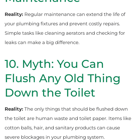
Reality:
Regular maintenance can extend the life of
your plumbing fixtures and prevent costly repairs.
Simple tasks like cleaning aerators and checking for
leaks can make a big difference.
10. Myth: You Can
Flush Any Old Thing
Down the Toilet
Reality:
The only things that should be flushed down
the toilet are human waste and toilet paper. Items like
cotton balls, hair, and sanitary products can cause
severe blockages in your plumbing system.