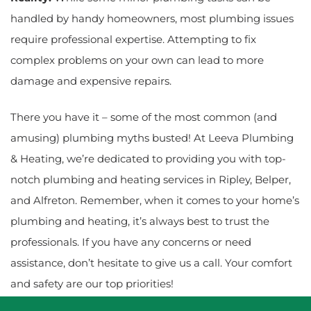
handled by handy homeowners, most plumbing issues
require professional expertise. Attempting to fix
complex problems on your own can lead to more
damage and expensive repairs.
There you have it – some of the most common (and
amusing) plumbing myths busted! At Leeva Plumbing
& Heating, we’re dedicated to providing you with top-
notch plumbing and heating services in Ripley, Belper,
and Alfreton. Remember, when it comes to your home’s
plumbing and heating, it’s always best to trust the
professionals. If you have any concerns or need
assistance, don’t hesitate to give us a call. Your comfort
and safety are our top priorities!