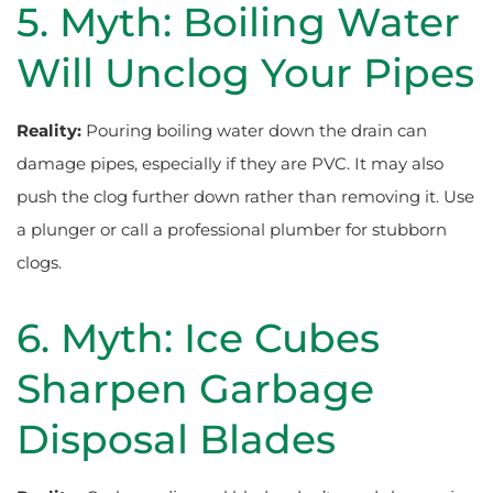
5. Myth: Boiling Water
Will Unclog Your Pipes
Reality:
Pouring boiling water down the drain can
damage pipes, especially if they are PVC. It may also
push the clog further down rather than removing it. Use
a plunger or call a professional plumber for stubborn
clogs.
6. Myth: Ice Cubes
Sharpen Garbage
Disposal Blades