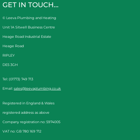
GET IN TOUCH…
© Leeva Plumbing and Heating
Unit 1A Sitwell Business Centre
Heage Road Industrial Estate
Heage Road
RIPLEY
DE5 3GH
Tel: (01773) 749 713
Email:
sales@leevaplumbing.co.uk
Registered in England & Wales
registered address as above
Company registration no: 5974005
VAT no: GB 780 169 712