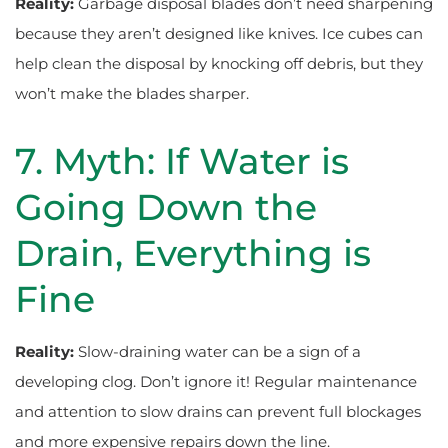
Reality:
Garbage disposal blades don’t need sharpening
because they aren’t designed like knives. Ice cubes can
help clean the disposal by knocking off debris, but they
won’t make the blades sharper.
7. Myth: If Water is
Going Down the
Drain, Everything is
Fine
Reality:
Slow-draining water can be a sign of a
developing clog. Don’t ignore it! Regular maintenance
and attention to slow drains can prevent full blockages
and more expensive repairs down the line.