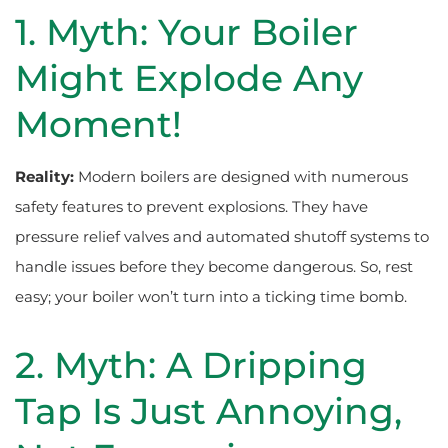
1. Myth: Your Boiler
Might Explode Any
Moment!
Reality:
Modern boilers are designed with numerous
safety features to prevent explosions. They have
pressure relief valves and automated shutoff systems to
handle issues before they become dangerous. So, rest
easy; your boiler won’t turn into a ticking time bomb.
2. Myth: A Dripping
Tap Is Just Annoying,