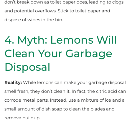
don’t break down as toilet paper does, leading to clogs
and potential overflows. Stick to toilet paper and
dispose of wipes in the bin.
4. Myth: Lemons Will
Clean Your Garbage
Disposal
Reality:
While lemons can make your garbage disposal
smell fresh, they don’t clean it. In fact, the citric acid can
corrode metal parts. Instead, use a mixture of ice and a
small amount of dish soap to clean the blades and
remove buildup.