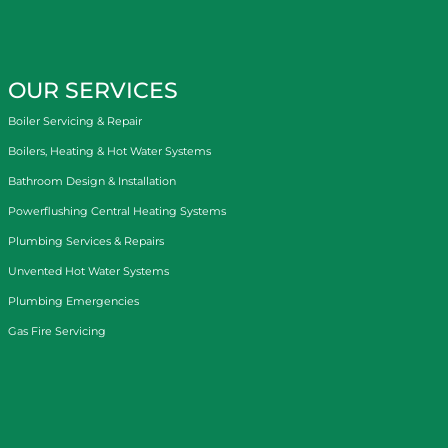
OUR SERVICES
Boiler Servicing & Repair
Boilers, Heating & Hot Water Systems
Bathroom Design & Installation
Powerflushing Central Heating Systems
Plumbing Services & Repairs
Unvented Hot Water Systems
Plumbing Emergencies
Gas Fire Servicing