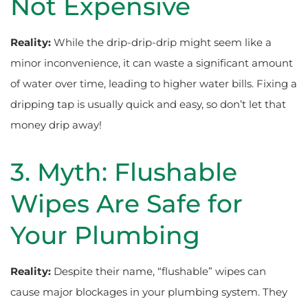
Not Expensive
Reality:
While the drip-drip-drip might seem like a
minor inconvenience, it can waste a significant amount
of water over time, leading to higher water bills. Fixing a
dripping tap is usually quick and easy, so don’t let that
money drip away!
3. Myth: Flushable
Wipes Are Safe for
Your Plumbing
Reality:
Despite their name, “flushable” wipes can
cause major blockages in your plumbing system. They