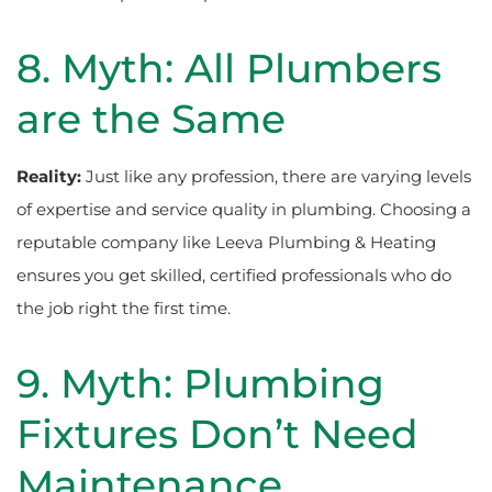
8. Myth: All Plumbers
are the Same
Reality:
Just like any profession, there are varying levels
of expertise and service quality in plumbing. Choosing a
reputable company like Leeva Plumbing & Heating
ensures you get skilled, certified professionals who do
the job right the first time.
9. Myth: Plumbing
Fixtures Don’t Need
Maintenance