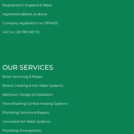
Registered in England & Wales
registered address as above
Company registration no: 5974005
VAT no: GB 780 169 712
OUR SERVICES
Boiler Servicing & Repair
Boilers, Heating & Hot Water Systems
Bathroom Design & Installation
Powerflushing Central Heating Systems
Plumbing Services & Repairs
Unvented Hot Water Systems
Plumbing Emergencies