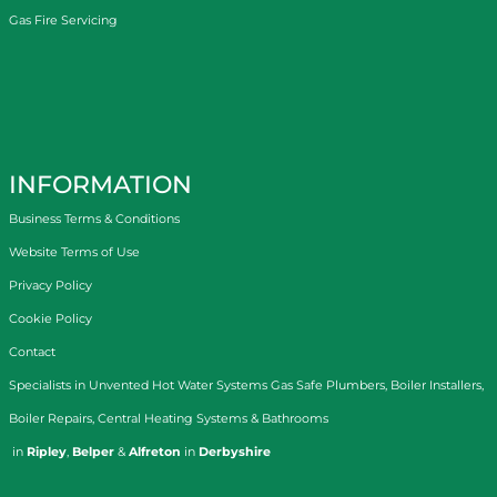
Gas Fire Servicing
INFORMATION
Business Terms & Conditions
Website Terms of Use
Privacy Policy
Cookie Policy
Contact
Specialists in
Unvented Hot Water Systems
Gas Safe Plumbers
,
Boiler Installers
,
Boiler Repairs
,
Central Heating Systems
&
Bathrooms
in
Ripley
,
Belper
&
Alfreton
in
Derbyshire