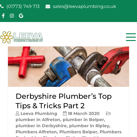
Skip
(01773) 749 713
sales@leevaplumbing.co.uk
to
content
Leeva Plumbing &
Leeva plumbing Ripley, Belper, Alfreton plumber
Heating
Derbyshire Plumber’s Top
Tips & Tricks Part 2
Leeva Plumbing
18 March 2020
plumber in Alfreton
,
plumber in Belper
,
plumber in Derbyshire
,
plumber in Ripley
,
Plumbers Alfreton
,
Plumbers Belper
,
Plumbers