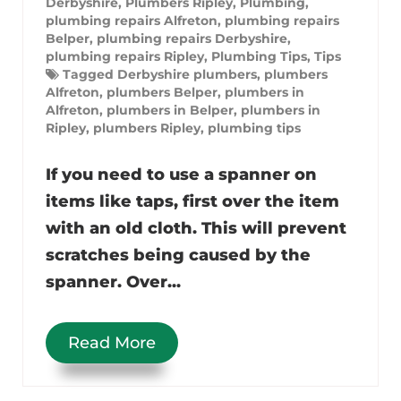
Derbyshire
,
Plumbers Ripley
,
Plumbing
,
plumbing repairs Alfreton
,
plumbing repairs
Belper
,
plumbing repairs Derbyshire
,
plumbing repairs Ripley
,
Plumbing Tips
,
Tips
Tagged
Derbyshire plumbers
,
plumbers
Alfreton
,
plumbers Belper
,
plumbers in
Alfreton
,
plumbers in Belper
,
plumbers in
Ripley
,
plumbers Ripley
,
plumbing tips
If you need to use a spanner on
items like taps, first over the item
with an old cloth. This will prevent
scratches being caused by the
spanner. Over...
Read More