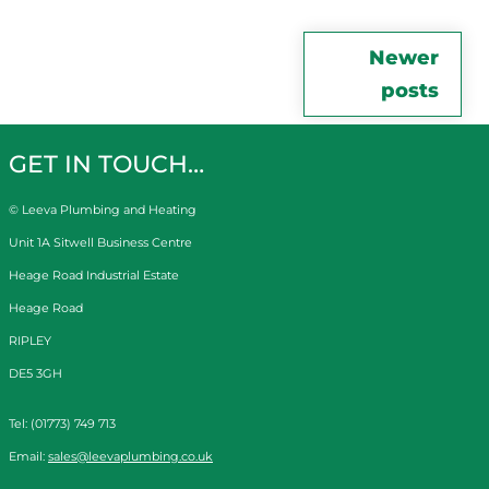
Posts
Newer
posts
navigation
GET IN TOUCH…
© Leeva Plumbing and Heating
Unit 1A Sitwell Business Centre
Heage Road Industrial Estate
Heage Road
RIPLEY
DE5 3GH
Tel: (01773) 749 713
Email:
sales@leevaplumbing.co.uk