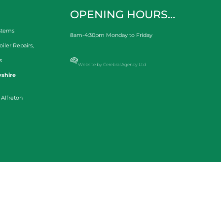
OPENING HOURS…
stems
8am-4:30pm Monday to Friday
oiler Repairs
,
s
Website by Cerebral Agency Ltd
shire
 Alfreton