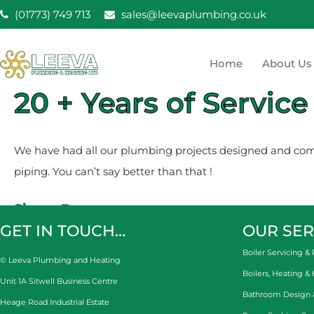
Skip
(01773) 749 713
sales@leevaplumbing.co.uk
to
content
Home
About Us
Leeva Plumbing & He
20 + Years of Service
Leeva plumbing Ripley, Belper, Alfreton plumber
We have had all our plumbing projects designed and compl
piping. You can’t say better than that !
Simon Burns
GET IN TOUCH…
OUR SER
Boiler Servicing & 
© Leeva Plumbing and Heating
Boilers, Heating &
Unit 1A Sitwell Business Centre
Bathroom Design & 
Heage Road Industrial Estate