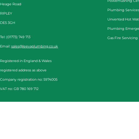
Powerflushing Cen
Heage Road
Plumbing Services
RIPLEY
Unvented Hot Wat
DE5 3GH
Plumbing Emerge
Tel: (01773) 749 713
Gas Fire Servicing
Email:
sales@leevaplumbing.co.uk
Registered in England & Wales
registered address as above
Company registration no: 5974005
VAT no: GB 780 169 712