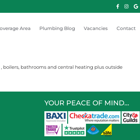
overage Area
Plumbing Blog
Vacancies
Contact
 boilers, bathrooms and central heating plus outside
YOUR PEACE OF MIND…