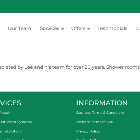
Our Team
Services
Offers
Testimonials
C
ating
eted by Lee and his team for over 20 years. Shower rooms ,
VICES
INFORMATION
Repair
Business Terms & Conditions
 Hot Water Systems
Website Terms of Use
Installation
Privacy Policy