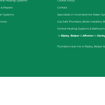
tral Heating Systems
Cookie Policy
 & Repairs
Contact
er Systems
Specialists in
Unvented Hot Water Sy
ncies
Gas Safe Plumbers
,
Boiler Installers
,
B
Central Heating Systems
&
Bathroom
in
Ripley
,
Belper
&
Alfreton
in
Derby
Plumbers near me in Ripley, Belper &