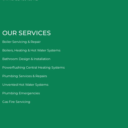
OUR SERVICES
Boiler Servicing & Repair
Boilers, Heating & Hot Water Systems
Bathroom Design & Installation
Powerflushing Central Heating Systems
Plumbing Services & Repairs
Unvented Hot Water Systems
Plumbing Emergencies
Gas Fire Servicing