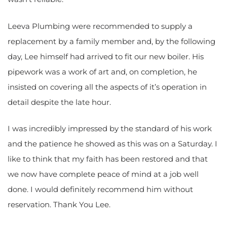
Leeva Plumbing were recommended to supply a
replacement by a family member and, by the following
day, Lee himself had arrived to fit our new boiler. His
pipework was a work of art and, on completion, he
insisted on covering all the aspects of it’s operation in
detail despite the late hour.
I was incredibly impressed by the standard of his work
and the patience he showed as this was on a Saturday. I
like to think that my faith has been restored and that
we now have complete peace of mind at a job well
done. I would definitely recommend him without
reservation. Thank You Lee.