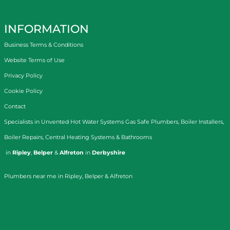
INFORMATION
Business Terms & Conditions
Website Terms of Use
Privacy Policy
Cookie Policy
Contact
Specialists in
Unvented Hot Water Systems
Gas Safe Plumbers
,
Boiler Installers
,
Boiler Repairs
,
Central Heating Systems
&
Bathrooms
in
Ripley
,
Belper
&
Alfreton
in
Derbyshire
Plumbers near me in Ripley, Belper & Alfreton