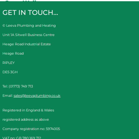
Gerry Wells
GET IN TOUCH…
© Leeva Plumbing and Heating
Unit 1A Sitwell Business Centre
Heage Road Industrial Estate
Heage Road
RIPLEY
DE5 3GH
Tel: (01773) 749 713
Email:
sales@leevaplumbing.co.uk
Registered in England & Wales
registered address as above
Company registration no: 5974005
VAT no: GB 780 169 712