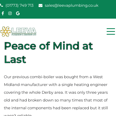
Skip
(01773) 749 713
sales@leevaplumbing.co.uk
to
content
Leeva Plumbing &
Peace of Mind at
Leeva plumbing Ripley, Belper, Alfreton plumber
Heating
Last
Our previous combi-boiler was bought from a West
Midland manufacturer with a single heating engineer
covering the whole Derby area. It was only three years
old and had broken down so many times that most of
the internal components had been replaced but it still
wasn’t reliable.