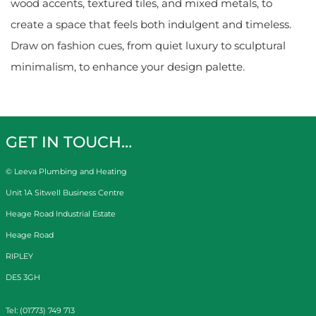
wood accents, textured tiles, and mixed metals, to
create a space that feels both indulgent and timeless.
Draw on fashion cues, from quiet luxury to sculptural
minimalism, to enhance your design palette.
GET IN TOUCH…
© Leeva Plumbing and Heating
Unit 1A Sitwell Business Centre
Heage Road Industrial Estate
Heage Road
RIPLEY
DE5 3GH
Tel: (01773) 749 713