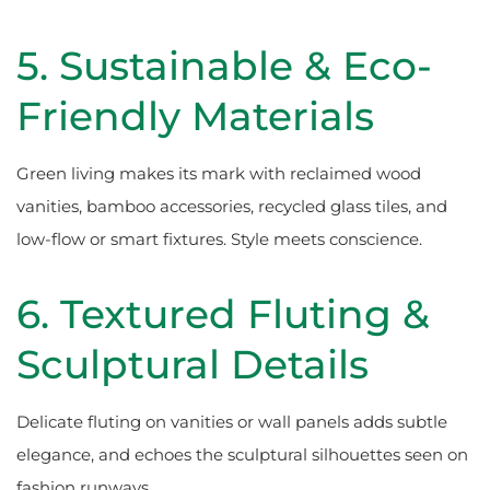
5. Sustainable & Eco-
Friendly Materials
Green living makes its mark with reclaimed wood
vanities, bamboo accessories, recycled glass tiles, and
low-flow or smart fixtures. Style meets conscience.
6. Textured Fluting &
Sculptural Details
Delicate fluting on vanities or wall panels adds subtle
elegance, and echoes the sculptural silhouettes seen on
fashion runways.