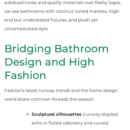
subdued tones and quality materials over flashy logos,
we see bathrooms with coconut-toned marbles, high-
end but understated fixtures, and plush yet
uncomplicated style.
Bridging Bathroom
Design and High
Fashion
Fashion’s latest runway trends and the home design
world share common threads this season:
Sculptural silhouettes
(runway staples)
echo in fluted cabinetry and curved