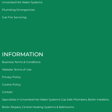
Unvented Hot Water Systems
Plumbing Emergencies
Gas Fire Servicing
INFORMATION
Business Terms & Conditions
Website Terms of Use
Privacy Policy
Cookie Policy
Contact
Specialists in
Unvented Hot Water Systems
Gas Safe Plumbers
,
Boiler Installers
,
Boiler Repairs
,
Central Heating Systems
&
Bathrooms