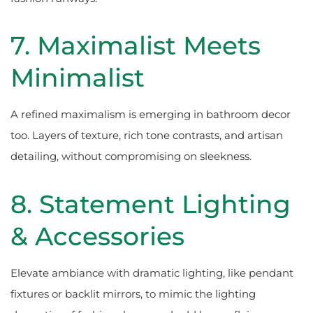
7. Maximalist Meets
Minimalist
A refined maximalism is emerging in bathroom decor
too. Layers of texture, rich tone contrasts, and artisan
detailing, without compromising on sleekness.
8. Statement Lighting
& Accessories
Elevate ambiance with dramatic lighting, like pendant
fixtures or backlit mirrors, to mimic the lighting