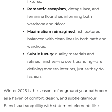
fixtures.
Romantic escapism
, vintage lace, and
feminine flourishes informing both
wardrobe and décor.
Maximalism reimagined
: rich textures
balanced with clean lines in both bath and
wardrobe.
Subtle luxury
: quality materials and
refined finishes—no overt branding—are
defining modern interiors, just as they do
fashion.
Winter 2025 is the season to foreground your bathroom
as a haven of comfort, design, and subtle glamour.
Blend spa tranquillity with statement elements like