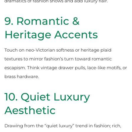
dramatics of fashion shows and add luxury flair.
9. Romantic &
Heritage Accents
Touch on neo-Victorian softness or heritage plaid
textures to mirror fashion’s turn toward romantic
escapism. Think vintage drawer pulls, lace-like motifs, or
brass hardware.
10. Quiet Luxury
Aesthetic
Drawing from the “quiet luxury” trend in fashion; rich,