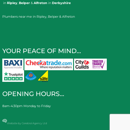
in
Ripley
,
Belper
&
Alfreton
in
Derbyshire
Plumbers near me in Ripley, Belper & Alfreton
YOUR PEACE OF MIND…
OPENING HOURS…
8am-4:30pm Monday to Friday
Website by Cerebral Agency Ltd