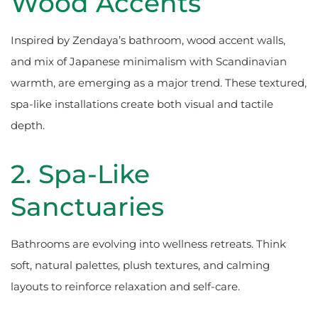
Wood Accents
Inspired by Zendaya’s bathroom, wood accent walls,
and mix of Japanese minimalism with Scandinavian
warmth, are emerging as a major trend. These textured,
spa-like installations create both visual and tactile
depth.
2. Spa-Like
Sanctuaries
Bathrooms are evolving into wellness retreats. Think
soft, natural palettes, plush textures, and calming
layouts to reinforce relaxation and self-care.