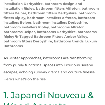
installation Derbyshire
,
bathroom design and
installation Ripley
,
bathroom fitters Alfreton
,
bathroom
fitters Belper
,
bathroom fitters Derbyshire
,
bathroom
fitters Ripley
,
bathroom installers Alfreton
,
bathroom
installers Belper
,
bathroom installers Derbyshire
,
bathroom installers Ripley
,
bathrooms Alfreton
,
bathrooms Belper
,
bathrooms Derbyshire
,
bathrooms
Ripley
Tagged
Bathroom Fitters Amber Valley
,
bathroom fitters Derbyshire
,
bathroom trends
,
Luxury
Bathrooms
As winter approaches, bathrooms are transforming
from purely functional spaces into luxurious, serene
escapes, echoing runway drama and couture finesse.
Here’s what’s on the rise:
1. Japandi Nouveau &