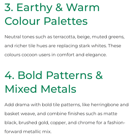
3. Earthy & Warm
Colour Palettes
Neutral tones such as terracotta, beige, muted greens,
and richer tile hues are replacing stark whites. These
colours cocoon users in comfort and elegance.
4. Bold Patterns &
Mixed Metals
Add drama with bold tile patterns, like herringbone and
basket weave, and combine finishes such as matte
black, brushed gold, copper, and chrome for a fashion-
forward metallic mix.