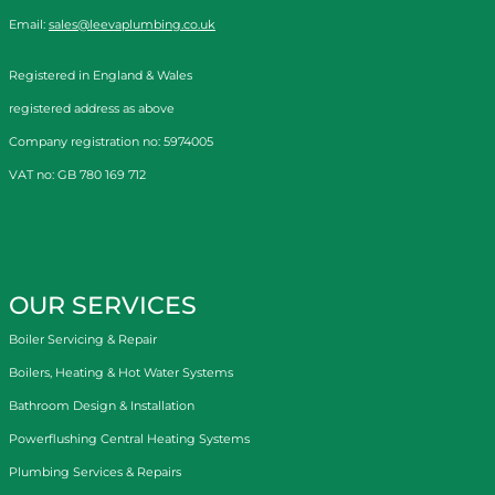
Email:
sales@leevaplumbing.co.uk
Registered in England & Wales
registered address as above
Company registration no: 5974005
VAT no: GB 780 169 712
OUR SERVICES
Boiler Servicing & Repair
Boilers, Heating & Hot Water Systems
Bathroom Design & Installation
Powerflushing Central Heating Systems
Plumbing Services & Repairs