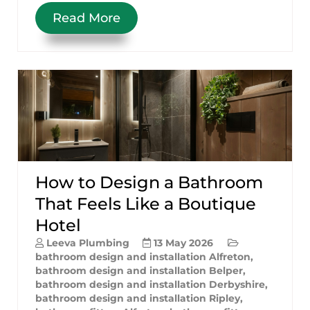
Read More
How to Design a Bathroom
That Feels Like a Boutique
Hotel
Leeva Plumbing
13 May 2026
bathroom design and installation Alfreton
,
bathroom design and installation Belper
,
bathroom design and installation Derbyshire
,
bathroom design and installation Ripley
,