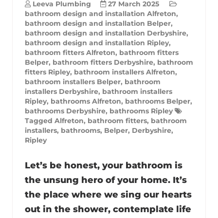
Leeva Plumbing
27 March 2025
bathroom design and installation Alfreton
,
bathroom design and installation Belper
,
bathroom design and installation Derbyshire
,
bathroom design and installation Ripley
,
bathroom fitters Alfreton
,
bathroom fitters
Belper
,
bathroom fitters Derbyshire
,
bathroom
fitters Ripley
,
bathroom installers Alfreton
,
bathroom installers Belper
,
bathroom
installers Derbyshire
,
bathroom installers
Ripley
,
bathrooms Alfreton
,
bathrooms Belper
,
bathrooms Derbyshire
,
bathrooms Ripley
Tagged
Alfreton
,
bathroom fitters
,
bathroom
installers
,
bathrooms
,
Belper
,
Derbyshire
,
Ripley
Let’s be honest, your bathroom is
the unsung hero of your home. It’s
the place where we sing our hearts
out in the shower, contemplate life