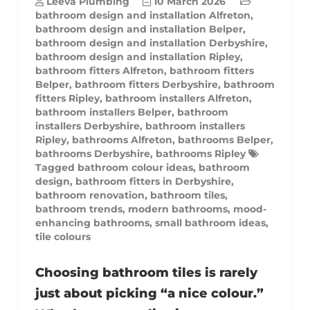
Leeva Plumbing
10 March 2026
bathroom design and installation Alfreton
,
bathroom design and installation Belper
,
bathroom design and installation Derbyshire
,
bathroom design and installation Ripley
,
bathroom fitters Alfreton
,
bathroom fitters
Belper
,
bathroom fitters Derbyshire
,
bathroom
fitters Ripley
,
bathroom installers Alfreton
,
bathroom installers Belper
,
bathroom
installers Derbyshire
,
bathroom installers
Ripley
,
bathrooms Alfreton
,
bathrooms Belper
,
bathrooms Derbyshire
,
bathrooms Ripley
Tagged
bathroom colour ideas
,
bathroom
design
,
bathroom fitters in Derbyshire
,
bathroom renovation
,
bathroom tiles
,
bathroom trends
,
modern bathrooms
,
mood-
enhancing bathrooms
,
small bathroom ideas
,
tile colours
Choosing bathroom tiles is rarely
just about picking “a nice colour.”