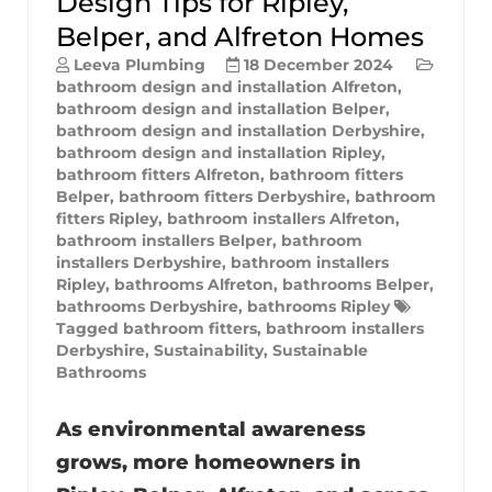
Design Tips for Ripley,
Belper, and Alfreton Homes
Leeva Plumbing
18 December 2024
bathroom design and installation Alfreton
,
bathroom design and installation Belper
,
bathroom design and installation Derbyshire
,
bathroom design and installation Ripley
,
bathroom fitters Alfreton
,
bathroom fitters
Belper
,
bathroom fitters Derbyshire
,
bathroom
fitters Ripley
,
bathroom installers Alfreton
,
bathroom installers Belper
,
bathroom
installers Derbyshire
,
bathroom installers
Ripley
,
bathrooms Alfreton
,
bathrooms Belper
,
bathrooms Derbyshire
,
bathrooms Ripley
Tagged
bathroom fitters
,
bathroom installers
Derbyshire
,
Sustainability
,
Sustainable
Bathrooms
As environmental awareness
grows, more homeowners in