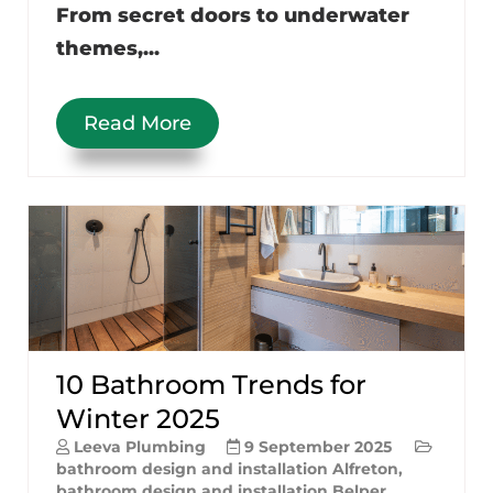
From secret doors to underwater
themes,...
Read More
10 Bathroom Trends for
Winter 2025
Leeva Plumbing
9 September 2025
bathroom design and installation Alfreton
,
bathroom design and installation Belper
,