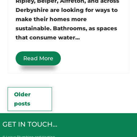
Ripley, Belper, Alfreton, and across
Derbyshire are looking for ways to
make their homes more
sustainable. Bathrooms, as spaces
that consume water...
Read More
Posts
Older
posts
navigation
GET IN TOUCH…
© Leeva Plumbing and Heating