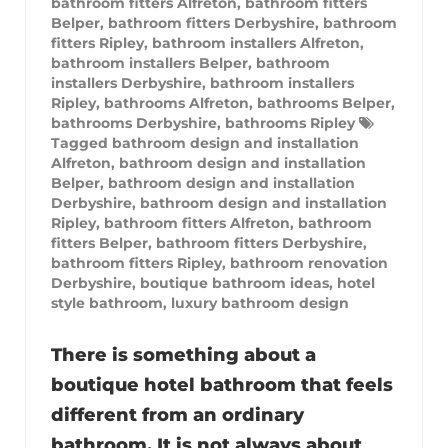
bathroom fitters Alfreton
,
bathroom fitters
Belper
,
bathroom fitters Derbyshire
,
bathroom
fitters Ripley
,
bathroom installers Alfreton
,
bathroom installers Belper
,
bathroom
installers Derbyshire
,
bathroom installers
Ripley
,
bathrooms Alfreton
,
bathrooms Belper
,
bathrooms Derbyshire
,
bathrooms Ripley
Tagged
bathroom design and installation
Alfreton
,
bathroom design and installation
Belper
,
bathroom design and installation
Derbyshire
,
bathroom design and installation
Ripley
,
bathroom fitters Alfreton
,
bathroom
fitters Belper
,
bathroom fitters Derbyshire
,
bathroom fitters Ripley
,
bathroom renovation
Derbyshire
,
boutique bathroom ideas
,
hotel
style bathroom
,
luxury bathroom design
There is something about a
boutique hotel bathroom that feels
different from an ordinary
bathroom. It is not always about