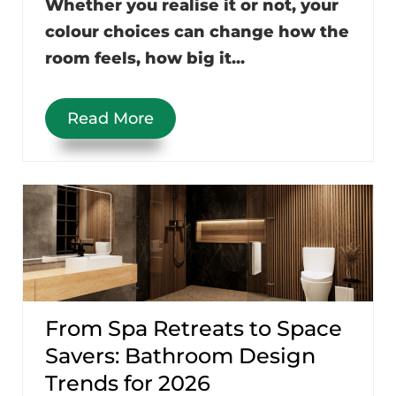
Whether you realise it or not, your
colour choices can change how the
room feels, how big it...
Read More
From Spa Retreats to Space
Savers: Bathroom Design
Trends for 2026