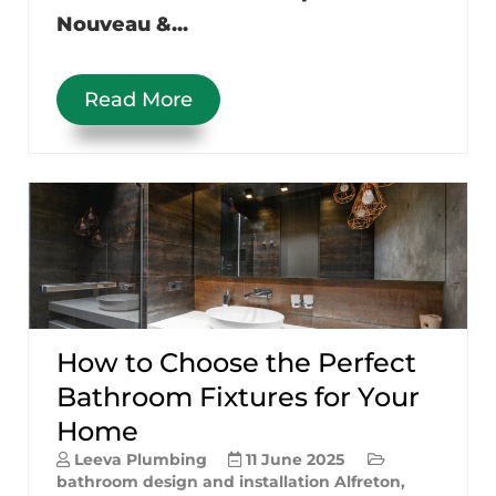
Nouveau &...
Read More
How to Choose the Perfect
Bathroom Fixtures for Your
Home
Leeva Plumbing
11 June 2025
bathroom design and installation Alfreton
,