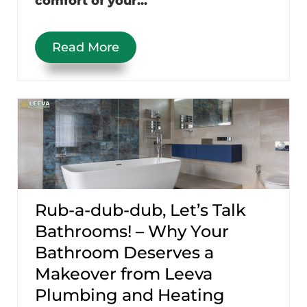
comfort of your...
Read More
Rub-a-dub-dub, Let’s Talk
Bathrooms! – Why Your
Bathroom Deserves a
Makeover from Leeva
Plumbing and Heating