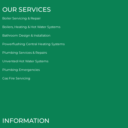
OUR SERVICES
Boiler Servicing & Repair
Boilers, Heating & Hot Water Systems
Bathroom Design & Installation
Powerflushing Central Heating Systems
Plumbing Services & Repairs
Unvented Hot Water Systems
Plumbing Emergencies
Gas Fire Servicing
INFORMATION