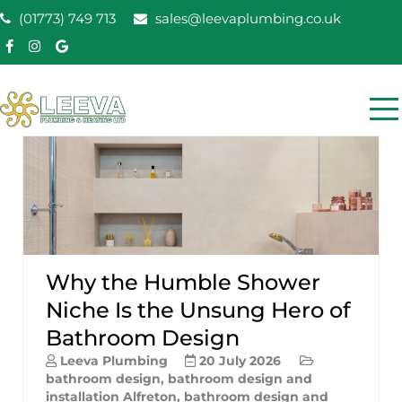
Skip
(01773) 749 713
sales@leevaplumbing.co.uk
to
content
Leeva Plumbing &
Leeva plumbing Ripley, Belper, Alfreton plumber
Heating
Why the Humble Shower
Niche Is the Unsung Hero of
Bathroom Design
Leeva Plumbing
20 July 2026
bathroom design
,
bathroom design and
installation Alfreton
,
bathroom design and