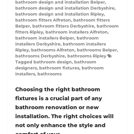
bathroom design and installation Belper
,
bathroom design and installation Derbyshire
,
bathroom design and installation Ripley
,
bathroom fitters Alfreton
,
bathroom fitters
Belper
,
bathroom fitters Derbyshire
,
bathroom
fitters Ripley
,
bathroom installers Alfreton
,
bathroom installers Belper
,
bathroom
installers Derbyshire
,
bathroom installers
Ripley
,
bathrooms Alfreton
,
bathrooms Belper
,
bathrooms Derbyshire
,
bathrooms Ripley
Tagged
bathroom design
,
bathroom
designers
,
bathroom fixtures
,
bathroom
installers
,
bathrooms
Choosing the right bathroom
fixtures is a crucial part of any
bathroom renovation or new
installation. The right choices will
not only enhance the style and