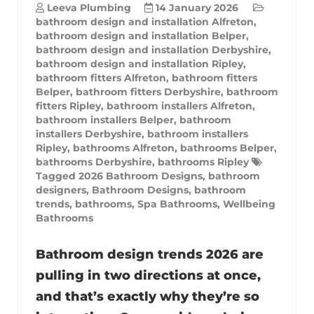
Leeva Plumbing
14 January 2026
bathroom design and installation Alfreton
,
bathroom design and installation Belper
,
bathroom design and installation Derbyshire
,
bathroom design and installation Ripley
,
bathroom fitters Alfreton
,
bathroom fitters
Belper
,
bathroom fitters Derbyshire
,
bathroom
fitters Ripley
,
bathroom installers Alfreton
,
bathroom installers Belper
,
bathroom
installers Derbyshire
,
bathroom installers
Ripley
,
bathrooms Alfreton
,
bathrooms Belper
,
bathrooms Derbyshire
,
bathrooms Ripley
Tagged
2026 Bathroom Designs
,
bathroom
designers
,
Bathroom Designs
,
bathroom
trends
,
bathrooms
,
Spa Bathrooms
,
Wellbeing
Bathrooms
Bathroom design trends 2026 are
pulling in two directions at once,
and that’s exactly why they’re so