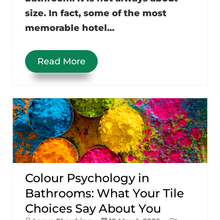
size. In fact, some of the most
memorable hotel...
Read More
Colour Psychology in
Bathrooms: What Your Tile
Choices Say About You