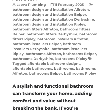
Leeva Plumbing
11 February 2025
bathroom design and installation Alfreton
,
bathroom design and installation Belper
,
bathroom design and installation Derbyshire
,
bathroom design and installation Ripley
,
bathroom fitters Alfreton
,
bathroom fitters
Belper
,
bathroom fitters Derbyshire
,
bathroom
fitters Ripley
,
bathroom installers Alfreton
,
bathroom installers Belper
,
bathroom
installers Derbyshire
,
bathroom installers
Ripley
,
bathrooms Alfreton
,
bathrooms Belper
,
bathrooms Derbyshire
,
bathrooms Ripley
Tagged
affordable bathroom designs
,
affordable bathrooms
,
bathrooms
,
bathrooms
Alfreton
,
bathrooms Belper
,
bathrooms Ripley
A stylish and functional bathroom
can transform your home, adding
comfort and value without
breaking the bank. If you’re