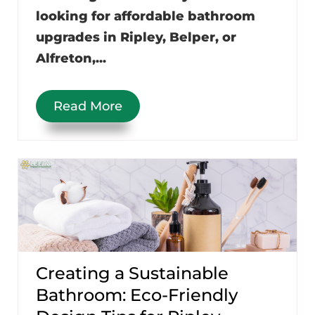
looking for affordable bathroom
upgrades in Ripley, Belper, or
Alfreton,...
Read More
Creating a Sustainable
Bathroom: Eco-Friendly