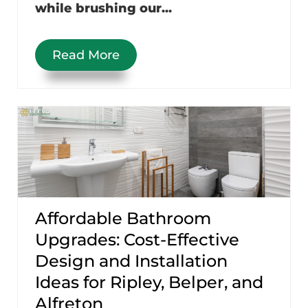
while brushing our...
Read More
Affordable Bathroom
Upgrades: Cost-Effective
Design and Installation
Ideas for Ripley, Belper, and
Alfreton