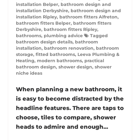
installation Belper
,
bathroom design and
installation Derbyshire
,
bathroom design and
installation Ripley
,
bathroom fitters Alfreton
,
bathroom fitters Belper
,
bathroom fitters
Derbyshire
,
bathroom fitters Ripley
,
bathrooms
,
plumbing advice
Tagged
bathroom design details
,
bathroom
installation
,
bathroom renovation
,
bathroom
storage
,
fitted bathrooms
,
Leeva Plumbing &
Heating
,
modern bathrooms
,
practical
bathroom design
,
shower design
,
shower
niche ideas
When planning a new bathroom, it
is easy to become distracted by the
headline features. There are taps to
choose, tiles to compare, shower
heads to admire and enough...