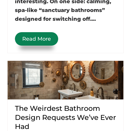
interesting. On one side: calming,
spa-like “sanctuary bathrooms”
designed for switching off....
Read More
The Weirdest Bathroom
Design Requests We’ve Ever
Had