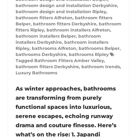
bathroom design and installation Derbyshire
,
bathroom design and installation Ripley
,
bathroom fitters Alfreton
,
bathroom fitters
Belper
,
bathroom fitters Derbyshire
,
bathroom
fitters Ripley
,
bathroom installers Alfreton
,
bathroom installers Belper
,
bathroom
installers Derbyshire
,
bathroom installers
Ripley
,
bathrooms Alfreton
,
bathrooms Belper
,
bathrooms Derbyshire
,
bathrooms Ripley
Tagged
Bathroom Fitters Amber Valley
,
bathroom fitters Derbyshire
,
bathroom trends
,
Luxury Bathrooms
As winter approaches, bathrooms
are transforming from purely
functional spaces into luxurious,
serene escapes, echoing runway
drama and couture finesse. Here’s
what’s on the rise: 1. Japandi