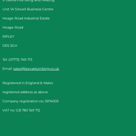
Unit 1A Sitwell Business Centre
Heage Road Industrial Estate
Heage Road
RIPLEY
DE5 3GH
Tel: (01773) 749 713
Email:
sales@leevaplumbing.co.uk
Registered in England & Wales
registered address as above
Company registration no: 5974005
VAT no: GB 780 169 712