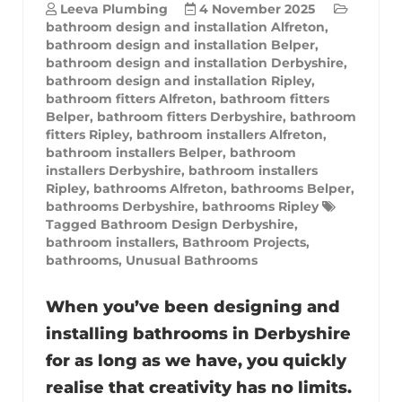
Leeva Plumbing
4 November 2025
bathroom design and installation Alfreton
,
bathroom design and installation Belper
,
bathroom design and installation Derbyshire
,
bathroom design and installation Ripley
,
bathroom fitters Alfreton
,
bathroom fitters
Belper
,
bathroom fitters Derbyshire
,
bathroom
fitters Ripley
,
bathroom installers Alfreton
,
bathroom installers Belper
,
bathroom
installers Derbyshire
,
bathroom installers
Ripley
,
bathrooms Alfreton
,
bathrooms Belper
,
bathrooms Derbyshire
,
bathrooms Ripley
Tagged
Bathroom Design Derbyshire
,
bathroom installers
,
Bathroom Projects
,
bathrooms
,
Unusual Bathrooms
When you’ve been designing and
installing bathrooms in Derbyshire
for as long as we have, you quickly
realise that creativity has no limits.