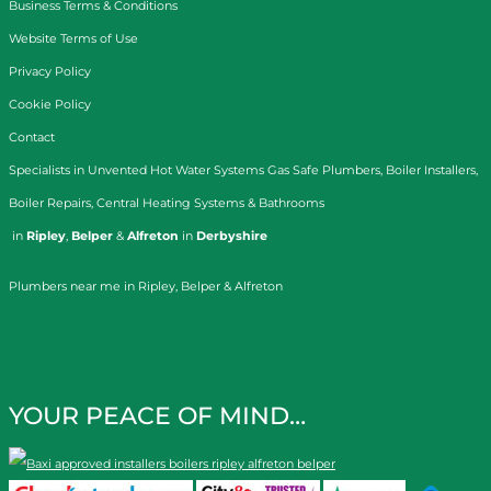
Business Terms & Conditions
Website Terms of Use
Privacy Policy
Cookie Policy
Contact
Specialists in
Unvented Hot Water Systems
Gas Safe Plumbers
,
Boiler Installers
,
Boiler Repairs
,
Central Heating Systems
&
Bathrooms
in
Ripley
,
Belper
&
Alfreton
in
Derbyshire
Plumbers near me in Ripley, Belper & Alfreton
YOUR PEACE OF MIND…