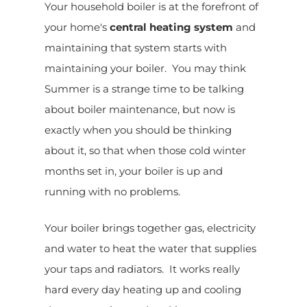
Your household boiler is at the forefront of
your home's
central heating system
and
maintaining that system starts with
maintaining your boiler. You may think
Summer is a strange time to be talking
about boiler maintenance, but now is
exactly when you should be thinking
about it, so that when those cold winter
months set in, your boiler is up and
running with no problems.
Your boiler brings together gas, electricity
and water to heat the water that supplies
your taps and radiators. It works really
hard every day heating up and cooling