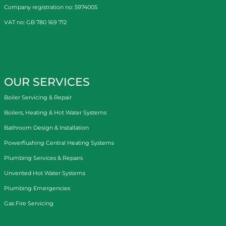
Company registration no: 5974005
VAT no: GB 780 169 712
OUR SERVICES
Boiler Servicing & Repair
Boilers, Heating & Hot Water Systems
Bathroom Design & Installation
Powerflushing Central Heating Systems
Plumbing Services & Repairs
Unvented Hot Water Systems
Plumbing Emergencies
Gas Fire Servicing