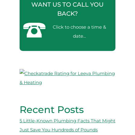
WANT US TO CALL YOU
BACK?
Click to choose a time &
date...
Recent Posts
5 Little-Known Plumbing Facts That Might
Just Save You Hundreds of Pounds