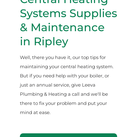
Systems Supplies
& Maintenance
in Ripley
Well, there you have it, our top tips for
maintaining your central heating system.
But if you need help with your boiler, or
just an annual service, give Leeva
Plumbing & Heating a call and we'll be
there to fix your problem and put your
mind at ease.