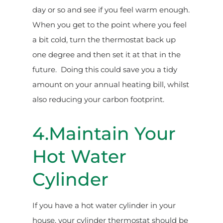
day or so and see if you feel warm enough.
When you get to the point where you feel
a bit cold, turn the thermostat back up
one degree and then set it at that in the
future. Doing this could save you a tidy
amount on your annual heating bill, whilst
also reducing your carbon footprint.
4.Maintain Your
Hot Water
Cylinder
If you have a hot water cylinder in your
house, your cylinder thermostat should be