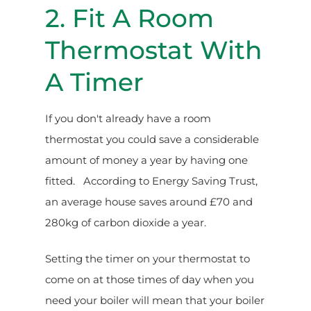
2. Fit A Room
Thermostat With
A Timer
If you don't already have a room
thermostat you could save a considerable
amount of money a year by having one
fitted. According to Energy Saving Trust,
an average house saves around £70 and
280kg of carbon dioxide a year.
Setting the timer on your thermostat to
come on at those times of day when you
need your boiler will mean that your boiler