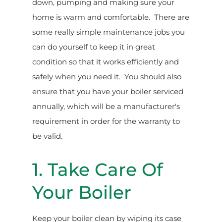
down, pumping and making sure your
home is warm and comfortable. There are
some really simple maintenance jobs you
can do yourself to keep it in great
condition so that it works efficiently and
safely when you need it. You should also
ensure that you have your boiler serviced
annually, which will be a manufacturer's
requirement in order for the warranty to
be valid.
1. Take Care Of
Your Boiler
Keep your boiler clean by wiping its case