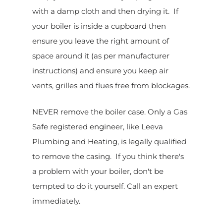
with a damp cloth and then drying it. If
your boiler is inside a cupboard then
ensure you leave the right amount of
space around it (as per manufacturer
instructions) and ensure you keep air
vents, grilles and flues free from blockages.
NEVER remove the boiler case. Only a Gas
Safe registered engineer, like Leeva
Plumbing and Heating, is legally qualified
to remove the casing. If you think there's
a problem with your boiler, don't be
tempted to do it yourself. Call an expert
immediately.