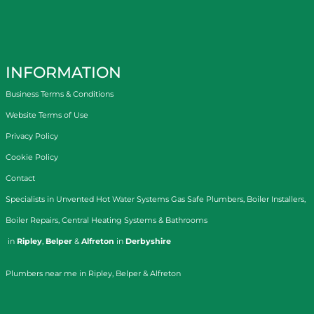
INFORMATION
Business Terms & Conditions
Website Terms of Use
Privacy Policy
Cookie Policy
Contact
Specialists in
Unvented Hot Water Systems
Gas Safe Plumbers
,
Boiler Installers
,
Boiler Repairs
,
Central Heating Systems
&
Bathrooms
in
Ripley
,
Belper
&
Alfreton
in
Derbyshire
Plumbers near me in Ripley, Belper & Alfreton