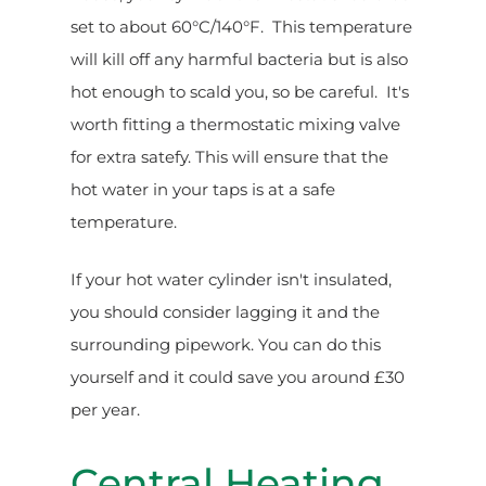
set to about 60°C/140°F. This temperature
will kill off any harmful bacteria but is also
hot enough to scald you, so be careful. It's
worth fitting a thermostatic mixing valve
for extra satefy. This will ensure that the
hot water in your taps is at a safe
temperature.
If your hot water cylinder isn't insulated,
you should consider lagging it and the
surrounding pipework. You can do this
yourself and it could save you around £30
per year.
Central Heating