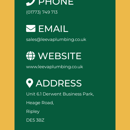
PHONE
(01773) 749 713
EMAIL
sales@leevaplumbing.co.uk
WEBSITE
www.leevaplumbing.co.uk
ADDRESS
Unit 6.1 Derwent Business Park,
Heage Road,
Ripley
DE5 3BZ