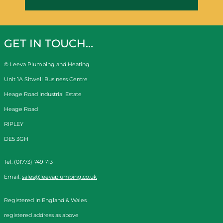
GET IN TOUCH…
© Leeva Plumbing and Heating
Unit 1A Sitwell Business Centre
Heage Road Industrial Estate
Heage Road
RIPLEY
DE5 3GH
Tel: (01773) 749 713
Email:
sales@leevaplumbing.co.uk
Registered in England & Wales
registered address as above