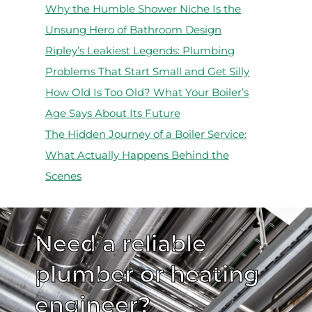
Why the Humble Shower Niche Is the
Unsung Hero of Bathroom Design
Ripley’s Leakiest Legends: Plumbing
Problems That Start Small and Get Silly
How Old Is Too Old? What Your Boiler’s
Age Says About Its Future
The Hidden Journey of a Boiler Service:
What Actually Happens Behind the
Scenes
Need a reliable
plumber or heating
engineer?