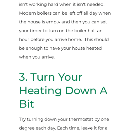
isn't working hard when it isn't needed.
Modern boilers can be left off all day when
the house is empty and then you can set
your timer to turn on the boiler half an
hour before you arrive home. This should
be enough to have your house heated
when you arrive.
3. Turn Your
Heating Down A
Bit
Try turning down your thermostat by one
degree each day. Each time, leave it for a