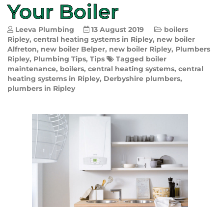
Your Boiler
Leeva Plumbing
13 August 2019
boilers
Ripley
,
central heating systems in Ripley
,
new boiler
Alfreton
,
new boiler Belper
,
new boiler Ripley
,
Plumbers
Ripley
,
Plumbing Tips
,
Tips
Tagged
boiler
maintenance
,
boilers
,
central heating systems
,
central
heating systems in Ripley
,
Derbyshire plumbers
,
plumbers in Ripley