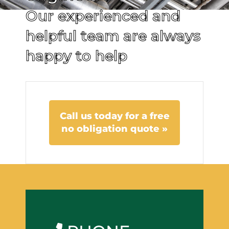
Our experienced and
helpful team are always
happy to help
Call us today for a free
no obligation quote »