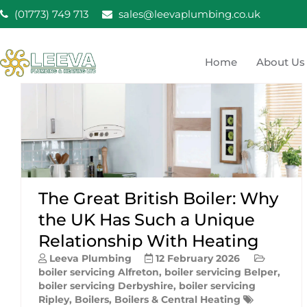
Skip
(01773) 749 713
sales@leevaplumbing.co.uk
to
content
Home
About Us
Leeva Plumbing & He
Leeva plumbing Ripley, Belper, Alfreton plumber
The Great British Boiler: Why
the UK Has Such a Unique
Relationship With Heating
Leeva Plumbing
12 February 2026
boiler servicing Alfreton
,
boiler servicing Belper
,
boiler servicing Derbyshire
,
boiler servicing
Ripley
,
Boilers
,
Boilers & Central Heating