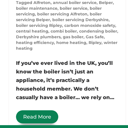
Tagged
Alfreton
,
annual boiler service
,
Belper
,
boiler maintenance
,
boiler service
,
boiler
servicing
,
boiler servicing Alfreton
,
boiler
servicing Belper
,
boiler servicing Derbyshire
,
boiler servicing Ripley
,
carbon monoxide safety
,
central heating
,
combi boiler
,
condensing boiler
,
Derbyshire plumbers
,
gas boiler
,
Gas Safe
,
heating efficiency
,
home heating
,
Ripley
,
winter
heating
If you’ve ever lived in the UK, you’ll
know the boiler isn’t just an
appliance, it’s practically a
household member. We don’t
casually have a boiler… we rely on...
Read More