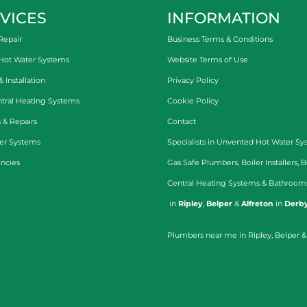
VICES
INFORMATION
Repair
Business Terms & Conditions
 Hot Water Systems
Website Terms of Use
Installation
Privacy Policy
tral Heating Systems
Cookie Policy
 & Repairs
Contact
er Systems
Specialists in
Unvented Hot Water Sy
ncies
Gas Safe Plumbers
,
Boiler Installers
,
B
Central Heating Systems
&
Bathroom
in
Ripley
,
Belper
&
Alfreton
in
Derby
Plumbers near me in Ripley, Belper &