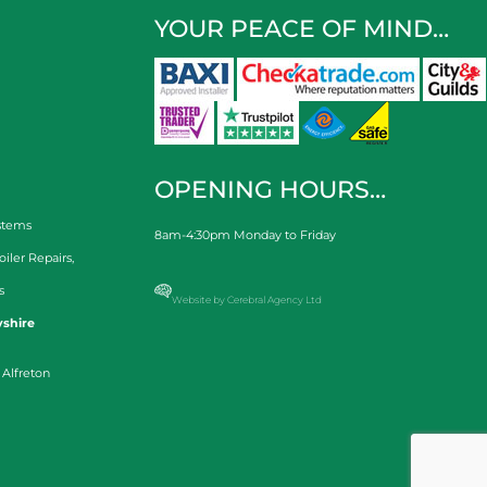
YOUR PEACE OF MIND…
OPENING HOURS…
stems
8am-4:30pm Monday to Friday
oiler Repairs
,
s
Website by Cerebral Agency Ltd
shire
 Alfreton