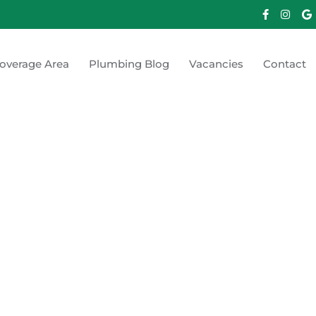
overage Area
Plumbing Blog
Vacancies
Contact