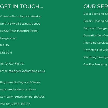
GET IN TOUCH…
OUR SER
Boiler Servicing & 
© Leeva Plumbing and Heating
Boilers, Heating &
Unit 1A Sitwell Business Centre
Bathroom Design & 
Heage Road Industrial Estate
Powerflushing Cen
Heage Road
Plumbing Services
RIPLEY
Unvented Hot Wat
DE5 3GH
Plumbing Emerge
Tel: (01773) 749 713
Gas Fire Servicing
Email:
sales@leevaplumbing.co.uk
Registered in England & Wales
registered address as above
Company registration no: 5974005
VAT no: GB 780 169 712