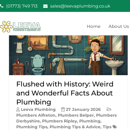
Skip
(01773) 749 713
sales@leevaplumbing.co.uk
to
content
Home
About Us
Leeva Plumbing & He
Leeva plumbing Ripley, Belper, Alfreton plumber
Flushed with History: Weird
and Wonderful Facts About
Plumbing
Leeva Plumbing
27 January 2026
Plumbers Alfreton
,
Plumbers Belper
,
Plumbers
Derbyshire
,
Plumbers Ripley
,
Plumbing
,
Plumbing Tips
,
Plumbing Tips & Advice
,
Tips