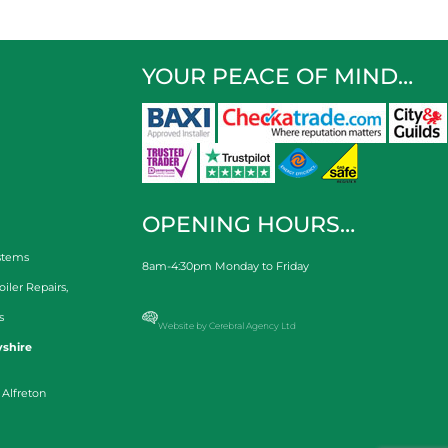
YOUR PEACE OF MIND…
OPENING HOURS…
stems
8am-4:30pm Monday to Friday
oiler Repairs
,
s
Website by Cerebral Agency Ltd
shire
 Alfreton