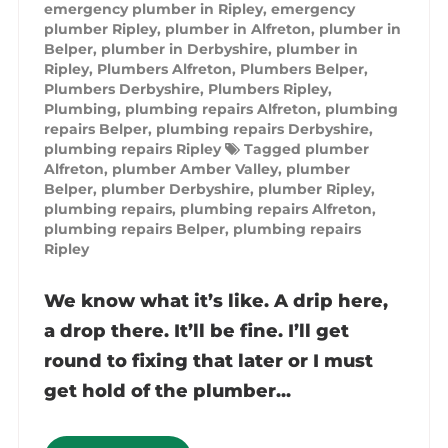
emergency plumber in Ripley
,
emergency
plumber Ripley
,
plumber in Alfreton
,
plumber in
Belper
,
plumber in Derbyshire
,
plumber in
Ripley
,
Plumbers Alfreton
,
Plumbers Belper
,
Plumbers Derbyshire
,
Plumbers Ripley
,
Plumbing
,
plumbing repairs Alfreton
,
plumbing
repairs Belper
,
plumbing repairs Derbyshire
,
plumbing repairs Ripley
Tagged
plumber
Alfreton
,
plumber Amber Valley
,
plumber
Belper
,
plumber Derbyshire
,
plumber Ripley
,
plumbing repairs
,
plumbing repairs Alfreton
,
plumbing repairs Belper
,
plumbing repairs
Ripley
We know what it’s like. A drip here,
a drop there. It’ll be fine. I’ll get
round to fixing that later or I must
get hold of the plumber...