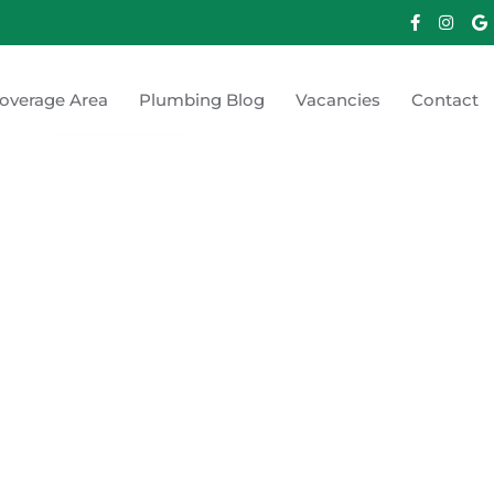
overage Area
Plumbing Blog
Vacancies
Contact