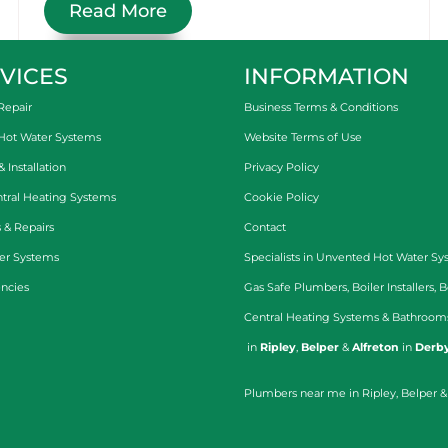
Read More
VICES
INFORMATION
Repair
Business Terms & Conditions
 Hot Water Systems
Website Terms of Use
Installation
Privacy Policy
tral Heating Systems
Cookie Policy
 & Repairs
Contact
er Systems
Specialists in
Unvented Hot Water Sy
ncies
Gas Safe Plumbers
,
Boiler Installers
,
B
Central Heating Systems
&
Bathroom
in
Ripley
,
Belper
&
Alfreton
in
Derby
Plumbers near me in Ripley, Belper &