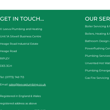
GET IN TOUCH…
OUR SER
Boiler Servicing & 
© Leeva Plumbing and Heating
Boilers, Heating &
Unit 1A Sitwell Business Centre
Bathroom Design & 
Heage Road Industrial Estate
Powerflushing Cen
Heage Road
Plumbing Services
RIPLEY
Unvented Hot Wat
DE5 3GH
Plumbing Emerge
Tel: (01773) 749 713
Gas Fire Servicing
Email:
sales@leevaplumbing.co.uk
Registered in England & Wales
registered address as above