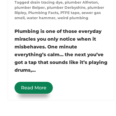
Tagged
drain tracing dye
,
plumber Alfreton
,
plumber Belper
,
plumber Derbyshire
,
plumber
Ripley
,
Plumbing Facts
,
PTFE tape
,
sewer gas
smell
,
water hammer
,
weird plumbing
Plumbing is one of those everyday
miracles you only notice when it
misbehaves. One minute
everything’s calm… the next you’ve
got a tap that sounds like it’s playing
drums,...
Read More