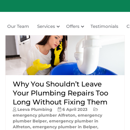
Our Team
Services
Offers
Testimonials
C
ating
Why You Shouldn’t Leave
Your Plumbing Repairs Too
Long Without Fixing Them
Leeva Plumbing
6 April 2023
emergency plumber Alfreton
,
emergency
plumber Belper
,
emergency plumber in
Alfreton
,
emergency plumber in Belper
,