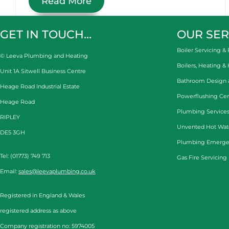
Read More
GET IN TOUCH…
OUR SER
Boiler Servicing & 
© Leeva Plumbing and Heating
Boilers, Heating &
Unit 1A Sitwell Business Centre
Bathroom Design & 
Heage Road Industrial Estate
Powerflushing Cen
Heage Road
Plumbing Services
RIPLEY
Unvented Hot Wat
DE5 3GH
Plumbing Emerge
Tel: (01773) 749 713
Gas Fire Servicing
Email:
sales@leevaplumbing.co.uk
Registered in England & Wales
registered address as above
Company registration no: 5974005