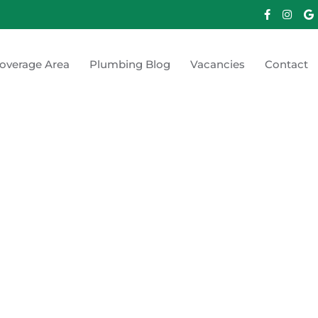
overage Area
Plumbing Blog
Vacancies
Contact