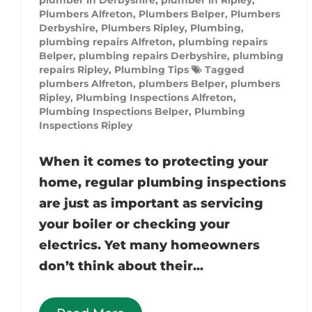
Plumbers Alfreton
,
Plumbers Belper
,
Plumbers
Derbyshire
,
Plumbers Ripley
,
Plumbing
,
plumbing repairs Alfreton
,
plumbing repairs
Belper
,
plumbing repairs Derbyshire
,
plumbing
repairs Ripley
,
Plumbing Tips
Tagged
plumbers Alfreton
,
plumbers Belper
,
plumbers
Ripley
,
Plumbing Inspections Alfreton
,
Plumbing Inspections Belper
,
Plumbing
Inspections Ripley
When it comes to protecting your
home, regular plumbing inspections
are just as important as servicing
your boiler or checking your
electrics. Yet many homeowners
don’t think about their...