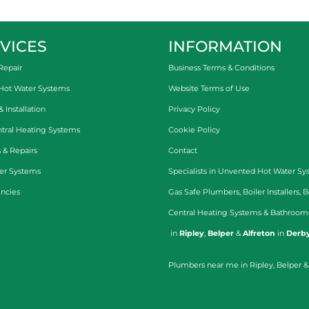
VICES
INFORMATION
Repair
Business Terms & Conditions
 Hot Water Systems
Website Terms of Use
Installation
Privacy Policy
tral Heating Systems
Cookie Policy
 & Repairs
Contact
er Systems
Specialists in
Unvented Hot Water Sy
ncies
Gas Safe Plumbers
,
Boiler Installers
,
B
Central Heating Systems
&
Bathroom
in
Ripley
,
Belper
&
Alfreton
in
Derby
Plumbers near me in Ripley, Belper &