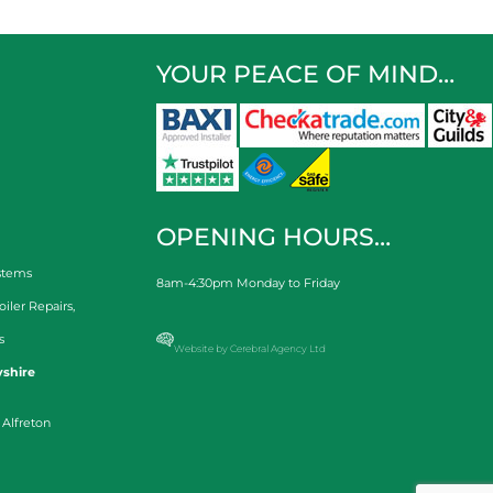
YOUR PEACE OF MIND…
OPENING HOURS…
stems
8am-4:30pm Monday to Friday
oiler Repairs
,
s
Website by Cerebral Agency Ltd
shire
 Alfreton