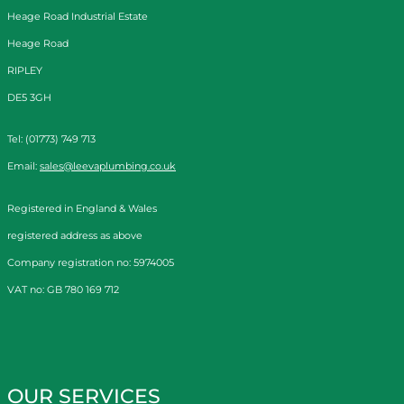
Heage Road Industrial Estate
Heage Road
RIPLEY
DE5 3GH
Tel: (01773) 749 713
Email:
sales@leevaplumbing.co.uk
Registered in England & Wales
registered address as above
Company registration no: 5974005
VAT no: GB 780 169 712
OUR SERVICES