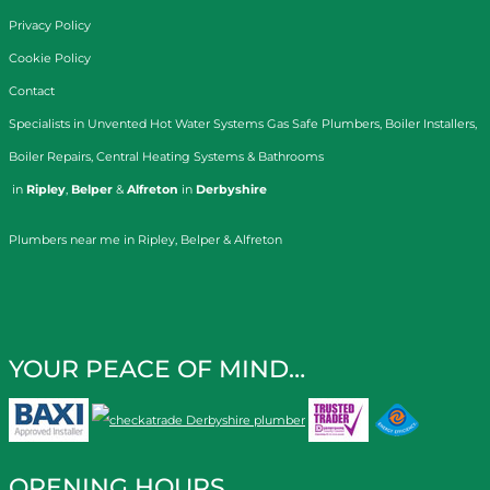
Privacy Policy
Cookie Policy
Contact
Specialists in
Unvented Hot Water Systems
Gas Safe Plumbers
,
Boiler Installers
,
Boiler Repairs
,
Central Heating Systems
&
Bathrooms
in
Ripley
,
Belper
&
Alfreton
in
Derbyshire
Plumbers near me in Ripley, Belper & Alfreton
YOUR PEACE OF MIND…
OPENING HOURS…