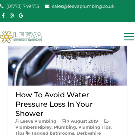
Skip
(01773) 749 713
sales@leevaplumbing.co.uk
to
content
Leeva Plumbing &
Leeva plumbing Ripley, Belper, Alfreton plumber
Heating
How To Avoid Water
Pressure Loss In Your
Shower
Leeva Plumbing
7 August 2019
Plumbers Ripley
,
Plumbing
,
Plumbing Tips
,
Tips
Tagged
bathrooms
,
Derbyshire