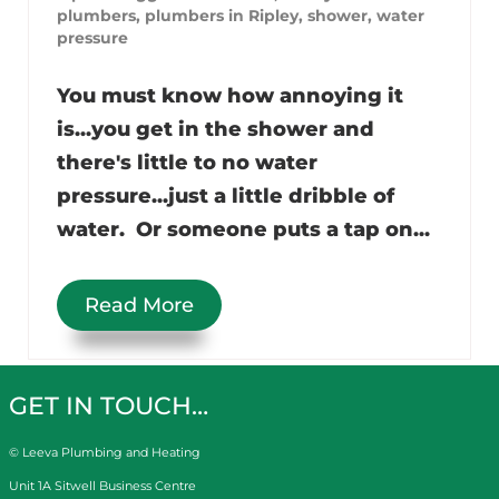
plumbers
,
plumbers in Ripley
,
shower
,
water
pressure
You must know how annoying it
is...you get in the shower and
there's little to no water
pressure...just a little dribble of
water. Or someone puts a tap on...
Read More
GET IN TOUCH…
© Leeva Plumbing and Heating
Unit 1A Sitwell Business Centre