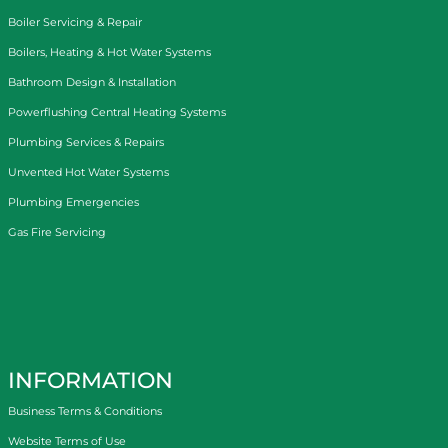
Boiler Servicing & Repair
Boilers, Heating & Hot Water Systems
Bathroom Design & Installation
Powerflushing Central Heating Systems
Plumbing Services & Repairs
Unvented Hot Water Systems
Plumbing Emergencies
Gas Fire Servicing
INFORMATION
Business Terms & Conditions
Website Terms of Use