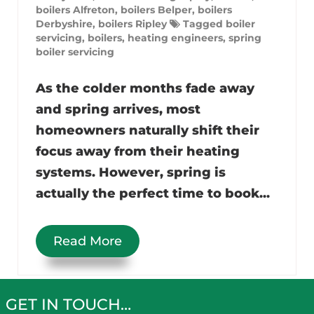
boilers Alfreton
,
boilers Belper
,
boilers
Derbyshire
,
boilers Ripley
Tagged
boiler
servicing
,
boilers
,
heating engineers
,
spring
boiler servicing
As the colder months fade away
and spring arrives, most
homeowners naturally shift their
focus away from their heating
systems. However, spring is
actually the perfect time to book...
Read More
GET IN TOUCH…