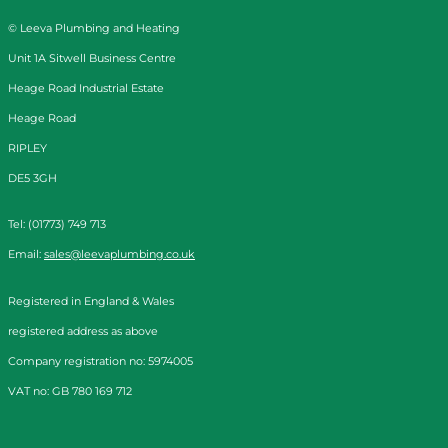
© Leeva Plumbing and Heating
Unit 1A Sitwell Business Centre
Heage Road Industrial Estate
Heage Road
RIPLEY
DE5 3GH
Tel: (01773) 749 713
Email:
sales@leevaplumbing.co.uk
Registered in England & Wales
registered address as above
Company registration no: 5974005
VAT no: GB 780 169 712