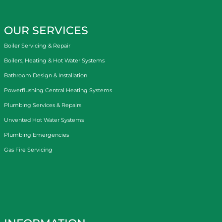
OUR SERVICES
Boiler Servicing & Repair
Boilers, Heating & Hot Water Systems
Bathroom Design & Installation
Powerflushing Central Heating Systems
Plumbing Services & Repairs
Unvented Hot Water Systems
Plumbing Emergencies
Gas Fire Servicing