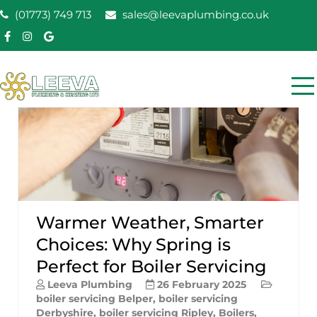
Skip
(01773) 749 713
sales@leevaplumbing.co.uk
to
content
Leeva Plumbing &
Leeva plumbing Ripley, Belper, Alfreton plumber
Heating
Warmer Weather, Smarter
Choices: Why Spring is
Perfect for Boiler Servicing
Leeva Plumbing
26 February 2025
boiler servicing Belper
,
boiler servicing
Derbyshire
,
boiler servicing Ripley
,
Boilers
,