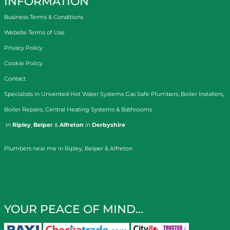
INFORMATION
Business Terms & Conditions
Website Terms of Use
Privacy Policy
Cookie Policy
Contact
Specialists in
Unvented Hot Water Systems
Gas Safe Plumbers
,
Boiler Installers
,
Boiler Repairs
,
Central Heating Systems
&
Bathrooms
in
Ripley
,
Belper
&
Alfreton
in
Derbyshire
Plumbers near me in Ripley, Belper & Alfreton
YOUR PEACE OF MIND…