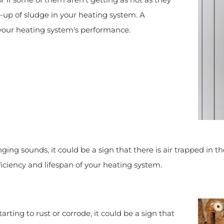
ld-up of sludge in your heating system. A
 your heating system's performance.
nging sounds, it could be a sign that there is air trapped in t
iciency and lifespan of your heating system.
tarting to rust or corrode, it could be a sign that