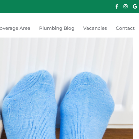
overage Area
Plumbing Blog
Vacancies
Contact