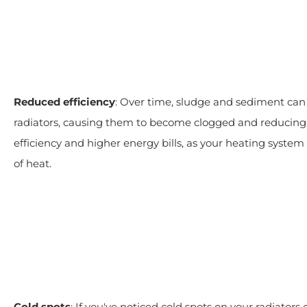
Reduced efficiency
: Over time, sludge and sediment can 
radiators, causing them to become clogged and reducing t
efficiency and higher energy bills, as your heating syst
of heat.
Cold spots
: If you've noticed cold spots on your radiators