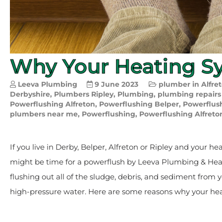
Why Your Heating S
Leeva Plumbing
9 June 2023
plumber in Alfre
Derbyshire
,
Plumbers Ripley
,
Plumbing
,
plumbing repairs
Powerflushing Alfreton
,
Powerflushing Belper
,
Powerflus
plumbers near me
,
Powerflushing
,
Powerflushing Alfreto
If you live in Derby, Belper, Alfreton or Ripley and your he
might be time for a powerflush by Leeva Plumbing & Heati
flushing out all of the sludge, debris, and sediment from 
high-pressure water. Here are some reasons why your he