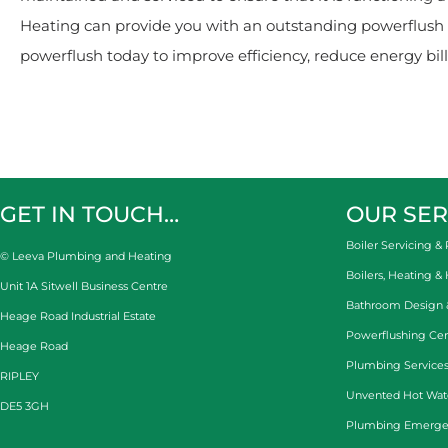
Heating can provide you with an outstanding powerflush s
powerflush today to improve efficiency, reduce energy bills
GET IN TOUCH…
OUR SER
Boiler Servicing & 
© Leeva Plumbing and Heating
Boilers, Heating &
Unit 1A Sitwell Business Centre
Bathroom Design & 
Heage Road Industrial Estate
Powerflushing Cen
Heage Road
Plumbing Services
RIPLEY
Unvented Hot Wat
DE5 3GH
Plumbing Emerge