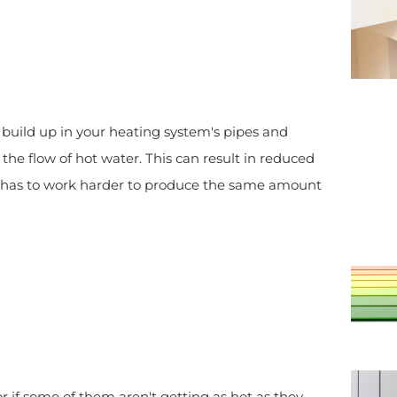
build up in your heating system's pipes and
he flow of hot water. This can result in reduced
em has to work harder to produce the same amount
 or if some of them aren't getting as hot as they