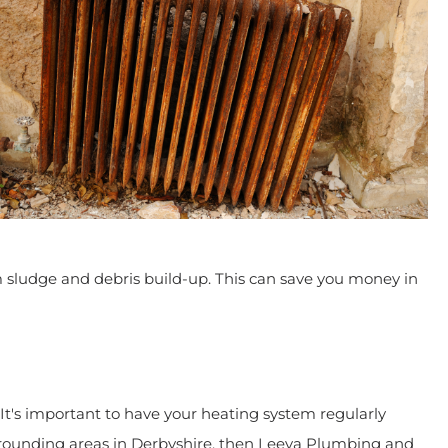
 sludge and debris build-up. This can save you money in
It's important to have your heating system regularly
r surrounding areas in Derbyshire, then Leeva Plumbing and