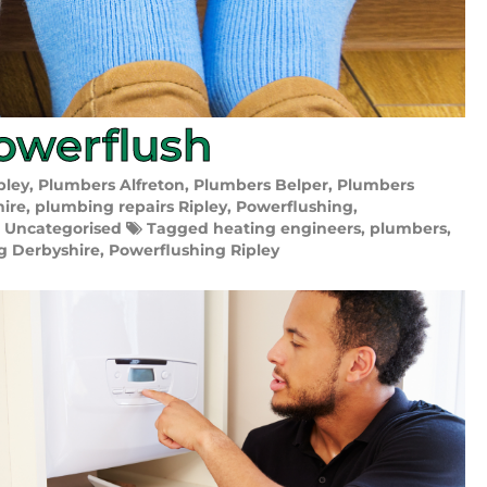
owerflush
pley
,
Plumbers Alfreton
,
Plumbers Belper
,
Plumbers
hire
,
plumbing repairs Ripley
,
Powerflushing
,
,
Uncategorised
Tagged
heating engineers
,
plumbers
,
g Derbyshire
,
Powerflushing Ripley