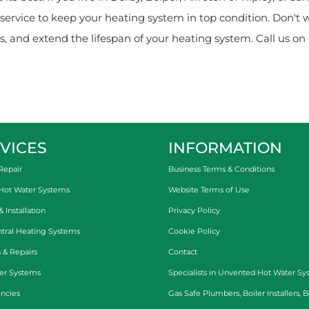
ervice to keep your heating system in top condition. Don't 
, and extend the lifespan of your heating system. Call us on 
VICES
INFORMATION
Repair
Business Terms & Conditions
 Hot Water Systems
Website Terms of Use
Installation
Privacy Policy
tral Heating Systems
Cookie Policy
 & Repairs
Contact
er Systems
Specialists in
Unvented Hot Water Sy
ncies
Gas Safe Plumbers
,
Boiler Installers
,
B