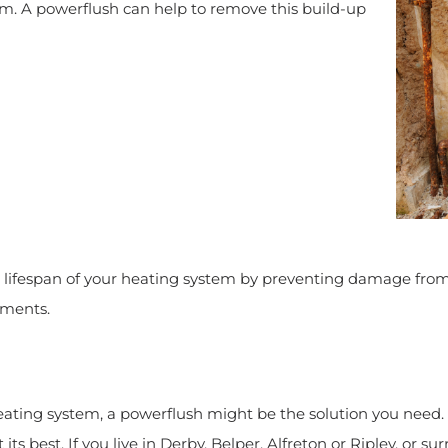
em. A powerflush can help to remove this build-up
e lifespan of your heating system by preventing damage from
ements.
heating system, a powerflush might be the solution you need. 
 its best. If you live in Derby, Belper, Alfreton or Ripley, o