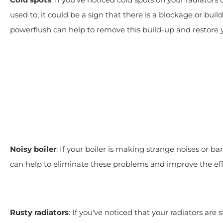
used to, it could be a sign that there is a blockage or bui
powerflush can help to remove this build-up and restore
Noisy boiler
: If your boiler is making strange noises or ba
can help to eliminate these problems and improve the eff
Rusty radiators
: If you've noticed that your radiators are s