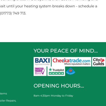
wait until your heating system breaks down - schedule a
(01773) 749 713.
YOUR PEACE OF MIND…
OPENING HOURS…
stems
8am-4:30pm Monday to Friday
oiler Repairs
,