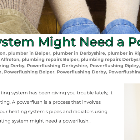
ystem Might Need a P
ton
,
plumber in Belper
,
plumber in Derbyshire
,
plumber in Ri
 Alfreton
,
plumbing repairs Belper
,
plumbing repairs Derbys
hing Derby
,
Powerflushing Derbyshire
,
Powerflushing Ripley
n
,
Powerflushing Belper
,
Powerflushing Derby
,
Powerflushin
ating system has been giving you trouble lately, it
ng. A powerflush is a process that involves
your heating system's pipes and radiators using
ating system might need a powerflush…