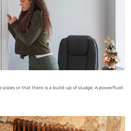
he pipes or that there is a build-up of sludge. A powerflush