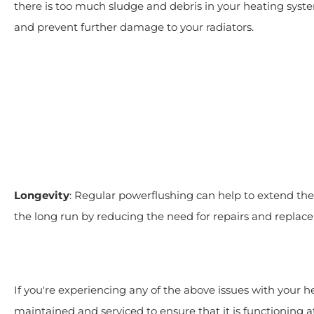
there is too much sludge and debris in your heating syst
and prevent further damage to your radiators.
Longevity
: Regular powerflushing can help to extend th
the long run by reducing the need for repairs and replac
If you're experiencing any of the above issues with your 
maintained and serviced to ensure that it is functioning at