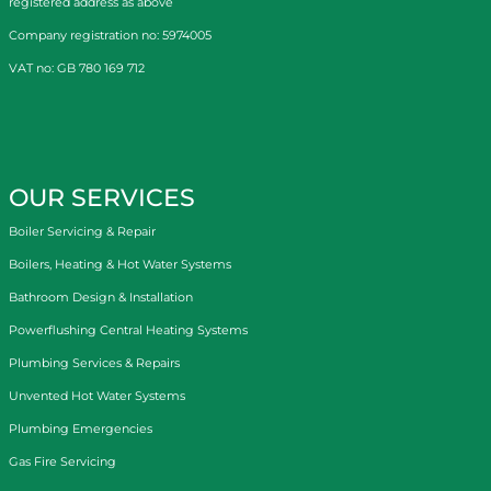
registered address as above
Company registration no: 5974005
VAT no: GB 780 169 712
OUR SERVICES
Boiler Servicing & Repair
Boilers, Heating & Hot Water Systems
Bathroom Design & Installation
Powerflushing Central Heating Systems
Plumbing Services & Repairs
Unvented Hot Water Systems
Plumbing Emergencies
Gas Fire Servicing