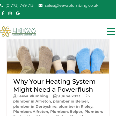
Skip
(01773) 749 713
sales@leevaplumbing.co.uk
to
content
Leeva Plumbing &
Leeva plumbing Ripley, Belper, Alfreton plumber
Heating
Why Your Heating System
Might Need a Powerflush
Leeva Plumbing
9 June 2023
plumber in Alfreton
,
plumber in Belper
,
plumber in Derbyshire
,
plumber in Ripley
,
Plumbers Alfreton
,
Plumbers Belper
,
Plumbers