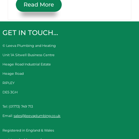
Read More
GET IN TOUCH…
© Leeva Plumbing and Heating
Unit 1A Sitwell Business Centre
Heage Road Industrial Estate
Heage Road
RIPLEY
DE5 3GH
Tel: (01773) 749 713
Email:
sales@leevaplumbing.co.uk
Registered in England & Wales