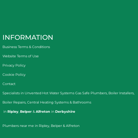
INFORMATION
Business Terms & Conditions
Website Terms of Use
Privacy Policy
Cookie Policy
Contact
Specialists in
Unvented Hot Water Systems
Gas Safe Plumbers
,
Boiler Installers
,
Boiler Repairs
,
Central Heating Systems
&
Bathrooms
in
Ripley
,
Belper
&
Alfreton
in
Derbyshire
Plumbers near me in Ripley, Belper & Alfreton