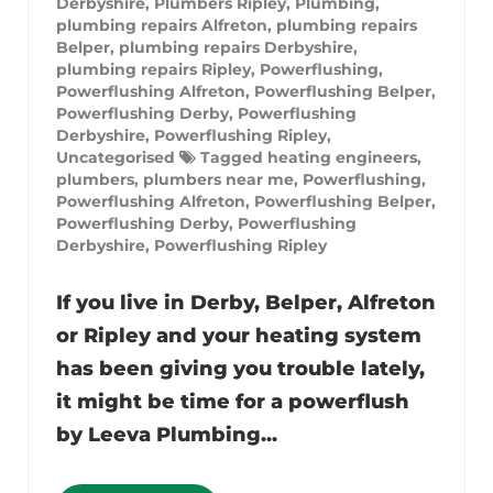
Derbyshire
,
Plumbers Ripley
,
Plumbing
,
plumbing repairs Alfreton
,
plumbing repairs
Belper
,
plumbing repairs Derbyshire
,
plumbing repairs Ripley
,
Powerflushing
,
Powerflushing Alfreton
,
Powerflushing Belper
,
Powerflushing Derby
,
Powerflushing
Derbyshire
,
Powerflushing Ripley
,
Uncategorised
Tagged
heating engineers
,
plumbers
,
plumbers near me
,
Powerflushing
,
Powerflushing Alfreton
,
Powerflushing Belper
,
Powerflushing Derby
,
Powerflushing
Derbyshire
,
Powerflushing Ripley
If you live in Derby, Belper, Alfreton
or Ripley and your heating system
has been giving you trouble lately,
it might be time for a powerflush
by Leeva Plumbing...