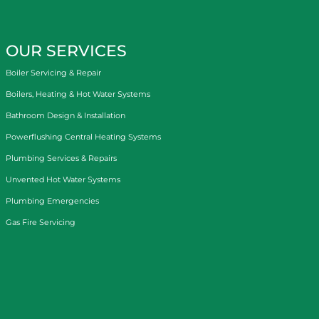
OUR SERVICES
Boiler Servicing & Repair
Boilers, Heating & Hot Water Systems
Bathroom Design & Installation
Powerflushing Central Heating Systems
Plumbing Services & Repairs
Unvented Hot Water Systems
Plumbing Emergencies
Gas Fire Servicing