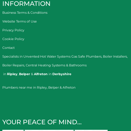
INFORMATION
Business Terms & Conditions
Website Terms of Use
Privacy Policy
Cookie Policy
Contact
Specialists in
Unvented Hot Water Systems
Gas Safe Plumbers
,
Boiler Installers
,
Boiler Repairs
,
Central Heating Systems
&
Bathrooms
in
Ripley
,
Belper
&
Alfreton
in
Derbyshire
Plumbers near me in Ripley, Belper & Alfreton
YOUR PEACE OF MIND…