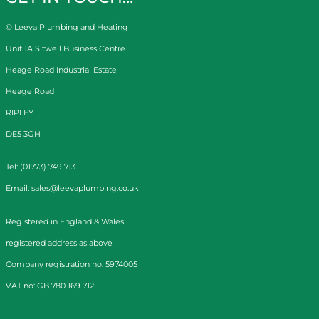
© Leeva Plumbing and Heating
Unit 1A Sitwell Business Centre
Heage Road Industrial Estate
Heage Road
RIPLEY
DE5 3GH
Tel: (01773) 749 713
Email:
sales@leevaplumbing.co.uk
Registered in England & Wales
registered address as above
Company registration no: 5974005
VAT no: GB 780 169 712