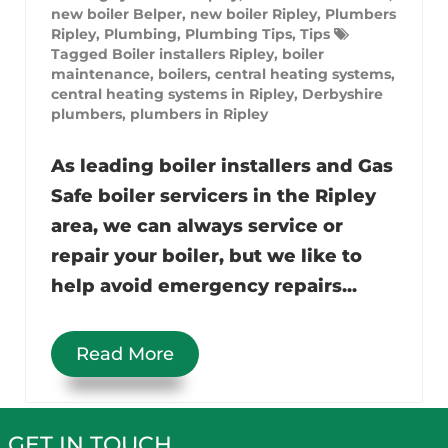
new boiler Belper
,
new boiler Ripley
,
Plumbers
Ripley
,
Plumbing
,
Plumbing Tips
,
Tips
Tagged
Boiler installers Ripley
,
boiler
maintenance
,
boilers
,
central heating systems
,
central heating systems in Ripley
,
Derbyshire
plumbers
,
plumbers in Ripley
As leading boiler installers and Gas
Safe boiler servicers in the Ripley
area, we can always service or
repair your boiler, but we like to
help avoid emergency repairs...
Read More
GET IN TOUCH…