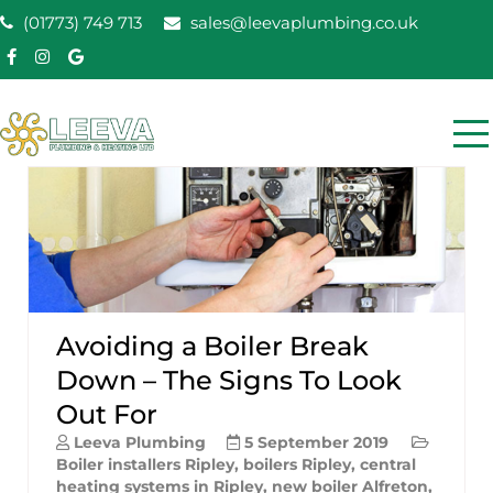
Skip
(01773) 749 713
sales@leevaplumbing.co.uk
to
content
Leeva Plumbing &
Leeva plumbing Ripley, Belper, Alfreton plumber
Heating
Avoiding a Boiler Break
Down – The Signs To Look
Out For
Leeva Plumbing
5 September 2019
Boiler installers Ripley
,
boilers Ripley
,
central
heating systems in Ripley
,
new boiler Alfreton
,