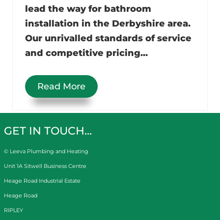
lead the way for bathroom
installation in the Derbyshire area.
Our unrivalled standards of service
and competitive pricing...
Read More
GET IN TOUCH…
© Leeva Plumbing and Heating
Unit 1A Sitwell Business Centre
Heage Road Industrial Estate
Heage Road
RIPLEY