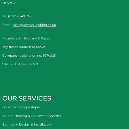
DE5 3GH
Tel: (01773) 749 713
Email:
sales@leevaplumbing.co.uk
Registered in England & Wales
registered address as above
Company registration no: 5974005
VAT no: GB 780 169 712
OUR SERVICES
Boiler Servicing & Repair
Boilers, Heating & Hot Water Systems
Bathroom Design & Installation