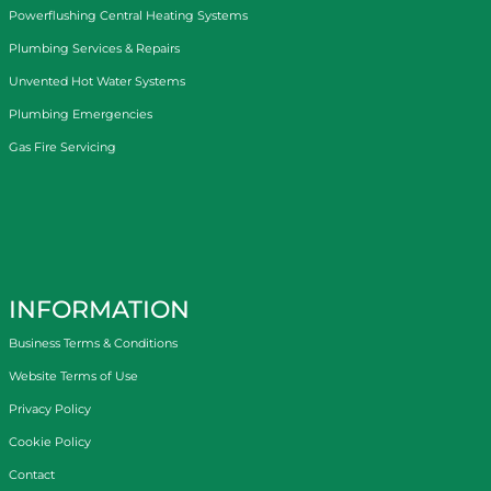
Powerflushing Central Heating Systems
Plumbing Services & Repairs
Unvented Hot Water Systems
Plumbing Emergencies
Gas Fire Servicing
INFORMATION
Business Terms & Conditions
Website Terms of Use
Privacy Policy
Cookie Policy
Contact