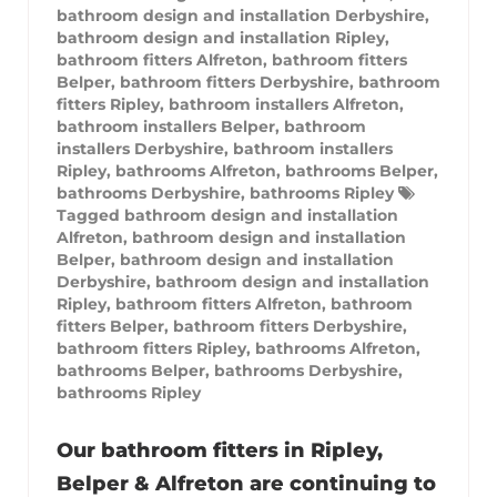
bathroom design and installation Derbyshire
,
bathroom design and installation Ripley
,
bathroom fitters Alfreton
,
bathroom fitters
Belper
,
bathroom fitters Derbyshire
,
bathroom
fitters Ripley
,
bathroom installers Alfreton
,
bathroom installers Belper
,
bathroom
installers Derbyshire
,
bathroom installers
Ripley
,
bathrooms Alfreton
,
bathrooms Belper
,
bathrooms Derbyshire
,
bathrooms Ripley
Tagged
bathroom design and installation
Alfreton
,
bathroom design and installation
Belper
,
bathroom design and installation
Derbyshire
,
bathroom design and installation
Ripley
,
bathroom fitters Alfreton
,
bathroom
fitters Belper
,
bathroom fitters Derbyshire
,
bathroom fitters Ripley
,
bathrooms Alfreton
,
bathrooms Belper
,
bathrooms Derbyshire
,
bathrooms Ripley
Our bathroom fitters in Ripley,
Belper & Alfreton are continuing to