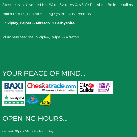
Specialists in
Unvented Hot Water Systems
Gas Safe Plumbers
,
Boiler Installers
,
Boiler Repairs
,
Central Heating Systems
&
Bathrooms
in
Ripley
,
Belper
&
Alfreton
in
Derbyshire
Plumbers near me in Ripley, Belper & Alfreton
YOUR PEACE OF MIND…
OPENING HOURS…
8am-4:30pm Monday to Friday