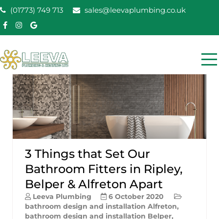
Skip
(01773) 749 713
sales@leevaplumbing.co.uk
to
content
Leeva Plumbing &
Leeva plumbing Ripley, Belper, Alfreton plumber
Heating
3 Things that Set Our
Bathroom Fitters in Ripley,
Belper & Alfreton Apart
Leeva Plumbing
6 October 2020
bathroom design and installation Alfreton
,
bathroom design and installation Belper
,