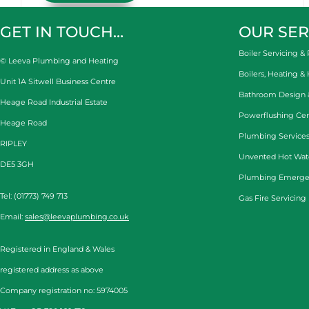
GET IN TOUCH…
OUR SER
Boiler Servicing & 
© Leeva Plumbing and Heating
Boilers, Heating &
Unit 1A Sitwell Business Centre
Bathroom Design & 
Heage Road Industrial Estate
Powerflushing Cen
Heage Road
Plumbing Services
RIPLEY
Unvented Hot Wat
DE5 3GH
Plumbing Emerge
Tel: (01773) 749 713
Gas Fire Servicing
Email:
sales@leevaplumbing.co.uk
Registered in England & Wales
registered address as above
Company registration no: 5974005