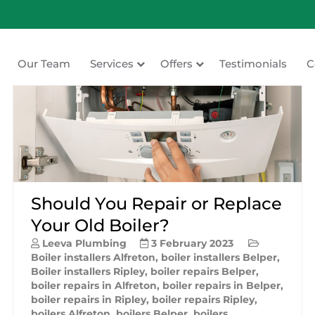
Our Team
Services
Offers
Testimonials
C
ating
Should You Repair or Replace
Your Old Boiler?
Leeva Plumbing
3 February 2023
Boiler installers Alfreton
,
boiler installers Belper
,
Boiler installers Ripley
,
boiler repairs Belper
,
boiler repairs in Alfreton
,
boiler repairs in Belper
,
boiler repairs in Ripley
,
boiler repairs Ripley
,
boilers Alfreton
,
boilers Belper
,
boilers