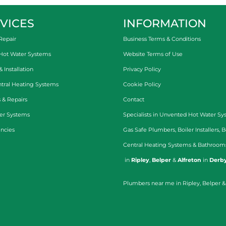
VICES
INFORMATION
Repair
Business Terms & Conditions
 Hot Water Systems
Website Terms of Use
Installation
Privacy Policy
tral Heating Systems
Cookie Policy
 & Repairs
Contact
er Systems
Specialists in
Unvented Hot Water Sy
ncies
Gas Safe Plumbers
,
Boiler Installers
,
B
Central Heating Systems
&
Bathroom
in
Ripley
,
Belper
&
Alfreton
in
Derby
Plumbers near me in Ripley, Belper &