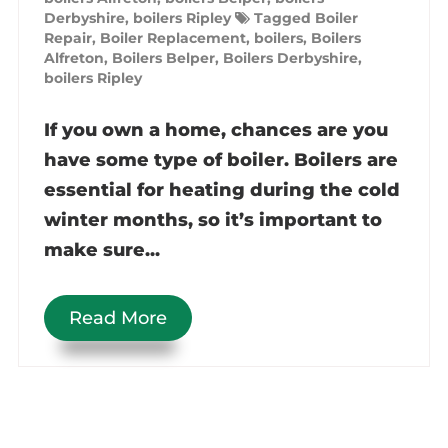
Derbyshire
,
boilers Ripley
Tagged
Boiler
Repair
,
Boiler Replacement
,
boilers
,
Boilers
Alfreton
,
Boilers Belper
,
Boilers Derbyshire
,
boilers Ripley
If you own a home, chances are you
have some type of boiler. Boilers are
essential for heating during the cold
winter months, so it’s important to
make sure...
Read More