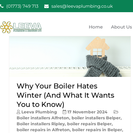
Skip
(01773) 749 713
sales@leevaplumbing.co.uk
to
content
Home
About Us
Leeva Plumbing & He
Leeva plumbing Ripley, Belper, Alfreton plumber
Why Your Boiler Hates
Winter (And What It Wants
You to Know)
Leeva Plumbing
17 November 2024
Boiler installers Alfreton
,
boiler installers Belper
,
Boiler installers Ripley
,
boiler repairs Belper
,
boiler repairs in Alfreton
,
boiler repairs in Belper
,