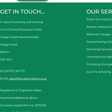
GET IN TOUCH…
OUR SER
Boiler Servicing & 
© Leeva Plumbing and Heating
Boilers, Heating &
Unit 1A Sitwell Business Centre
Bathroom Design & 
Heage Road Industrial Estate
Powerflushing Cen
Heage Road
Plumbing Services
RIPLEY
Unvented Hot Wat
DE5 3GH
Plumbing Emerge
Tel: (01773) 749 713
Gas Fire Servicing
Email:
sales@leevaplumbing.co.uk
Registered in England & Wales
registered address as above
Company registration no: 5974005