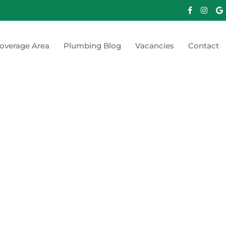
overage Area
Plumbing Blog
Vacancies
Contact