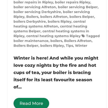
boiler repairs in Ripley
,
boiler repairs Ripley
,
boiler servicing Alfreton
,
boiler servicing Belper
,
boiler servicing Derbyshire
,
boiler servicing
Ripley
,
Boilers
,
boilers Alfreton
,
boilers Belper
,
boilers Derbyshire
,
boilers Ripley
,
central
heating systems Alfreton
,
central heating
systems Belper
,
central heating systems in
Ripley
,
central heating systems Ripley
Tagged
boiler maintenance
,
boilers
,
Boilers Alfreton
,
Boilers Belper
,
boilers Ripley
,
Tips
,
Winter
Winter is here! And while you might
love cozy nights by the fire and hot
cups of tea, your boiler is bracing
itself for its least favourite season
of...
Read More