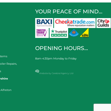
YOUR PEACE OF MIND…
OPENING HOURS…
stems
8am-4:30pm Monday to Friday
oiler Repairs
,
s
Website by Cerebral Agency Ltd
shire
 Alfreton