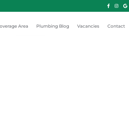
overage Area
Plumbing Blog
Vacancies
Contact