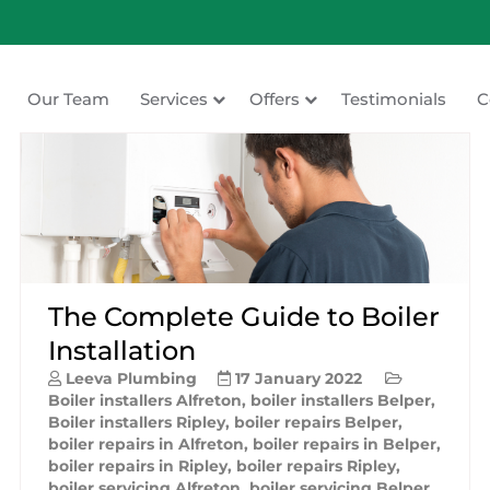
Our Team
Services
Offers
Testimonials
C
ating
The Complete Guide to Boiler
Installation
Leeva Plumbing
17 January 2022
Boiler installers Alfreton
,
boiler installers Belper
,
Boiler installers Ripley
,
boiler repairs Belper
,
boiler repairs in Alfreton
,
boiler repairs in Belper
,
boiler repairs in Ripley
,
boiler repairs Ripley
,
boiler servicing Alfreton
,
boiler servicing Belper
,