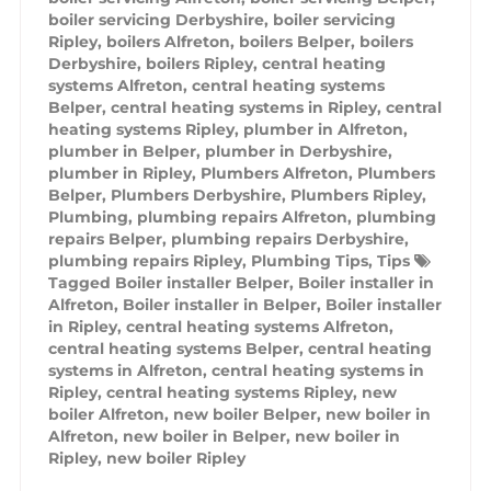
boiler servicing Derbyshire
,
boiler servicing
Ripley
,
boilers Alfreton
,
boilers Belper
,
boilers
Derbyshire
,
boilers Ripley
,
central heating
systems Alfreton
,
central heating systems
Belper
,
central heating systems in Ripley
,
central
heating systems Ripley
,
plumber in Alfreton
,
plumber in Belper
,
plumber in Derbyshire
,
plumber in Ripley
,
Plumbers Alfreton
,
Plumbers
Belper
,
Plumbers Derbyshire
,
Plumbers Ripley
,
Plumbing
,
plumbing repairs Alfreton
,
plumbing
repairs Belper
,
plumbing repairs Derbyshire
,
plumbing repairs Ripley
,
Plumbing Tips
,
Tips
Tagged
Boiler installer Belper
,
Boiler installer in
Alfreton
,
Boiler installer in Belper
,
Boiler installer
in Ripley
,
central heating systems Alfreton
,
central heating systems Belper
,
central heating
systems in Alfreton
,
central heating systems in
Ripley
,
central heating systems Ripley
,
new
boiler Alfreton
,
new boiler Belper
,
new boiler in
Alfreton
,
new boiler in Belper
,
new boiler in
Ripley
,
new boiler Ripley