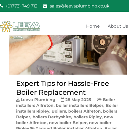
Skip
(01773) 749 713
sales@leevaplumbing.co.uk
to
content
Home
About Us
Leeva Plumbing & He
Leeva plumbing Ripley, Belper, Alfreton plumber
Expert Tips for Hassle-Free
Boiler Replacement
Leeva Plumbing
28 May 2025
Boiler
installers Alfreton
,
boiler installers Belper
,
Boiler
installers Ripley
,
Boilers
,
boilers Alfreton
,
boilers
Belper
,
boilers Derbyshire
,
boilers Ripley
,
new
boiler Alfreton
,
new boiler Belper
,
new boiler
Ripley
Tagged
Boiler installer Alfreton
,
Boiler