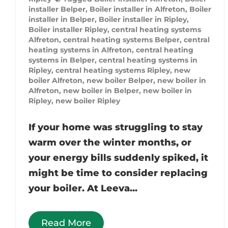
installer Belper
,
Boiler installer in Alfreton
,
Boiler
installer in Belper
,
Boiler installer in Ripley
,
Boiler installer Ripley
,
central heating systems
Alfreton
,
central heating systems Belper
,
central
heating systems in Alfreton
,
central heating
systems in Belper
,
central heating systems in
Ripley
,
central heating systems Ripley
,
new
boiler Alfreton
,
new boiler Belper
,
new boiler in
Alfreton
,
new boiler in Belper
,
new boiler in
Ripley
,
new boiler Ripley
If your home was struggling to stay
warm over the winter months, or
your energy bills suddenly spiked, it
might be time to consider replacing
your boiler. At Leeva...
Read More