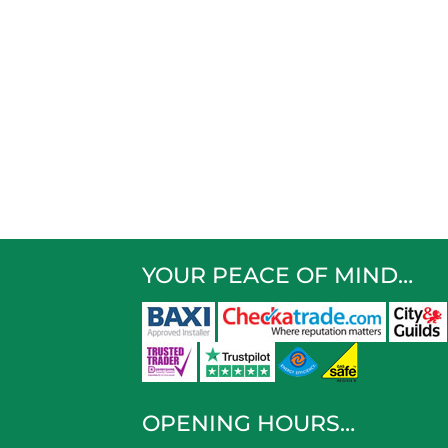
YOUR PEACE OF MIND…
OPENING HOURS…