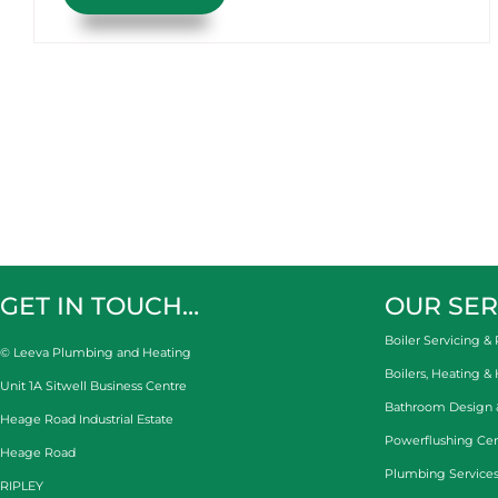
GET IN TOUCH…
OUR SER
Boiler Servicing & 
© Leeva Plumbing and Heating
Boilers, Heating &
Unit 1A Sitwell Business Centre
Bathroom Design & 
Heage Road Industrial Estate
Powerflushing Cen
Heage Road
Plumbing Services
RIPLEY