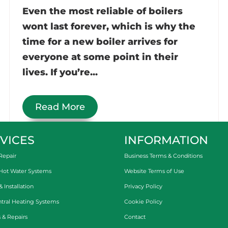
Even the most reliable of boilers
wont last forever, which is why the
time for a new boiler arrives for
everyone at some point in their
lives. If you’re...
Read More
VICES
INFORMATION
Repair
Business Terms & Conditions
 Hot Water Systems
Website Terms of Use
Installation
Privacy Policy
tral Heating Systems
Cookie Policy
 & Repairs
Contact