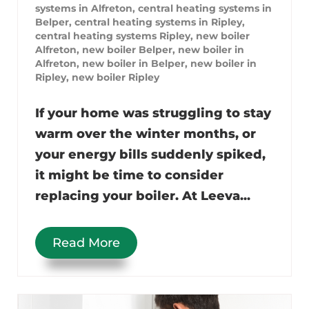
systems in Alfreton
,
central heating systems in
Belper
,
central heating systems in Ripley
,
central heating systems Ripley
,
new boiler
Alfreton
,
new boiler Belper
,
new boiler in
Alfreton
,
new boiler in Belper
,
new boiler in
Ripley
,
new boiler Ripley
If your home was struggling to stay
warm over the winter months, or
your energy bills suddenly spiked,
it might be time to consider
replacing your boiler. At Leeva...
Read More