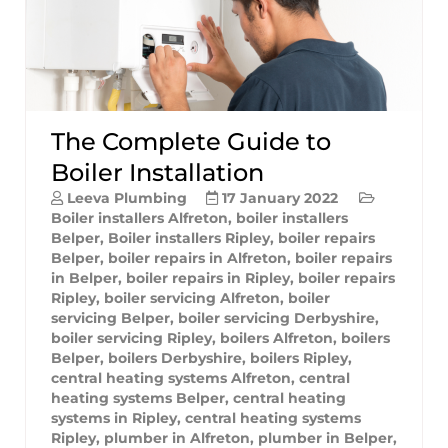
The Complete Guide to
Boiler Installation
Leeva Plumbing
17 January 2022
Boiler installers Alfreton
,
boiler installers
Belper
,
Boiler installers Ripley
,
boiler repairs
Belper
,
boiler repairs in Alfreton
,
boiler repairs
in Belper
,
boiler repairs in Ripley
,
boiler repairs
Ripley
,
boiler servicing Alfreton
,
boiler
servicing Belper
,
boiler servicing Derbyshire
,
boiler servicing Ripley
,
boilers Alfreton
,
boilers
Belper
,
boilers Derbyshire
,
boilers Ripley
,
central heating systems Alfreton
,
central
heating systems Belper
,
central heating
systems in Ripley
,
central heating systems
Ripley
,
plumber in Alfreton
,
plumber in Belper
,