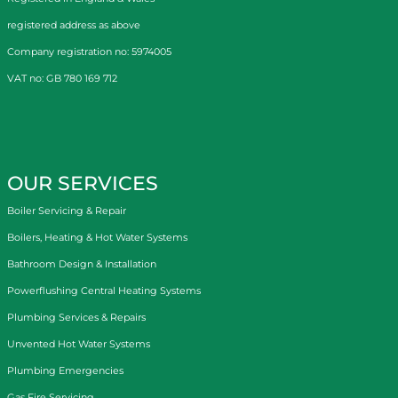
registered address as above
Company registration no: 5974005
VAT no: GB 780 169 712
OUR SERVICES
Boiler Servicing & Repair
Boilers, Heating & Hot Water Systems
Bathroom Design & Installation
Powerflushing Central Heating Systems
Plumbing Services & Repairs
Unvented Hot Water Systems
Plumbing Emergencies
Gas Fire Servicing