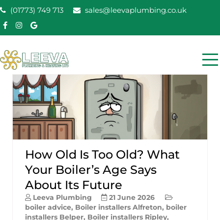
Skip
(01773) 749 713
sales@leevaplumbing.co.uk
to
content
Leeva Plumbing &
Leeva plumbing Ripley, Belper, Alfreton plumber
Heating
How Old Is Too Old? What
Your Boiler’s Age Says
About Its Future
Leeva Plumbing
21 June 2026
boiler advice
,
Boiler installers Alfreton
,
boiler
installers Belper
,
Boiler installers Ripley
,