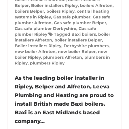
Belper
,
Boiler installers Ripley
,
boilers Alfreton
,
boilers Belper
,
boilers Ripley
,
central heating
systems in Ripley
,
Gas safe plumber
,
Gas safe
plumber Alfreton
,
Gas safe plumber Belper
,
Gas safe plumber Derbyshire
,
Gas safe
plumber Ripley
Tagged
Baxi boilers
,
boiler
installers Alfreton
,
boiler installers Belper
,
Boiler installers Ripley
,
Derbyshire plumbers
,
new boiler Alfreton
,
new boiler Belper
,
new
boiler Ripley
,
plumbers Alfreton
,
plumbers in
Ripley
,
plumbers Ripley
As the leading boiler installer in
Ripley, Belper and Alfreton, Leeva
Plumbing and Heating are proud to
install British made Baxi boilers.
Baxi is an East Midlands based
company...