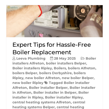
Expert Tips for Hassle-Free
Boiler Replacement
Leeva Plumbing
28 May 2025
Boiler
installers Alfreton
,
boiler installers Belper
,
Boiler installers Ripley
,
Boilers
,
boilers Alfreton
,
boilers Belper
,
boilers Derbyshire
,
boilers
Ripley
,
new boiler Alfreton
,
new boiler Belper
,
new boiler Ripley
Tagged
Boiler installer
Alfreton
,
Boiler installer Belper
,
Boiler installer
in Alfreton
,
Boiler installer in Belper
,
Boiler
installer in Ripley
,
Boiler installer Ripley
,
central heating systems Alfreton
,
central
heating systems Belper
,
central heating