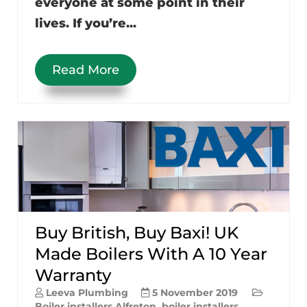
everyone at some point in their
lives. If you’re...
Read More
Buy British, Buy Baxi! UK
Made Boilers With A 10 Year
Warranty
Leeva Plumbing
5 November 2019
Boiler installers Alfreton
,
boiler installers