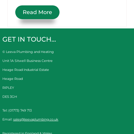
Read More
GET IN TOUCH…
© Leeva Plumbing and Heating
Unit 1A Sitwell Business Centre
Heage Road Industrial Estate
Heage Road
RIPLEY
DE5 3GH
Tel: (01773) 749 713
Email:
sales@leevaplumbing.co.uk
Registered in England & Wales