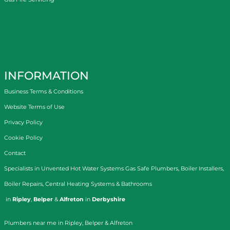
INFORMATION
Business Terms & Conditions
Website Terms of Use
Privacy Policy
Cookie Policy
Contact
Specialists in
Unvented Hot Water Systems
Gas Safe Plumbers
,
Boiler Installers
,
Boiler Repairs
,
Central Heating Systems
&
Bathrooms
in
Ripley
,
Belper
&
Alfreton
in
Derbyshire
Plumbers near me in Ripley, Belper & Alfreton