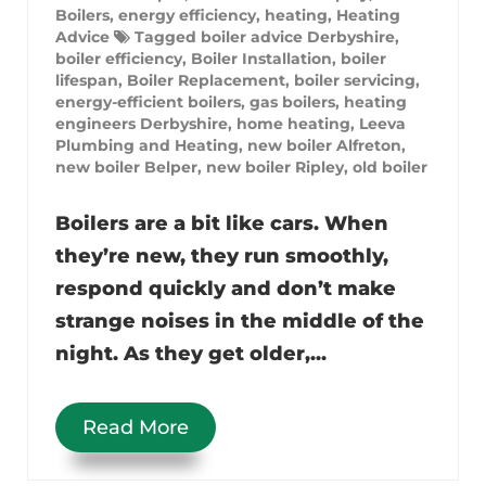
Boilers
,
energy efficiency
,
heating
,
Heating
Advice
Tagged
boiler advice Derbyshire
,
boiler efficiency
,
Boiler Installation
,
boiler
lifespan
,
Boiler Replacement
,
boiler servicing
,
energy-efficient boilers
,
gas boilers
,
heating
engineers Derbyshire
,
home heating
,
Leeva
Plumbing and Heating
,
new boiler Alfreton
,
new boiler Belper
,
new boiler Ripley
,
old boiler
Boilers are a bit like cars. When
they’re new, they run smoothly,
respond quickly and don’t make
strange noises in the middle of the
night. As they get older,...
Read More