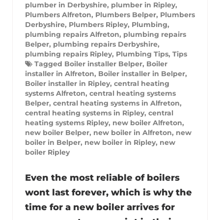
plumber in Derbyshire
,
plumber in Ripley
,
Plumbers Alfreton
,
Plumbers Belper
,
Plumbers
Derbyshire
,
Plumbers Ripley
,
Plumbing
,
plumbing repairs Alfreton
,
plumbing repairs
Belper
,
plumbing repairs Derbyshire
,
plumbing repairs Ripley
,
Plumbing Tips
,
Tips
Tagged
Boiler installer Belper
,
Boiler
installer in Alfreton
,
Boiler installer in Belper
,
Boiler installer in Ripley
,
central heating
systems Alfreton
,
central heating systems
Belper
,
central heating systems in Alfreton
,
central heating systems in Ripley
,
central
heating systems Ripley
,
new boiler Alfreton
,
new boiler Belper
,
new boiler in Alfreton
,
new
boiler in Belper
,
new boiler in Ripley
,
new
boiler Ripley
Even the most reliable of boilers
wont last forever, which is why the
time for a new boiler arrives for