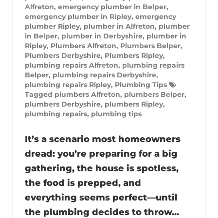
Alfreton
,
emergency plumber in Belper
,
emergency plumber in Ripley
,
emergency
plumber Ripley
,
plumber in Alfreton
,
plumber
in Belper
,
plumber in Derbyshire
,
plumber in
Ripley
,
Plumbers Alfreton
,
Plumbers Belper
,
Plumbers Derbyshire
,
Plumbers Ripley
,
plumbing repairs Alfreton
,
plumbing repairs
Belper
,
plumbing repairs Derbyshire
,
plumbing repairs Ripley
,
Plumbing Tips
Tagged
plumbers Alfreton
,
plumbers Belper
,
plumbers Derbyshire
,
plumbers Ripley
,
plumbing repairs
,
plumbing tips
It’s a scenario most homeowners
dread: you’re preparing for a big
gathering, the house is spotless,
the food is prepped, and
everything seems perfect—until
the plumbing decides to throw...