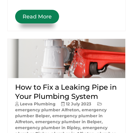
Read More
How to Fix a Leaking Pipe in
Your Plumbing System
Leeva Plumbing
12 July 2023
emergency plumber Alfreton
,
emergency
plumber Belper
,
emergency plumber in
Alfreton
,
emergency plumber in Belper
,
emergency plumber in Ripley
,
emergency