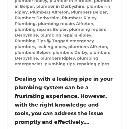
plumber Ripley
,
plumber in Alfreton
,
plumber
in Belper
,
plumber in Derbyshire
,
plumber in
Ripley
,
Plumbers Alfreton
,
Plumbers Belper
,
Plumbers Derbyshire
,
Plumbers Ripley
,
Plumbing
,
plumbing repairs Alfreton
,
plumbing repairs Belper
,
plumbing repairs
Derbyshire
,
plumbing repairs Ripley
,
Plumbing Tips
Tagged
emergency
plumbers
,
leaking pipes
,
plumbers Alfreton
,
plumbers Belper
,
plumbers Derby
,
plumbers
Derbyshire
,
plumbers Ripley
,
plumbing
emergencies
,
plumbing tips
,
repairing pipes
Dealing with a leaking pipe in your
plumbing system can be a
frustrating experience. However,
with the right knowledge and
tools, you can address the issue
promptly and effectively....