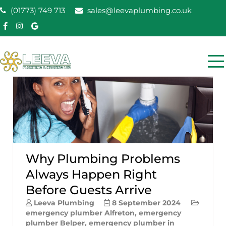
Skip
(01773) 749 713
sales@leevaplumbing.co.uk
to
content
Leeva Plumbing &
Leeva plumbing Ripley, Belper, Alfreton plumber
Heating
Why Plumbing Problems
Always Happen Right
Before Guests Arrive
Leeva Plumbing
8 September 2024
emergency plumber Alfreton
,
emergency
plumber Belper
,
emergency plumber in