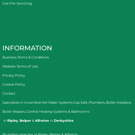
Gas Fire Servicing
INFORMATION
Business Terms & Conditions
Website Terms of Use
Privacy Policy
Cookie Policy
Contact
Specialists in
Unvented Hot Water Systems
Gas Safe Plumbers
,
Boiler Installers
,
Boiler Repairs
,
Central Heating Systems
&
Bathrooms
in
Ripley
,
Belper
&
Alfreton
in
Derbyshire
Plumbers near me in Ripley, Belper & Alfreton