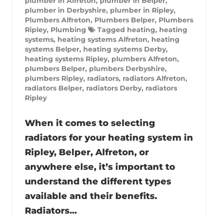
plumber in Alfreton
,
plumber in Belper
,
plumber in Derbyshire
,
plumber in Ripley
,
Plumbers Alfreton
,
Plumbers Belper
,
Plumbers
Ripley
,
Plumbing
Tagged
heating
,
heating
systems
,
heating systems Alfreton
,
heating
systems Belper
,
heating systems Derby
,
heating systems Ripley
,
plumbers Alfreton
,
plumbers Belper
,
plumbers Derbyshire
,
plumbers Ripley
,
radiators
,
radiators Alfreton
,
radiators Belper
,
radiators Derby
,
radiators
Ripley
When it comes to selecting
radiators for your heating system in
Ripley, Belper, Alfreton, or
anywhere else, it’s important to
understand the different types
available and their benefits.
Radiators...