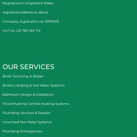
Registered in England & Wales
registered address as above
Company registration no: 5974005
VAT no: GB 780 169 712
OUR SERVICES
Boiler Servicing & Repair
Boilers, Heating & Hot Water Systems
Bathroom Design & Installation
Powerflushing Central Heating Systems
Plumbing Services & Repairs
Unvented Hot Water Systems
Plumbing Emergencies