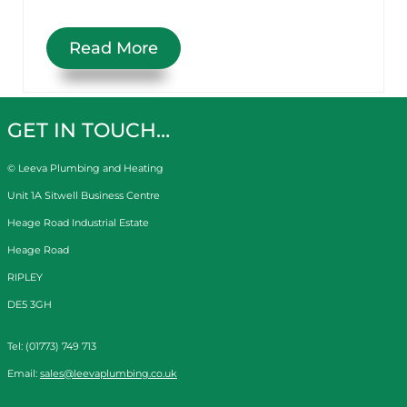
Read More
GET IN TOUCH…
© Leeva Plumbing and Heating
Unit 1A Sitwell Business Centre
Heage Road Industrial Estate
Heage Road
RIPLEY
DE5 3GH
Tel: (01773) 749 713
Email:
sales@leevaplumbing.co.uk