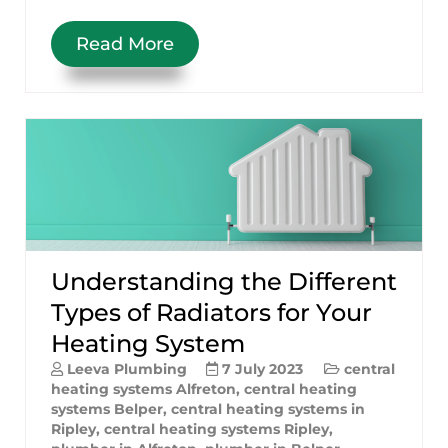
Read More
Understanding the Different
Types of Radiators for Your
Heating System
Leeva Plumbing
7 July 2023
central
heating systems Alfreton
,
central heating
systems Belper
,
central heating systems in
Ripley
,
central heating systems Ripley
,