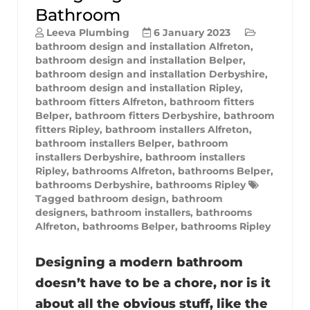
Bathroom
Leeva Plumbing
6 January 2023
bathroom design and installation Alfreton
,
bathroom design and installation Belper
,
bathroom design and installation Derbyshire
,
bathroom design and installation Ripley
,
bathroom fitters Alfreton
,
bathroom fitters
Belper
,
bathroom fitters Derbyshire
,
bathroom
fitters Ripley
,
bathroom installers Alfreton
,
bathroom installers Belper
,
bathroom
installers Derbyshire
,
bathroom installers
Ripley
,
bathrooms Alfreton
,
bathrooms Belper
,
bathrooms Derbyshire
,
bathrooms Ripley
Tagged
bathroom design
,
bathroom
designers
,
bathroom installers
,
bathrooms
Alfreton
,
bathrooms Belper
,
bathrooms Ripley
Designing a modern bathroom
doesn’t have to be a chore, nor is it
about all the obvious stuff, like the