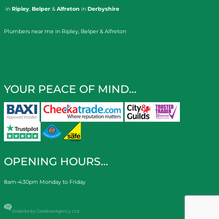
in
Ripley
,
Belper
&
Alfreton
in
Derbyshire
Plumbers near me in Ripley, Belper & Alfreton
YOUR PEACE OF MIND…
OPENING HOURS…
8am-4:30pm Monday to Friday
Website by Cerebral Agency Ltd