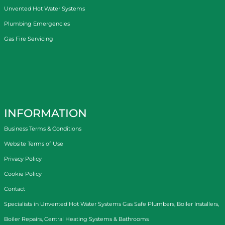
Unvented Hot Water Systems
Plumbing Emergencies
Gas Fire Servicing
INFORMATION
Business Terms & Conditions
Website Terms of Use
Privacy Policy
Cookie Policy
Contact
Specialists in
Unvented Hot Water Systems
Gas Safe Plumbers
,
Boiler Installers
,
Boiler Repairs
,
Central Heating Systems
&
Bathrooms