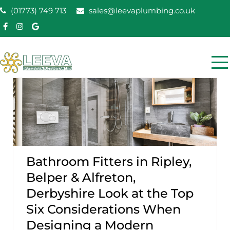
Skip
(01773) 749 713
sales@leevaplumbing.co.uk
to
content
Leeva Plumbing &
Leeva plumbing Ripley, Belper, Alfreton plumber
Heating
Bathroom Fitters in Ripley,
Belper & Alfreton,
Derbyshire Look at the Top
Six Considerations When
Designing a Modern