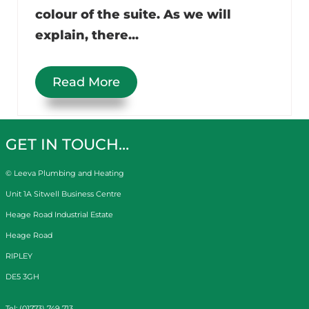
colour of the suite. As we will
explain, there...
Read More
GET IN TOUCH…
© Leeva Plumbing and Heating
Unit 1A Sitwell Business Centre
Heage Road Industrial Estate
Heage Road
RIPLEY
DE5 3GH
Tel: (01773) 749 713