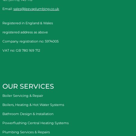
Email:
sales@leevaplumbing.co.uk
Registered in England & Wales
registered address as above
Company registration no: 5974005
VAT no: GB 780 169 712
OUR SERVICES
Boiler Servicing & Repair
Boilers, Heating & Hot Water Systems
Bathroom Design & Installation
Powerflushing Central Heating Systems
Plumbing Services & Repairs