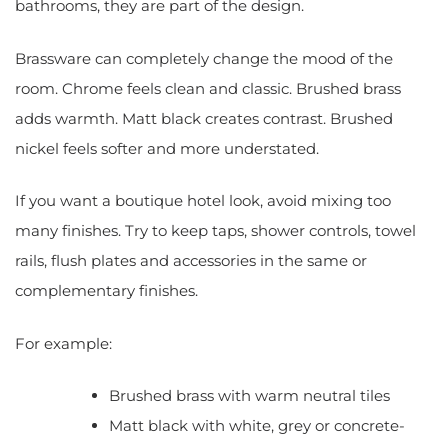
bathrooms, they are part of the design.
Brassware can completely change the mood of the
room. Chrome feels clean and classic. Brushed brass
adds warmth. Matt black creates contrast. Brushed
nickel feels softer and more understated.
If you want a boutique hotel look, avoid mixing too
many finishes. Try to keep taps, shower controls, towel
rails, flush plates and accessories in the same or
complementary finishes.
For example:
Brushed brass with warm neutral tiles
Matt black with white, grey or concrete-