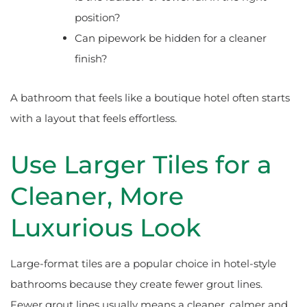
position?
Can pipework be hidden for a cleaner
finish?
A bathroom that feels like a boutique hotel often starts
with a layout that feels effortless.
Use Larger Tiles for a
Cleaner, More
Luxurious Look
Large-format tiles are a popular choice in hotel-style
bathrooms because they create fewer grout lines.
Fewer grout lines usually means a cleaner, calmer and