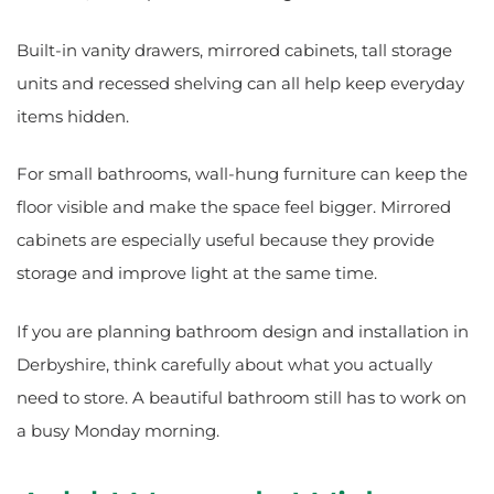
Built-in vanity drawers, mirrored cabinets, tall storage
units and recessed shelving can all help keep everyday
items hidden.
For small bathrooms, wall-hung furniture can keep the
floor visible and make the space feel bigger. Mirrored
cabinets are especially useful because they provide
storage and improve light at the same time.
If you are planning bathroom design and installation in
Derbyshire, think carefully about what you actually
need to store. A beautiful bathroom still has to work on
a busy Monday morning.