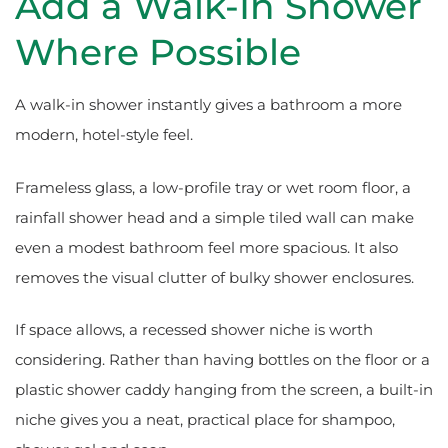
Add a Walk-In Shower
Where Possible
A walk-in shower instantly gives a bathroom a more
modern, hotel-style feel.
Frameless glass, a low-profile tray or wet room floor, a
rainfall shower head and a simple tiled wall can make
even a modest bathroom feel more spacious. It also
removes the visual clutter of bulky shower enclosures.
If space allows, a recessed shower niche is worth
considering. Rather than having bottles on the floor or a
plastic shower caddy hanging from the screen, a built-in
niche gives you a neat, practical place for shampoo,