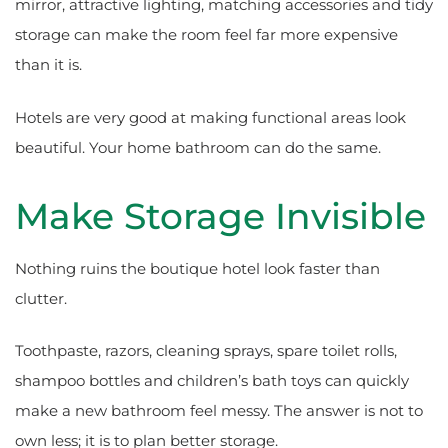
mirror, attractive lighting, matching accessories and tidy
storage can make the room feel far more expensive
than it is.
Hotels are very good at making functional areas look
beautiful. Your home bathroom can do the same.
Make Storage Invisible
Nothing ruins the boutique hotel look faster than
clutter.
Toothpaste, razors, cleaning sprays, spare toilet rolls,
shampoo bottles and children’s bath toys can quickly
make a new bathroom feel messy. The answer is not to
own less; it is to plan better storage.