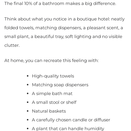
The final 10% of a bathroom makes a big difference.
Think about what you notice in a boutique hotel: neatly
folded towels, matching dispensers, a pleasant scent, a
small plant, a beautiful tray, soft lighting and no visible
clutter.
At home, you can recreate this feeling with:
High-quality towels
Matching soap dispensers
A simple bath mat
A small stool or shelf
Natural baskets
A carefully chosen candle or diffuser
A plant that can handle humidity