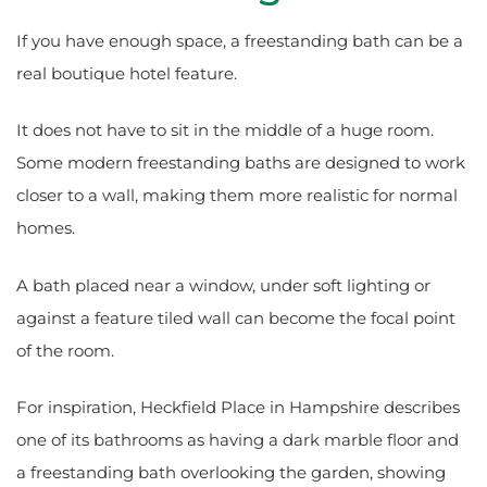
If you have enough space, a freestanding bath can be a
real boutique hotel feature.
It does not have to sit in the middle of a huge room.
Some modern freestanding baths are designed to work
closer to a wall, making them more realistic for normal
homes.
A bath placed near a window, under soft lighting or
against a feature tiled wall can become the focal point
of the room.
For inspiration, Heckfield Place in Hampshire describes
one of its bathrooms as having a dark marble floor and
a freestanding bath overlooking the garden, showing