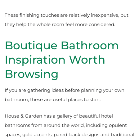
These finishing touches are relatively inexpensive, but
they help the whole room feel more considered.
Boutique Bathroom
Inspiration Worth
Browsing
If you are gathering ideas before planning your own
bathroom, these are useful places to start:
House & Garden has a gallery of beautiful hotel
bathrooms from around the world, including opulent
spaces, gold accents, pared-back designs and traditional