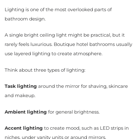
Lighting is one of the most overlooked parts of
bathroom design.
A single bright ceiling light might be practical, but it
rarely feels luxurious. Boutique hotel bathrooms usually
use layered lighting to create atmosphere.
Think about three types of lighting:
Task lighting
around the mirror for shaving, skincare
and makeup.
Ambient lighting
for general brightness.
Accent lighting
to create mood, such as LED strips in
niches, under vanity units or around mirrors.