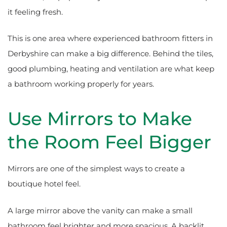
it feeling fresh.
This is one area where experienced bathroom fitters in
Derbyshire can make a big difference. Behind the tiles,
good plumbing, heating and ventilation are what keep
a bathroom working properly for years.
Use Mirrors to Make
the Room Feel Bigger
Mirrors are one of the simplest ways to create a
boutique hotel feel.
A large mirror above the vanity can make a small
bathroom feel brighter and more spacious. A backlit