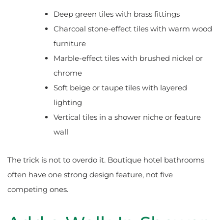
Deep green tiles with brass fittings
Charcoal stone-effect tiles with warm wood
furniture
Marble-effect tiles with brushed nickel or
chrome
Soft beige or taupe tiles with layered
lighting
Vertical tiles in a shower niche or feature
wall
The trick is not to overdo it. Boutique hotel bathrooms
often have one strong design feature, not five
competing ones.