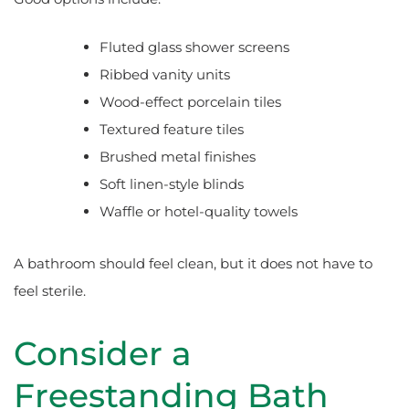
Fluted glass shower screens
Ribbed vanity units
Wood-effect porcelain tiles
Textured feature tiles
Brushed metal finishes
Soft linen-style blinds
Waffle or hotel-quality towels
A bathroom should feel clean, but it does not have to
feel sterile.
Consider a
Freestanding Bath