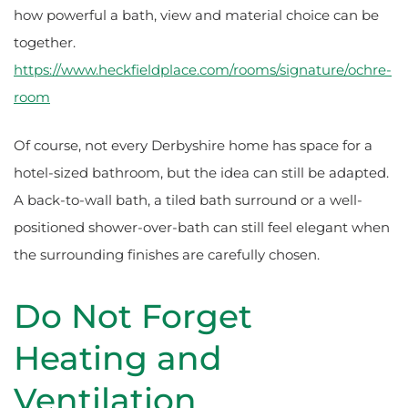
how powerful a bath, view and material choice can be
together.
https://www.heckfieldplace.com/rooms/signature/ochre-
room
Of course, not every Derbyshire home has space for a
hotel-sized bathroom, but the idea can still be adapted.
A back-to-wall bath, a tiled bath surround or a well-
positioned shower-over-bath can still feel elegant when
the surrounding finishes are carefully chosen.
Do Not Forget
Heating and
Ventilation