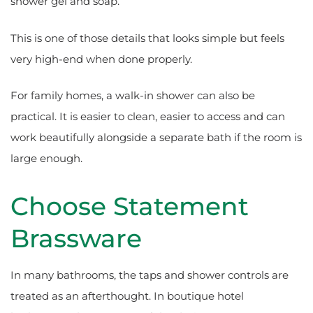
shower gel and soap.
This is one of those details that looks simple but feels
very high-end when done properly.
For family homes, a walk-in shower can also be
practical. It is easier to clean, easier to access and can
work beautifully alongside a separate bath if the room is
large enough.
Choose Statement
Brassware
In many bathrooms, the taps and shower controls are
treated as an afterthought. In boutique hotel