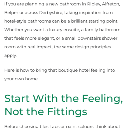
If you are planning a new bathroom in Ripley, Alfreton,
Belper or across Derbyshire, taking inspiration from
hotel-style bathrooms can be a brilliant starting point.
Whether you want a luxury ensuite, a family bathroom
that feels more elegant, or a small downstairs shower
room with real impact, the same design principles
apply.
Here is how to bring that boutique hotel feeling into
your own home.
Start With the Feeling,
Not the Fittings
Before choosing tiles, taps or paint colours, think about