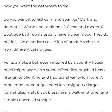
how you want the bathroom to feel.
Do you want it to feel calm and spa-like? Dark and
dramatic? Warm and traditional? Clean and modern?
Boutique bathrooms usually have a clear mood. They do
not feel like a random collection of products chosen
from different catalogues.
For example, a bathroom inspired by a country house
hotel might use warm stone-effect tiles, brushed brass
fittings, soft lighting and traditional vanity furniture. A
more modern boutique hotel look might use large-
format tiles, matt black brassware, a walk-in shower and
simple concealed storage.