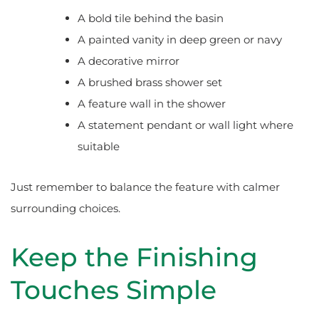
A bold tile behind the basin
A painted vanity in deep green or navy
A decorative mirror
A brushed brass shower set
A feature wall in the shower
A statement pendant or wall light where
suitable
Just remember to balance the feature with calmer
surrounding choices.
Keep the Finishing
Touches Simple