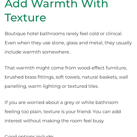
Add Warmth With
Texture
Boutique hotel bathrooms rarely feel cold or clinical.
Even when they use stone, glass and metal, they usually
include warmth somewhere.
That warmth might come from wood-effect furniture,
brushed brass fittings, soft towels, natural baskets, wall
panelling, warm lighting or textured tiles.
If you are worried about a grey or white bathroom
feeling too plain, texture is your friend. You can add
interest without making the room feel busy.
Good options include: