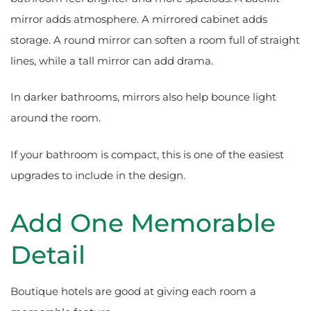
mirror adds atmosphere. A mirrored cabinet adds
storage. A round mirror can soften a room full of straight
lines, while a tall mirror can add drama.
In darker bathrooms, mirrors also help bounce light
around the room.
If your bathroom is compact, this is one of the easiest
upgrades to include in the design.
Add One Memorable
Detail
Boutique hotels are good at giving each room a