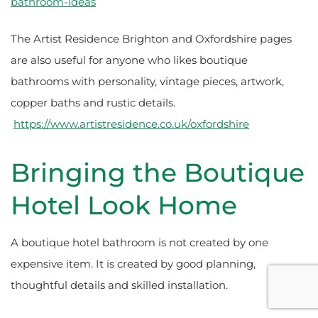
bathroom-ideas
The Artist Residence Brighton and Oxfordshire pages
are also useful for anyone who likes boutique
bathrooms with personality, vintage pieces, artwork,
copper baths and rustic details.
https://www.artistresidence.co.uk/oxfordshire
Bringing the Boutique
Hotel Look Home
A boutique hotel bathroom is not created by one
expensive item. It is created by good planning,
thoughtful details and skilled installation.