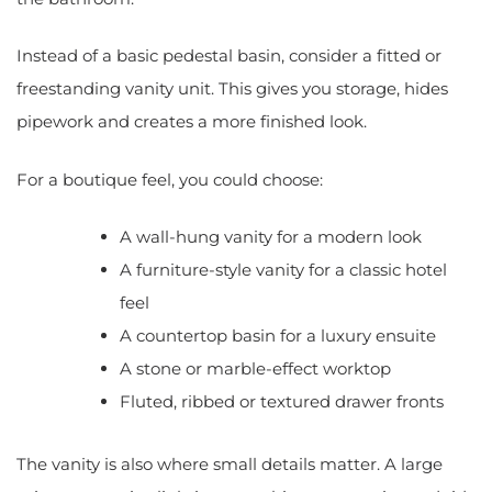
Instead of a basic pedestal basin, consider a fitted or
freestanding vanity unit. This gives you storage, hides
pipework and creates a more finished look.
For a boutique feel, you could choose:
A wall-hung vanity for a modern look
A furniture-style vanity for a classic hotel
feel
A countertop basin for a luxury ensuite
A stone or marble-effect worktop
Fluted, ribbed or textured drawer fronts
The vanity is also where small details matter. A large