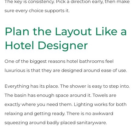
The key is consistency. Pick a direction early, then make
sure every choice supports it.
Plan the Layout Like a
Hotel Designer
One of the biggest reasons hotel bathrooms feel
luxurious is that they are designed around ease of use.
Everything has its place. The shower is easy to step into.
The basin has enough space around it. Towels are
exactly where you need them. Lighting works for both
relaxing and getting ready. There is no awkward
squeezing around badly placed sanitaryware.