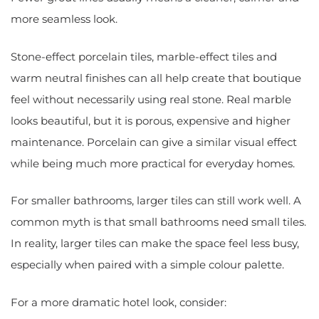
more seamless look.
Stone-effect porcelain tiles, marble-effect tiles and
warm neutral finishes can all help create that boutique
feel without necessarily using real stone. Real marble
looks beautiful, but it is porous, expensive and higher
maintenance. Porcelain can give a similar visual effect
while being much more practical for everyday homes.
For smaller bathrooms, larger tiles can still work well. A
common myth is that small bathrooms need small tiles.
In reality, larger tiles can make the space feel less busy,
especially when paired with a simple colour palette.
For a more dramatic hotel look, consider: