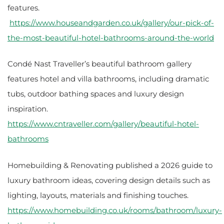
features.
https://www.houseandgarden.co.uk/gallery/our-pick-of-
the-most-beautiful-hotel-bathrooms-around-the-world
Condé Nast Traveller’s beautiful bathroom gallery
features hotel and villa bathrooms, including dramatic
tubs, outdoor bathing spaces and luxury design
inspiration.
https://www.cntraveller.com/gallery/beautiful-hotel-
bathrooms
Homebuilding & Renovating published a 2026 guide to
luxury bathroom ideas, covering design details such as
lighting, layouts, materials and finishing touches.
https://www.homebuilding.co.uk/rooms/bathroom/luxury-