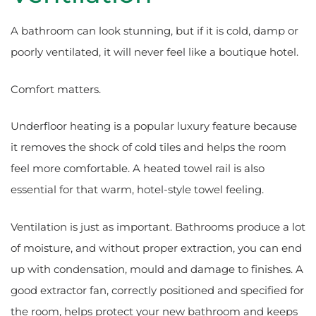
A bathroom can look stunning, but if it is cold, damp or
poorly ventilated, it will never feel like a boutique hotel.
Comfort matters.
Underfloor heating is a popular luxury feature because
it removes the shock of cold tiles and helps the room
feel more comfortable. A heated towel rail is also
essential for that warm, hotel-style towel feeling.
Ventilation is just as important. Bathrooms produce a lot
of moisture, and without proper extraction, you can end
up with condensation, mould and damage to finishes. A
good extractor fan, correctly positioned and specified for
the room, helps protect your new bathroom and keeps