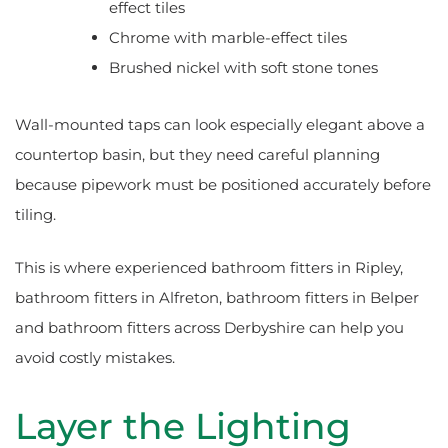
effect tiles
Chrome with marble-effect tiles
Brushed nickel with soft stone tones
Wall-mounted taps can look especially elegant above a
countertop basin, but they need careful planning
because pipework must be positioned accurately before
tiling.
This is where experienced bathroom fitters in Ripley,
bathroom fitters in Alfreton, bathroom fitters in Belper
and bathroom fitters across Derbyshire can help you
avoid costly mistakes.
Layer the Lighting