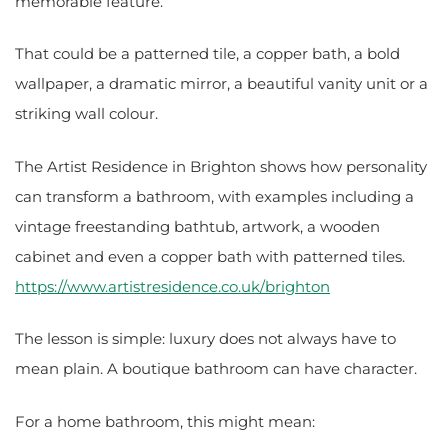
memorable feature.
That could be a patterned tile, a copper bath, a bold
wallpaper, a dramatic mirror, a beautiful vanity unit or a
striking wall colour.
The Artist Residence in Brighton shows how personality
can transform a bathroom, with examples including a
vintage freestanding bathtub, artwork, a wooden
cabinet and even a copper bath with patterned tiles.
https://www.artistresidence.co.uk/brighton
The lesson is simple: luxury does not always have to
mean plain. A boutique bathroom can have character.
For a home bathroom, this might mean: