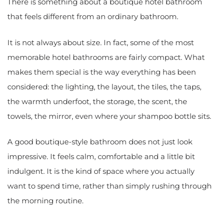
There is something about a boutique hotel bathroom
that feels different from an ordinary bathroom.
It is not always about size. In fact, some of the most
memorable hotel bathrooms are fairly compact. What
makes them special is the way everything has been
considered: the lighting, the layout, the tiles, the taps,
the warmth underfoot, the storage, the scent, the
towels, the mirror, even where your shampoo bottle sits.
A good boutique-style bathroom does not just look
impressive. It feels calm, comfortable and a little bit
indulgent. It is the kind of space where you actually
want to spend time, rather than simply rushing through
the morning routine.