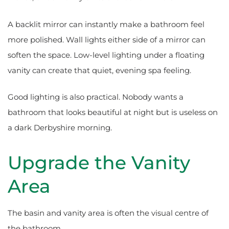
A backlit mirror can instantly make a bathroom feel
more polished. Wall lights either side of a mirror can
soften the space. Low-level lighting under a floating
vanity can create that quiet, evening spa feeling.
Good lighting is also practical. Nobody wants a
bathroom that looks beautiful at night but is useless on
a dark Derbyshire morning.
Upgrade the Vanity
Area
The basin and vanity area is often the visual centre of
the bathroom.