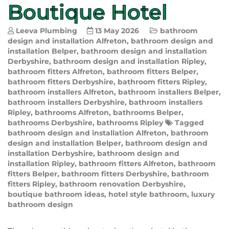
Boutique Hotel
Leeva Plumbing
13 May 2026
bathroom
design and installation Alfreton
,
bathroom design and
installation Belper
,
bathroom design and installation
Derbyshire
,
bathroom design and installation Ripley
,
bathroom fitters Alfreton
,
bathroom fitters Belper
,
bathroom fitters Derbyshire
,
bathroom fitters Ripley
,
bathroom installers Alfreton
,
bathroom installers Belper
,
bathroom installers Derbyshire
,
bathroom installers
Ripley
,
bathrooms Alfreton
,
bathrooms Belper
,
bathrooms Derbyshire
,
bathrooms Ripley
Tagged
bathroom design and installation Alfreton
,
bathroom
design and installation Belper
,
bathroom design and
installation Derbyshire
,
bathroom design and
installation Ripley
,
bathroom fitters Alfreton
,
bathroom
fitters Belper
,
bathroom fitters Derbyshire
,
bathroom
fitters Ripley
,
bathroom renovation Derbyshire
,
boutique bathroom ideas
,
hotel style bathroom
,
luxury
bathroom design