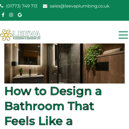
Skip
(01773) 749 713
sales@leevaplumbing.co.uk
to
content
Leeva Plumbing &
Leeva plumbing Ripley, Belper, Alfreton plumber
Heating
How to Design a
Bathroom That
Feels Like a