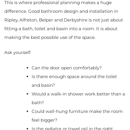
This is where professional planning makes a huge
difference. Good bathroom design and installation in
Ripley, Alfreton, Belper and Derbyshire is not just about
fitting a bath, toilet and basin into a room. It is about
making the best possible use of the space.
Ask yourself:
Can the door open comfortably?
Is there enough space around the toilet
and basin?
Would a walk-in shower work better than a
bath?
Could wall-hung furniture make the room
feel bigger?
Is the radiator or towel rail in the right