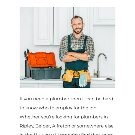
If you need a plumber then it can be hard
to know who to employ for the job.
Whether you’re looking for plumbers in
Ripley, Belper, Alfreton or somewhere else
in the UK you will probably find that there