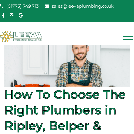
Skip
(01773) 749 713
sales@leevaplumbing.co.uk
to
content
Leeva Plumbing &
Leeva plumbing Ripley, Belper, Alfreton plumber
Heating
How To Choose The
Right Plumbers in
Ripley, Belper &