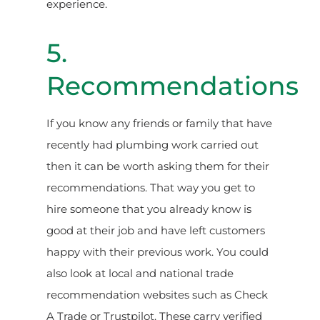
experience.
5.
Recommendations
If you know any friends or family that have
recently had plumbing work carried out
then it can be worth asking them for their
recommendations. That way you get to
hire someone that you already know is
good at their job and have left customers
happy with their previous work. You could
also look at local and national trade
recommendation websites such as Check
A Trade or Trustpilot. These carry verified