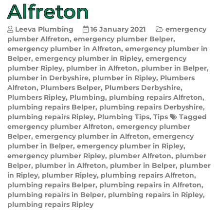
Alfreton
Leeva Plumbing
16 January 2021
emergency
plumber Alfreton
,
emergency plumber Belper
,
emergency plumber in Alfreton
,
emergency plumber in
Belper
,
emergency plumber in Ripley
,
emergency
plumber Ripley
,
plumber in Alfreton
,
plumber in Belper
,
plumber in Derbyshire
,
plumber in Ripley
,
Plumbers
Alfreton
,
Plumbers Belper
,
Plumbers Derbyshire
,
Plumbers Ripley
,
Plumbing
,
plumbing repairs Alfreton
,
plumbing repairs Belper
,
plumbing repairs Derbyshire
,
plumbing repairs Ripley
,
Plumbing Tips
,
Tips
Tagged
emergency plumber Alfreton
,
emergency plumber
Belper
,
emergency plumber in Alfreton
,
emergency
plumber in Belper
,
emergency plumber in Ripley
,
emergency plumber Ripley
,
plumber Alfreton
,
plumber
Belper
,
plumber in Alfreton
,
plumber in Belper
,
plumber
in Ripley
,
plumber Ripley
,
plumbing repairs Alfreton
,
plumbing repairs Belper
,
plumbing repairs in Alfreton
,
plumbing repairs in Belper
,
plumbing repairs in Ripley
,
plumbing repairs Ripley