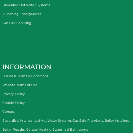
Unvented Hot Water Systems
Plumbing Emergencies
Gas Fire Servicing
INFORMATION
Business Terms & Conditions
Website Terms of Use
Privacy Policy
Cookie Policy
Contact
Specialists in
Unvented Hot Water Systems
Gas Safe Plumbers
,
Boiler Installers
,
Boiler Repairs
,
Central Heating Systems
&
Bathrooms