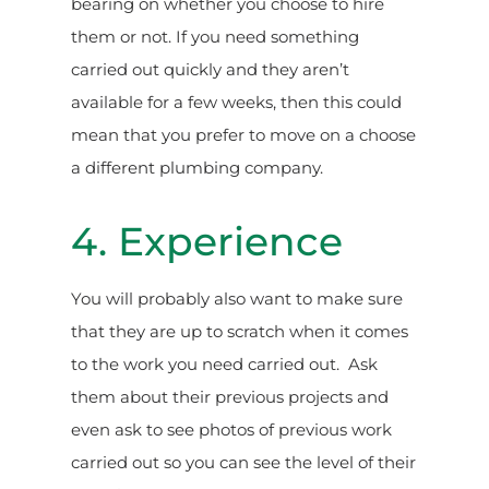
bearing on whether you choose to hire
them or not. If you need something
carried out quickly and they aren’t
available for a few weeks, then this could
mean that you prefer to move on a choose
a different plumbing company.
4. Experience
You will probably also want to make sure
that they are up to scratch when it comes
to the work you need carried out. Ask
them about their previous projects and
even ask to see photos of previous work
carried out so you can see the level of their