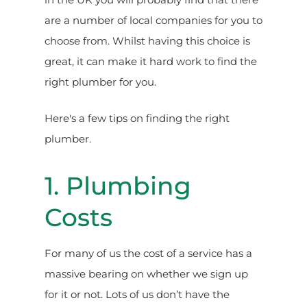
are a number of local companies for you to
choose from. Whilst having this choice is
great, it can make it hard work to find the
right plumber for you.
Here's a few tips on finding the right
plumber.
1. Plumbing
Costs
For many of us the cost of a service has a
massive bearing on whether we sign up
for it or not. Lots of us don’t have the