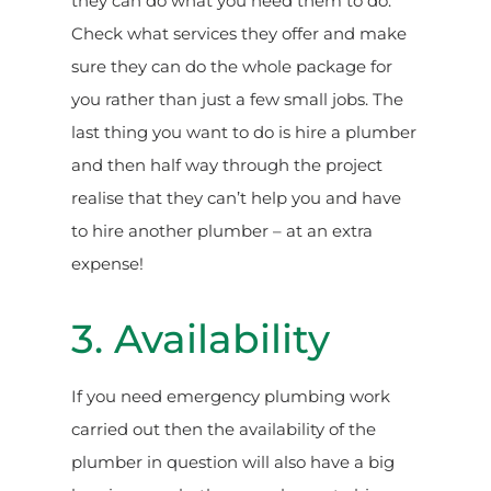
they can do what you need them to do.
Check what services they offer and make
sure they can do the whole package for
you rather than just a few small jobs. The
last thing you want to do is hire a plumber
and then half way through the project
realise that they can’t help you and have
to hire another plumber – at an extra
expense!
3. Availability
If you need emergency plumbing work
carried out then the availability of the
plumber in question will also have a big