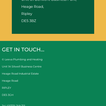
Heage Road,
Ripley
DE5 3BZ
GET IN TOUCH…
© Leeva Plumbing and Heating
Unit 1A Sitwell Business Centre
Heage Road Industrial Estate
Heage Road
RIPLEY
DE5 3GH
Tel: (01773) 749 713