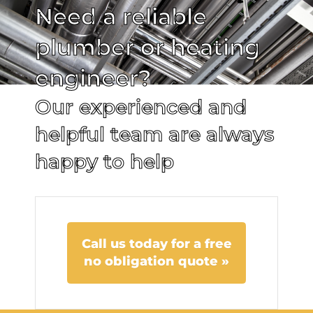
Need a reliable
plumber or heating
engineer?
Our experienced and
helpful team are always
happy to help
Call us today for a free
no obligation quote »