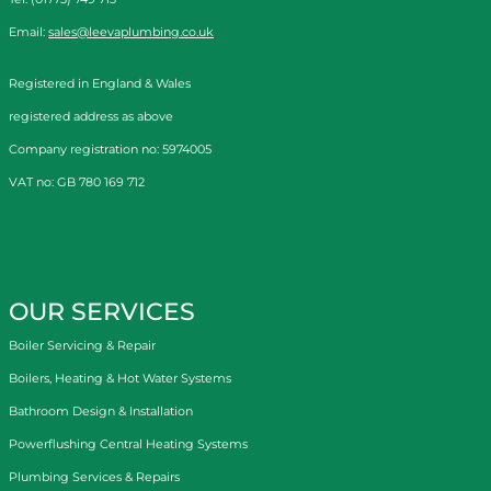
Email:
sales@leevaplumbing.co.uk
Registered in England & Wales
registered address as above
Company registration no: 5974005
VAT no: GB 780 169 712
OUR SERVICES
Boiler Servicing & Repair
Boilers, Heating & Hot Water Systems
Bathroom Design & Installation
Powerflushing Central Heating Systems
Plumbing Services & Repairs