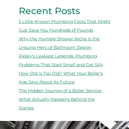
Recent Posts
5 Little-Known Plumbing Facts That Might
Just Save You Hundreds of Pounds
Why the Humble Shower Niche Is the
Unsung Hero of Bathroom Design
Ripley’s Leakiest Legends: Plumbing
Problems That Start Small and Get Silly
How Old Is Too Old? What Your Boiler’s
Age Says About Its Future
The Hidden Journey of a Boiler Service:
What Actually Happens Behind the
Scenes