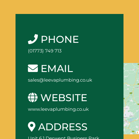
PHONE
(01773) 749 713
EMAIL
sales@leevaplumbing.co.uk
WEBSITE
www.leevaplumbing.co.uk
ADDRESS
Unit 6.1 Derwent Business Park,