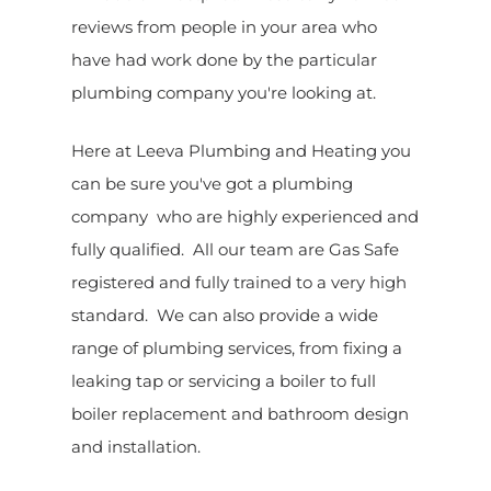
reviews from people in your area who
have had work done by the particular
plumbing company you're looking at.
Here at Leeva Plumbing and Heating you
can be sure you've got a plumbing
company who are highly experienced and
fully qualified. All our team are Gas Safe
registered and fully trained to a very high
standard. We can also provide a wide
range of plumbing services, from fixing a
leaking tap or servicing a boiler to full
boiler replacement and bathroom design
and installation.