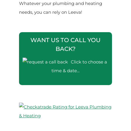
Whatever your plumbing and heating
needs, you can rely on Leeva!
WANT US TO CALL YOU
BACK?
Click to choose a
time & date...