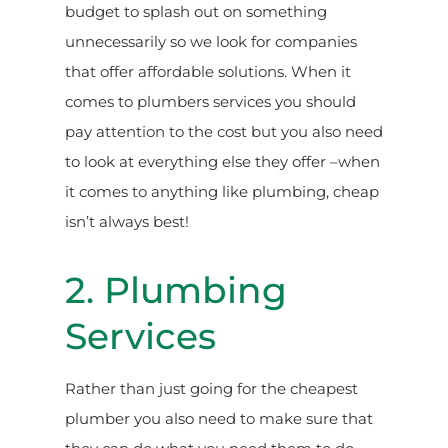
budget to splash out on something
unnecessarily so we look for companies
that offer affordable solutions. When it
comes to plumbers services you should
pay attention to the cost but you also need
to look at everything else they offer –when
it comes to anything like plumbing, cheap
isn’t always best!
2. Plumbing
Services
Rather than just going for the cheapest
plumber you also need to make sure that