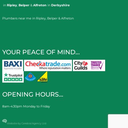
in
Ripley
,
Belper
&
Alfreton
in
Derbyshire
Plumbers near me in Ripley, Belper & Alfreton
YOUR PEACE OF MIND…
OPENING HOURS…
8am-4:30pm Monday to Friday
Website by Cerebral Agency Ltd