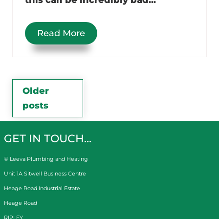
this can be incredibly bad...
Read More
Posts
Older
posts
navigation
GET IN TOUCH…
© Leeva Plumbing and Heating
Unit 1A Sitwell Business Centre
Heage Road Industrial Estate
Heage Road
RIPLEY