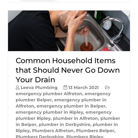
Common Household Items
that Should Never Go Down
Your Drain
Leeva Plumbing
13 March 2021
emergency plumber Alfreton
,
emergency
plumber Belper
,
emergency plumber in
Alfreton
,
emergency plumber in Belper
,
emergency plumber in Ripley
,
emergency
plumber Ripley
,
plumber in Alfreton
,
plumber
in Belper
,
plumber in Derbyshire
,
plumber in
Ripley
,
Plumbers Alfreton
,
Plumbers Belper
,
Plumbers Derbyshire
,
Plumbers Ripley
,