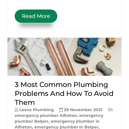
Read More
3 Most Common Plumbing
Problems And How To Avoid
Them
Leeva Plumbing
29 November 2021
emergency plumber Alfreton
,
emergency
plumber Belper
,
emergency plumber in
Alfreton
,
emergency plumber in Belper
,