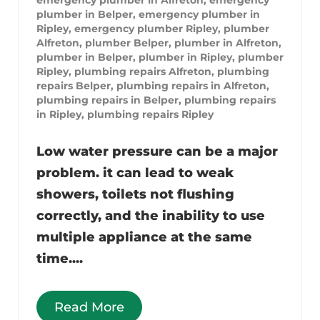
plumber in Belper
,
emergency plumber in
Ripley
,
emergency plumber Ripley
,
plumber
Alfreton
,
plumber Belper
,
plumber in Alfreton
,
plumber in Belper
,
plumber in Ripley
,
plumber
Ripley
,
plumbing repairs Alfreton
,
plumbing
repairs Belper
,
plumbing repairs in Alfreton
,
plumbing repairs in Belper
,
plumbing repairs
in Ripley
,
plumbing repairs Ripley
Low water pressure can be a major
problem. it can lead to weak
showers, toilets not flushing
correctly, and the inability to use
multiple appliance at the same
time....
Read More