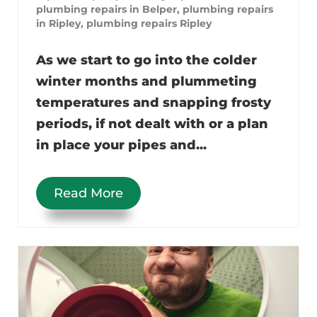
plumbing repairs in Belper
,
plumbing repairs
in Ripley
,
plumbing repairs Ripley
As we start to go into the colder
winter months and plummeting
temperatures and snapping frosty
periods, if not dealt with or a plan
in place your pipes and...
Read More