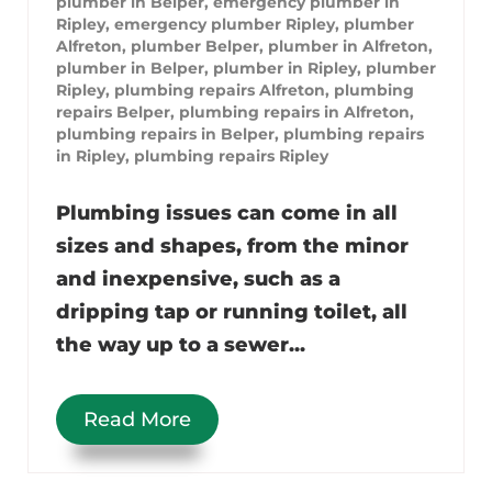
plumber in Belper
,
emergency plumber in
Ripley
,
emergency plumber Ripley
,
plumber
Alfreton
,
plumber Belper
,
plumber in Alfreton
,
plumber in Belper
,
plumber in Ripley
,
plumber
Ripley
,
plumbing repairs Alfreton
,
plumbing
repairs Belper
,
plumbing repairs in Alfreton
,
plumbing repairs in Belper
,
plumbing repairs
in Ripley
,
plumbing repairs Ripley
Plumbing issues can come in all
sizes and shapes, from the minor
and inexpensive, such as a
dripping tap or running toilet, all
the way up to a sewer...
Read More