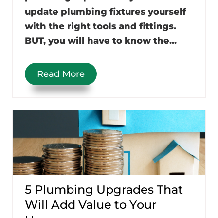
update plumbing fixtures yourself
with the right tools and fittings.
BUT, you will have to know the...
Read More
5 Plumbing Upgrades That
Will Add Value to Your