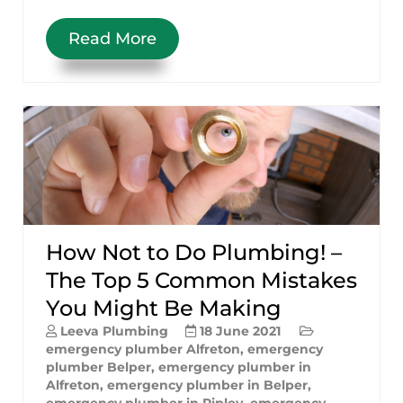
Read More
How Not to Do Plumbing! –
The Top 5 Common Mistakes
You Might Be Making
Leeva Plumbing
18 June 2021
emergency plumber Alfreton
,
emergency
plumber Belper
,
emergency plumber in
Alfreton
,
emergency plumber in Belper
,
emergency plumber in Ripley
,
emergency