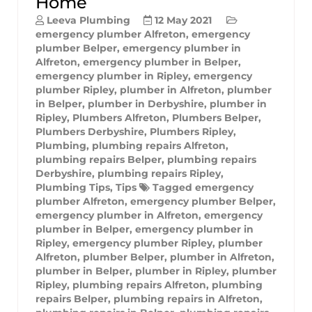
Home
Leeva Plumbing
12 May 2021
emergency plumber Alfreton
,
emergency
plumber Belper
,
emergency plumber in
Alfreton
,
emergency plumber in Belper
,
emergency plumber in Ripley
,
emergency
plumber Ripley
,
plumber in Alfreton
,
plumber
in Belper
,
plumber in Derbyshire
,
plumber in
Ripley
,
Plumbers Alfreton
,
Plumbers Belper
,
Plumbers Derbyshire
,
Plumbers Ripley
,
Plumbing
,
plumbing repairs Alfreton
,
plumbing repairs Belper
,
plumbing repairs
Derbyshire
,
plumbing repairs Ripley
,
Plumbing Tips
,
Tips
Tagged
emergency
plumber Alfreton
,
emergency plumber Belper
,
emergency plumber in Alfreton
,
emergency
plumber in Belper
,
emergency plumber in
Ripley
,
emergency plumber Ripley
,
plumber
Alfreton
,
plumber Belper
,
plumber in Alfreton
,
plumber in Belper
,
plumber in Ripley
,
plumber
Ripley
,
plumbing repairs Alfreton
,
plumbing
repairs Belper
,
plumbing repairs in Alfreton
,