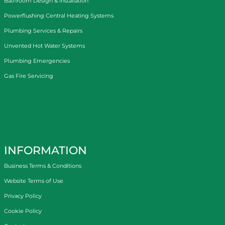
Bathroom Design & Installation
Powerflushing Central Heating Systems
Plumbing Services & Repairs
Unvented Hot Water Systems
Plumbing Emergencies
Gas Fire Servicing
INFORMATION
Business Terms & Conditions
Website Terms of Use
Privacy Policy
Cookie Policy