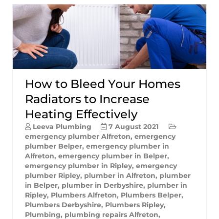
How to Bleed Your Homes
Radiators to Increase
Heating Effectively
Leeva Plumbing
7 August 2021
emergency plumber Alfreton
,
emergency
plumber Belper
,
emergency plumber in
Alfreton
,
emergency plumber in Belper
,
emergency plumber in Ripley
,
emergency
plumber Ripley
,
plumber in Alfreton
,
plumber
in Belper
,
plumber in Derbyshire
,
plumber in
Ripley
,
Plumbers Alfreton
,
Plumbers Belper
,
Plumbers Derbyshire
,
Plumbers Ripley
,
Plumbing
,
plumbing repairs Alfreton
,