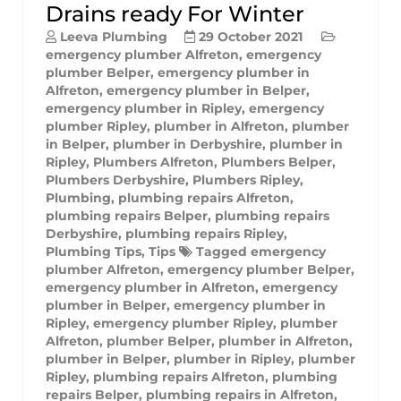
Drains ready For Winter
Leeva Plumbing
29 October 2021
emergency plumber Alfreton
,
emergency
plumber Belper
,
emergency plumber in
Alfreton
,
emergency plumber in Belper
,
emergency plumber in Ripley
,
emergency
plumber Ripley
,
plumber in Alfreton
,
plumber
in Belper
,
plumber in Derbyshire
,
plumber in
Ripley
,
Plumbers Alfreton
,
Plumbers Belper
,
Plumbers Derbyshire
,
Plumbers Ripley
,
Plumbing
,
plumbing repairs Alfreton
,
plumbing repairs Belper
,
plumbing repairs
Derbyshire
,
plumbing repairs Ripley
,
Plumbing Tips
,
Tips
Tagged
emergency
plumber Alfreton
,
emergency plumber Belper
,
emergency plumber in Alfreton
,
emergency
plumber in Belper
,
emergency plumber in
Ripley
,
emergency plumber Ripley
,
plumber
Alfreton
,
plumber Belper
,
plumber in Alfreton
,
plumber in Belper
,
plumber in Ripley
,
plumber
Ripley
,
plumbing repairs Alfreton
,
plumbing
repairs Belper
,
plumbing repairs in Alfreton
,