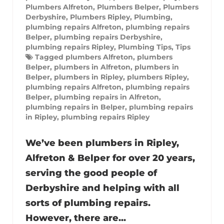
Plumbers Alfreton
,
Plumbers Belper
,
Plumbers
Derbyshire
,
Plumbers Ripley
,
Plumbing
,
plumbing repairs Alfreton
,
plumbing repairs
Belper
,
plumbing repairs Derbyshire
,
plumbing repairs Ripley
,
Plumbing Tips
,
Tips
Tagged
plumbers Alfreton
,
plumbers
Belper
,
plumbers in Alfreton
,
plumbers in
Belper
,
plumbers in Ripley
,
plumbers Ripley
,
plumbing repairs Alfreton
,
plumbing repairs
Belper
,
plumbing repairs in Alfreton
,
plumbing repairs in Belper
,
plumbing repairs
in Ripley
,
plumbing repairs Ripley
We’ve been plumbers in Ripley,
Alfreton & Belper for over 20 years,
serving the good people of
Derbyshire and helping with all
sorts of plumbing repairs.
However, there are...