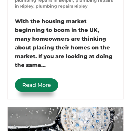
plumbing repairs in Belper
,
plumbing repairs
in Ripley
,
plumbing repairs Ripley
With the housing market
beginning to boom in the UK,
many homeowners are thinking
about placing their homes on the
market. If you are looking at doing
the same...
Read More