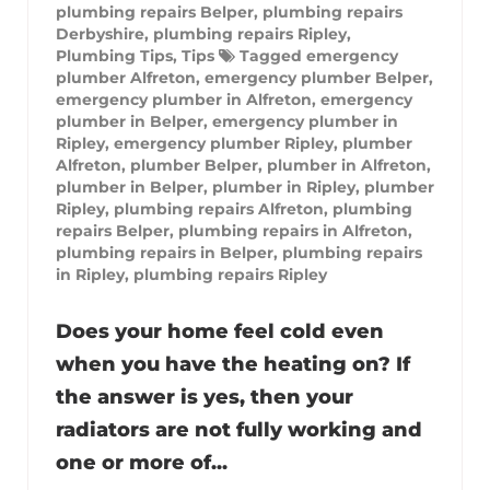
plumbing repairs Belper
,
plumbing repairs
Derbyshire
,
plumbing repairs Ripley
,
Plumbing Tips
,
Tips
Tagged
emergency
plumber Alfreton
,
emergency plumber Belper
,
emergency plumber in Alfreton
,
emergency
plumber in Belper
,
emergency plumber in
Ripley
,
emergency plumber Ripley
,
plumber
Alfreton
,
plumber Belper
,
plumber in Alfreton
,
plumber in Belper
,
plumber in Ripley
,
plumber
Ripley
,
plumbing repairs Alfreton
,
plumbing
repairs Belper
,
plumbing repairs in Alfreton
,
plumbing repairs in Belper
,
plumbing repairs
in Ripley
,
plumbing repairs Ripley
Does your home feel cold even
when you have the heating on? If
the answer is yes, then your
radiators are not fully working and
one or more of...