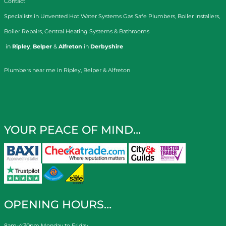
Contact
Specialists in
Unvented Hot Water Systems
Gas Safe Plumbers
,
Boiler Installers
,
Boiler Repairs
,
Central Heating Systems
&
Bathrooms
in
Ripley
,
Belper
&
Alfreton
in
Derbyshire
Plumbers near me in Ripley, Belper & Alfreton
YOUR PEACE OF MIND…
OPENING HOURS…
8am-4:30pm Monday to Friday