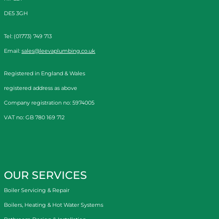
DE5 3GH
Tel: (01773) 749 713
Email:
sales@leevaplumbing.co.uk
Registered in England & Wales
registered address as above
Company registration no: 5974005
VAT no: GB 780 169 712
OUR SERVICES
Boiler Servicing & Repair
Boilers, Heating & Hot Water Systems