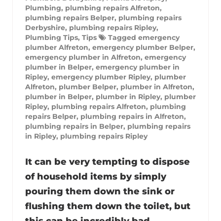
Plumbing
,
plumbing repairs Alfreton
,
plumbing repairs Belper
,
plumbing repairs
Derbyshire
,
plumbing repairs Ripley
,
Plumbing Tips
,
Tips
Tagged
emergency
plumber Alfreton
,
emergency plumber Belper
,
emergency plumber in Alfreton
,
emergency
plumber in Belper
,
emergency plumber in
Ripley
,
emergency plumber Ripley
,
plumber
Alfreton
,
plumber Belper
,
plumber in Alfreton
,
plumber in Belper
,
plumber in Ripley
,
plumber
Ripley
,
plumbing repairs Alfreton
,
plumbing
repairs Belper
,
plumbing repairs in Alfreton
,
plumbing repairs in Belper
,
plumbing repairs
in Ripley
,
plumbing repairs Ripley
It can be very tempting to dispose
of household items by simply
pouring them down the sink or
flushing them down the toilet, but