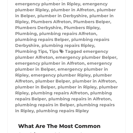
emergency plumber in Ripley
,
emergency
plumber Ripley
,
plumber in Alfreton
,
plumber
in Belper
,
plumber in Derbyshire
,
plumber in
Ripley
,
Plumbers Alfreton
,
Plumbers Belper
,
Plumbers Derbyshire
,
Plumbers Ripley
,
Plumbing
,
plumbing repairs Alfreton
,
plumbing repairs Belper
,
plumbing repairs
Derbyshire
,
plumbing repairs Ripley
,
Plumbing Tips
,
Tips
Tagged
emergency
plumber Alfreton
,
emergency plumber Belper
,
emergency plumber in Alfreton
,
emergency
plumber in Belper
,
emergency plumber in
Ripley
,
emergency plumber Ripley
,
plumber
Alfreton
,
plumber Belper
,
plumber in Alfreton
,
plumber in Belper
,
plumber in Ripley
,
plumber
Ripley
,
plumbing repairs Alfreton
,
plumbing
repairs Belper
,
plumbing repairs in Alfreton
,
plumbing repairs in Belper
,
plumbing repairs
in Ripley
,
plumbing repairs Ripley
What Are The Most Common