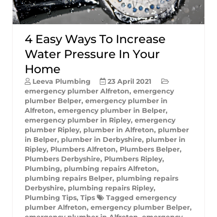
4 Easy Ways To Increase
Water Pressure In Your
Home
Leeva Plumbing
23 April 2021
emergency plumber Alfreton
,
emergency
plumber Belper
,
emergency plumber in
Alfreton
,
emergency plumber in Belper
,
emergency plumber in Ripley
,
emergency
plumber Ripley
,
plumber in Alfreton
,
plumber
in Belper
,
plumber in Derbyshire
,
plumber in
Ripley
,
Plumbers Alfreton
,
Plumbers Belper
,
Plumbers Derbyshire
,
Plumbers Ripley
,
Plumbing
,
plumbing repairs Alfreton
,
plumbing repairs Belper
,
plumbing repairs
Derbyshire
,
plumbing repairs Ripley
,
Plumbing Tips
,
Tips
Tagged
emergency
plumber Alfreton
,
emergency plumber Belper
,
emergency plumber in Alfreton
,
emergency