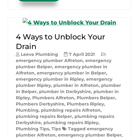
4 Ways to Unblock Your
Drain
Leeva Plumbing
7 April 2021
emergency plumber Alfreton
,
emergency
plumber Belper
,
emergency plumber in
Alfreton
,
emergency plumber in Belper
,
emergency plumber in Ripley
,
emergency
plumber Ripley
,
plumber in Alfreton
,
plumber
in Belper
,
plumber in Derbyshire
,
plumber in
Ripley
,
Plumbers Alfreton
,
Plumbers Belper
,
Plumbers Derbyshire
,
Plumbers Ripley
,
Plumbing
,
plumbing repairs Alfreton
,
plumbing repairs Belper
,
plumbing repairs
Derbyshire
,
plumbing repairs Ripley
,
Plumbing Tips
,
Tips
Tagged
emergency
plumber Alfreton
,
emergency plumber Belper
,