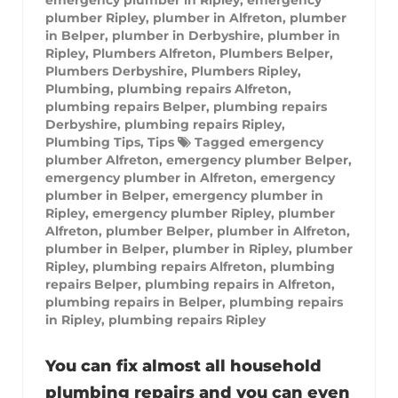
plumber Ripley
,
plumber in Alfreton
,
plumber
in Belper
,
plumber in Derbyshire
,
plumber in
Ripley
,
Plumbers Alfreton
,
Plumbers Belper
,
Plumbers Derbyshire
,
Plumbers Ripley
,
Plumbing
,
plumbing repairs Alfreton
,
plumbing repairs Belper
,
plumbing repairs
Derbyshire
,
plumbing repairs Ripley
,
Plumbing Tips
,
Tips
Tagged
emergency
plumber Alfreton
,
emergency plumber Belper
,
emergency plumber in Alfreton
,
emergency
plumber in Belper
,
emergency plumber in
Ripley
,
emergency plumber Ripley
,
plumber
Alfreton
,
plumber Belper
,
plumber in Alfreton
,
plumber in Belper
,
plumber in Ripley
,
plumber
Ripley
,
plumbing repairs Alfreton
,
plumbing
repairs Belper
,
plumbing repairs in Alfreton
,
plumbing repairs in Belper
,
plumbing repairs
in Ripley
,
plumbing repairs Ripley
You can fix almost all household
plumbing repairs and you can even