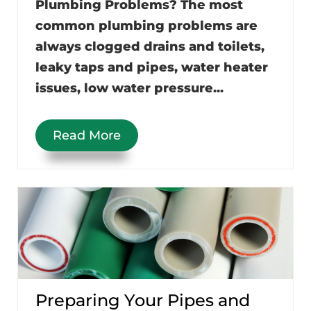
Plumbing Problems? The most
common plumbing problems are
always clogged drains and toilets,
leaky taps and pipes, water heater
issues, low water pressure...
Read More
Preparing Your Pipes and