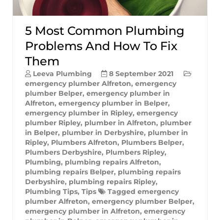
5 Most Common Plumbing
Problems And How To Fix
Them
Leeva Plumbing
8 September 2021
emergency plumber Alfreton
,
emergency
plumber Belper
,
emergency plumber in
Alfreton
,
emergency plumber in Belper
,
emergency plumber in Ripley
,
emergency
plumber Ripley
,
plumber in Alfreton
,
plumber
in Belper
,
plumber in Derbyshire
,
plumber in
Ripley
,
Plumbers Alfreton
,
Plumbers Belper
,
Plumbers Derbyshire
,
Plumbers Ripley
,
Plumbing
,
plumbing repairs Alfreton
,
plumbing repairs Belper
,
plumbing repairs
Derbyshire
,
plumbing repairs Ripley
,
Plumbing Tips
,
Tips
Tagged
emergency
plumber Alfreton
,
emergency plumber Belper
,
emergency plumber in Alfreton
,
emergency