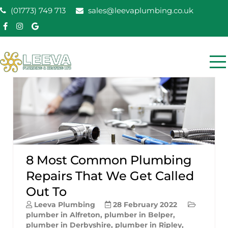
Skip
(01773) 749 713
sales@leevaplumbing.co.uk
to
content
Leeva Plumbing &
Leeva plumbing Ripley, Belper, Alfreton plumber
Heating
8 Most Common Plumbing
Repairs That We Get Called
Out To
Leeva Plumbing
28 February 2022
plumber in Alfreton
,
plumber in Belper
,
plumber in Derbyshire
,
plumber in Ripley
,