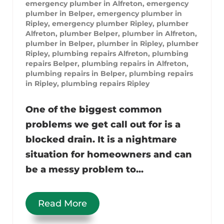
emergency plumber in Alfreton
,
emergency
plumber in Belper
,
emergency plumber in
Ripley
,
emergency plumber Ripley
,
plumber
Alfreton
,
plumber Belper
,
plumber in Alfreton
,
plumber in Belper
,
plumber in Ripley
,
plumber
Ripley
,
plumbing repairs Alfreton
,
plumbing
repairs Belper
,
plumbing repairs in Alfreton
,
plumbing repairs in Belper
,
plumbing repairs
in Ripley
,
plumbing repairs Ripley
One of the biggest common
problems we get call out for is a
blocked drain. It is a nightmare
situation for homeowners and can
be a messy problem to...
Read More