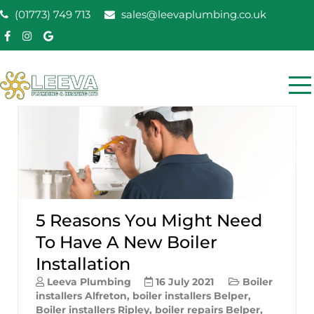
Skip
(01773) 749 713
sales@leevaplumbing.co.uk
to
content
Leeva Plumbing &
Leeva plumbing Ripley, Belper, Alfreton plumber
Heating
5 Reasons You Might Need
To Have A New Boiler
Installation
Leeva Plumbing
16 July 2021
Boiler
installers Alfreton
,
boiler installers Belper
,
Boiler installers Ripley
,
boiler repairs Belper
,