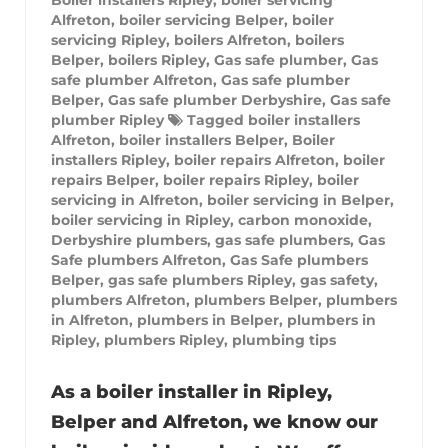
Alfreton
,
boiler servicing Belper
,
boiler
servicing Ripley
,
boilers Alfreton
,
boilers
Belper
,
boilers Ripley
,
Gas safe plumber
,
Gas
safe plumber Alfreton
,
Gas safe plumber
Belper
,
Gas safe plumber Derbyshire
,
Gas safe
plumber Ripley
Tagged
boiler installers
Alfreton
,
boiler installers Belper
,
Boiler
installers Ripley
,
boiler repairs Alfreton
,
boiler
repairs Belper
,
boiler repairs Ripley
,
boiler
servicing in Alfreton
,
boiler servicing in Belper
,
boiler servicing in Ripley
,
carbon monoxide
,
Derbyshire plumbers
,
gas safe plumbers
,
Gas
Safe plumbers Alfreton
,
Gas Safe plumbers
Belper
,
gas safe plumbers Ripley
,
gas safety
,
plumbers Alfreton
,
plumbers Belper
,
plumbers
in Alfreton
,
plumbers in Belper
,
plumbers in
Ripley
,
plumbers Ripley
,
plumbing tips
As a boiler installer in Ripley,
Belper and Alfreton, we know our