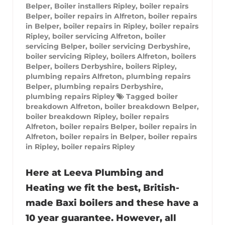
Belper
,
Boiler installers Ripley
,
boiler repairs
Belper
,
boiler repairs in Alfreton
,
boiler repairs
in Belper
,
boiler repairs in Ripley
,
boiler repairs
Ripley
,
boiler servicing Alfreton
,
boiler
servicing Belper
,
boiler servicing Derbyshire
,
boiler servicing Ripley
,
boilers Alfreton
,
boilers
Belper
,
boilers Derbyshire
,
boilers Ripley
,
plumbing repairs Alfreton
,
plumbing repairs
Belper
,
plumbing repairs Derbyshire
,
plumbing repairs Ripley
Tagged
boiler
breakdown Alfreton
,
boiler breakdown Belper
,
boiler breakdown Ripley
,
boiler repairs
Alfreton
,
boiler repairs Belper
,
boiler repairs in
Alfreton
,
boiler repairs in Belper
,
boiler repairs
in Ripley
,
boiler repairs Ripley
Here at Leeva Plumbing and
Heating we fit the best, British-
made Baxi boilers and these have a
10 year guarantee. However, all