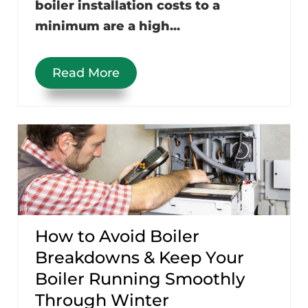
boiler installation costs to a
minimum are a high...
Read More
How to Avoid Boiler
Breakdowns & Keep Your
Boiler Running Smoothly
Through Winter