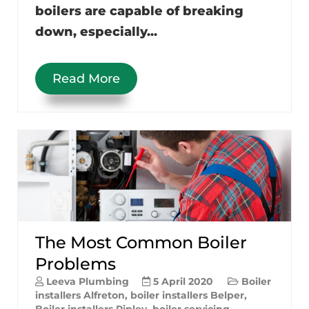
boilers are capable of breaking
down, especially...
Read More
The Most Common Boiler
Problems
Leeva Plumbing
5 April 2020
Boiler
installers Alfreton
,
boiler installers Belper
,
Boiler installers Ripley
,
boiler servicing