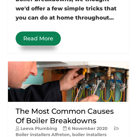
we'd offer a few simple tricks that
you can do at home throughout...
Read More
The Most Common Causes
Of Boiler Breakdowns
Leeva Plumbing
6 November 2020
Boiler installers Alfreton
,
boiler installers