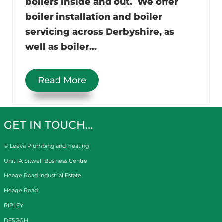
boilers inside and out. We offer
boiler installation and boiler
servicing across Derbyshire, as
well as boiler...
Read More
GET IN TOUCH…
© Leeva Plumbing and Heating
Unit 1A Sitwell Business Centre
Heage Road Industrial Estate
Heage Road
RIPLEY
DE5 3GH