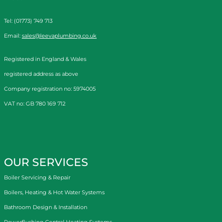
Tel: (01773) 749 713
Email:
sales@leevaplumbing.co.uk
Registered in England & Wales
registered address as above
Company registration no: 5974005
VAT no: GB 780 169 712
OUR SERVICES
Boiler Servicing & Repair
Boilers, Heating & Hot Water Systems
Bathroom Design & Installation
Powerflushing Central Heating Systems