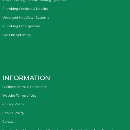
Plumbing Services & Repairs
Unvented Hot Water Systems
Plumbing Emergencies
Gas Fire Servicing
INFORMATION
Business Terms & Conditions
Website Terms of Use
Privacy Policy
Cookie Policy
Contact