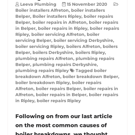
Leeva Plumbing
15 November 2020
Boiler installers Alfreton
,
boiler installers
Belper
,
Boiler installers Ripley
,
boiler repairs
Belper
,
boiler repairs in Alfreton
,
boiler repairs
in Belper
,
boiler repairs in Ripley
,
boiler repairs
Ripley
,
boiler servicing Alfreton
,
boiler
servicing Belper
,
boiler servicing Derbyshire
,
boiler servicing Ripley
,
boilers Alfreton
,
boilers
Belper
,
boilers Derbyshire
,
boilers Ripley
,
plumbing repairs Alfreton
,
plumbing repairs
Belper
,
plumbing repairs Derbyshire
,
plumbing repairs Ripley
Tagged
boiler
breakdown Alfreton
,
boiler breakdown Belper
,
boiler breakdown Ripley
,
boiler repairs
Alfreton
,
boiler repairs Belper
,
boiler repairs in
Alfreton
,
boiler repairs in Belper
,
boiler repairs
in Ripley
,
boiler repairs Ripley
Following on from our last article
on the most common causes of
boiler breakdowns, we thought