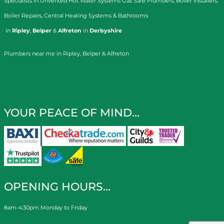
Specialists in
Unvented Hot Water Systems
Gas Safe Plumbers
,
Boiler Installers
,
Boiler Repairs
,
Central Heating Systems
&
Bathrooms
in
Ripley
,
Belper
&
Alfreton
in
Derbyshire
Plumbers near me in Ripley, Belper & Alfreton
YOUR PEACE OF MIND…
OPENING HOURS…
8am-4:30pm Monday to Friday