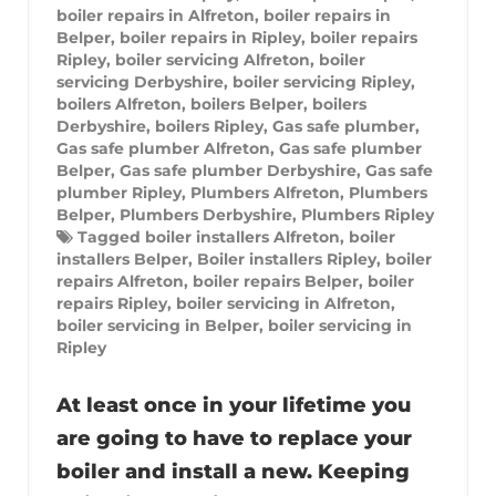
boiler repairs in Alfreton
,
boiler repairs in
Belper
,
boiler repairs in Ripley
,
boiler repairs
Ripley
,
boiler servicing Alfreton
,
boiler
servicing Derbyshire
,
boiler servicing Ripley
,
boilers Alfreton
,
boilers Belper
,
boilers
Derbyshire
,
boilers Ripley
,
Gas safe plumber
,
Gas safe plumber Alfreton
,
Gas safe plumber
Belper
,
Gas safe plumber Derbyshire
,
Gas safe
plumber Ripley
,
Plumbers Alfreton
,
Plumbers
Belper
,
Plumbers Derbyshire
,
Plumbers Ripley
Tagged
boiler installers Alfreton
,
boiler
installers Belper
,
Boiler installers Ripley
,
boiler
repairs Alfreton
,
boiler repairs Belper
,
boiler
repairs Ripley
,
boiler servicing in Alfreton
,
boiler servicing in Belper
,
boiler servicing in
Ripley
At least once in your lifetime you
are going to have to replace your
boiler and install a new. Keeping