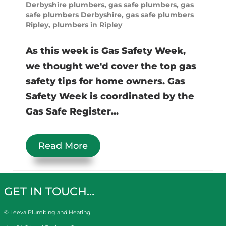
Derbyshire plumbers
,
gas safe plumbers
,
gas
safe plumbers Derbyshire
,
gas safe plumbers
Ripley
,
plumbers in Ripley
As this week is Gas Safety Week,
we thought we'd cover the top gas
safety tips for home owners. Gas
Safety Week is coordinated by the
Gas Safe Register...
Read More
GET IN TOUCH…
© Leeva Plumbing and Heating