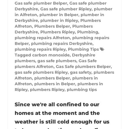
Gas safe plumber Belper
,
Gas safe plumber
Derbyshire
,
Gas safe plumber Ripley
,
plumber
in Alfreton
,
plumber in Belper
,
plumber in
Derbyshire
,
plumber in Ripley
,
Plumbers
Alfreton
,
Plumbers Belper
,
Plumbers
Derbyshire
,
Plumbers Ripley
,
Plumbing
,
plumbing repairs Alfreton
,
plumbing repairs
Belper
,
plumbing repairs Derbyshire
,
plumbing repairs Ripley
,
Plumbing Tips
Tagged
carbon monoxide
,
Derbyshire
plumbers
,
gas safe plumbers
,
Gas Safe
plumbers Alfreton
,
Gas Safe plumbers Belper
,
gas safe plumbers Ripley
,
gas safety
,
plumbers
Alfreton
,
plumbers Belper
,
plumbers in
Alfreton
,
plumbers in Belper
,
plumbers in
Ripley
,
plumbers Ripley
,
plumbing tips
Since we're all confined to our
homes at the moment and the
weather is still cold enough for us