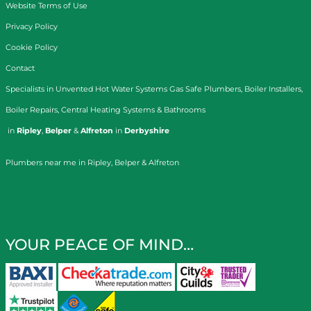
Website Terms of Use
Privacy Policy
Cookie Policy
Contact
Specialists in
Unvented Hot Water Systems
Gas Safe Plumbers
,
Boiler Installers
,
Boiler Repairs
,
Central Heating Systems
&
Bathrooms
in
Ripley
,
Belper
&
Alfreton
in
Derbyshire
Plumbers near me in Ripley, Belper & Alfreton
YOUR PEACE OF MIND…