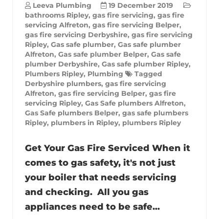
Leeva Plumbing
19 December 2019
bathrooms Ripley
,
gas fire servicing
,
gas fire
servicing Alfreton
,
gas fire servicing Belper
,
gas fire servicing Derbyshire
,
gas fire servicing
Ripley
,
Gas safe plumber
,
Gas safe plumber
Alfreton
,
Gas safe plumber Belper
,
Gas safe
plumber Derbyshire
,
Gas safe plumber Ripley
,
Plumbers Ripley
,
Plumbing
Tagged
Derbyshire plumbers
,
gas fire servicing
Alfreton
,
gas fire servicing Belper
,
gas fire
servicing Ripley
,
Gas Safe plumbers Alfreton
,
Gas Safe plumbers Belper
,
gas safe plumbers
Ripley
,
plumbers in Ripley
,
plumbers Ripley
Get Your Gas Fire Serviced When it
comes to gas safety, it's not just
your boiler that needs servicing
and checking. All you gas
appliances need to be safe...