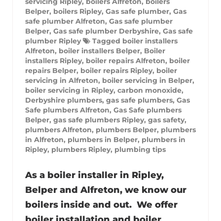
servicing Ripley
,
boilers Alfreton
,
boilers
Belper
,
boilers Ripley
,
Gas safe plumber
,
Gas
safe plumber Alfreton
,
Gas safe plumber
Belper
,
Gas safe plumber Derbyshire
,
Gas safe
plumber Ripley
Tagged
boiler installers
Alfreton
,
boiler installers Belper
,
Boiler
installers Ripley
,
boiler repairs Alfreton
,
boiler
repairs Belper
,
boiler repairs Ripley
,
boiler
servicing in Alfreton
,
boiler servicing in Belper
,
boiler servicing in Ripley
,
carbon monoxide
,
Derbyshire plumbers
,
gas safe plumbers
,
Gas
Safe plumbers Alfreton
,
Gas Safe plumbers
Belper
,
gas safe plumbers Ripley
,
gas safety
,
plumbers Alfreton
,
plumbers Belper
,
plumbers
in Alfreton
,
plumbers in Belper
,
plumbers in
Ripley
,
plumbers Ripley
,
plumbing tips
As a boiler installer in Ripley,
Belper and Alfreton, we know our
boilers inside and out. We offer
boiler installation and boiler