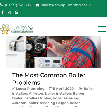
Skip
(01773) 749 713
sales@leevaplumbing.co.uk
to
content
Leeva Plumbing &
Leeva plumbing Ripley, Belper, Alfreton plumber
Heating
The Most Common Boiler
Problems
Leeva Plumbing
5 April 2020
Boiler
installers Alfreton
,
boiler installers Belper
,
Boiler installers Ripley
,
boiler servicing
Alfreton
,
boiler servicing Belper
,
boiler