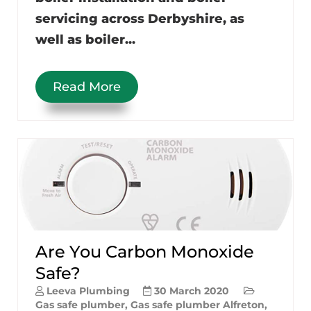
servicing across Derbyshire, as
well as boiler...
Read More
Are You Carbon Monoxide
Safe?
Leeva Plumbing
30 March 2020
Gas safe plumber
,
Gas safe plumber Alfreton
,