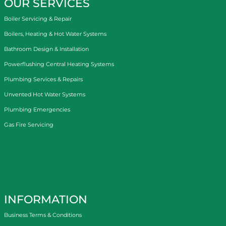
OUR SERVICES
Boiler Servicing & Repair
Boilers, Heating & Hot Water Systems
Bathroom Design & Installation
Powerflushing Central Heating Systems
Plumbing Services & Repairs
Unvented Hot Water Systems
Plumbing Emergencies
Gas Fire Servicing
INFORMATION
Business Terms & Conditions