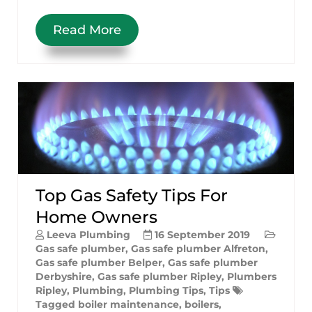
Read More
Top Gas Safety Tips For
Home Owners
Leeva Plumbing
16 September 2019
Gas safe plumber
,
Gas safe plumber Alfreton
,
Gas safe plumber Belper
,
Gas safe plumber
Derbyshire
,
Gas safe plumber Ripley
,
Plumbers
Ripley
,
Plumbing
,
Plumbing Tips
,
Tips
Tagged
boiler maintenance
,
boilers
,