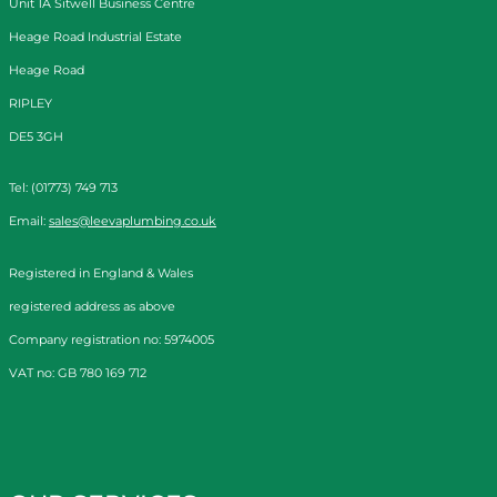
Unit 1A Sitwell Business Centre
Heage Road Industrial Estate
Heage Road
RIPLEY
DE5 3GH
Tel: (01773) 749 713
Email:
sales@leevaplumbing.co.uk
Registered in England & Wales
registered address as above
Company registration no: 5974005
VAT no: GB 780 169 712