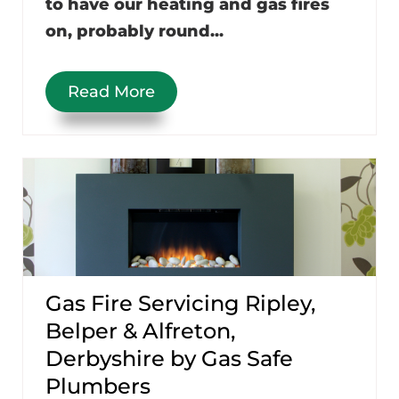
to have our heating and gas fires
on, probably round...
Read More
Gas Fire Servicing Ripley,
Belper & Alfreton,
Derbyshire by Gas Safe
Plumbers